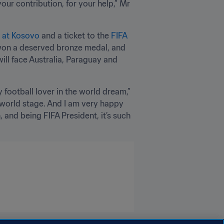
ur contribution, for your help,” Mr 
h at Kosovo
 and a ticket to the 
FIFA 
t won a deserved bronze medal, and 
ill face Australia, Paraguay and 
football lover in the world dream,” 
 world stage. And I am very happy 
 and being FIFA President, it’s such 