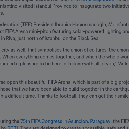
fantino visited Istanbul Province to inaugurate two initiatives
s.
eration (TFF) President İbrahim Hacıosmanoğlu, Mr Infantin
rst FIFA Arena mini-pitch featuring solar-powered lighting a
 in Riva, just north of Istanbul on the Black Sea.
 a city as well, that symbolises the union of cultures, the union 
rkiye. When everything comes together, and when the whole wor
our and a pleasure to be here in Türkiye with all of you,” Mr 
rse open this beautiful FIFA Arena, which is part of a big pro
 those that we have been able to build together in the earthquake
a difficult time. Thanks to football, they can get their smile
uring the 
75th FIFA Congress in Asunción, Paraguay
, the FI
e by 2031
. They are designed to create accessible, safe and su