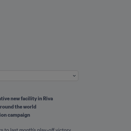
ive new facility in Riva
 around the world
ation campaign
s to last month’s play-off victory 