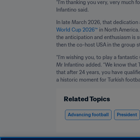
“I’m thanking you very, very much fo
Infantino said.
In late March 2026, that dedication 
World Cup 2026™
 in North America.
the anticipation and enthusiasm is s
then the co-host USA in the group s
“I’m wishing you, to play a fantasti
Mr Infantino added. “We know that Tü
that after 24 years, you have qualifi
a historic moment for Turkish footbal
Related Topics
Advancing football
President