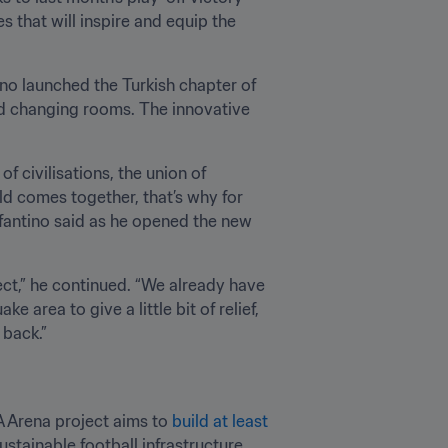
 that will inspire and equip the 
o launched the Turkish chapter of 
nd changing rooms. The innovative 
of civilisations, the union of 
ld comes together, that’s why for 
Infantino said as he opened the new 
ject,” he continued. “We already have 
 area to give a little bit of relief, 
 back.”
FA Arena project aims to 
build at least 
stainable football infrastructure, 