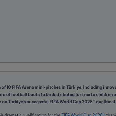
of 10 FIFA Arena mini-pitches in Türkiye, including innovat
s of football boots to be distributed for free to children
 up on Türkiye’s successful FIFA World Cup 2026™ qualific
ir dramatic qualification for the
 FIFA World Cup 2026™ 
thank