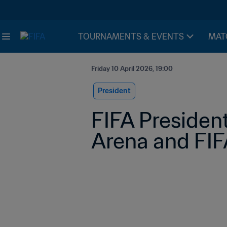
TOURNAMENTS & EVENTS
MAT
Friday 10 April 2026, 19:00
President
FIFA President
Arena and FIFA