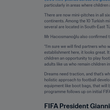
particularly in areas where children
There are now mini-pitches in all six
continents. Among the 10 Turkish mi
several are located in South-East T
Mr Hacıosmanoğlu also confirmed tha
“I’m sure we will find partners who wi
establishment here, it looks great. It
children an opportunity to play foot
adults like us who remain children i
Dreams need traction, and that’s wh
holistic approach to football develo
equipment like boot bags, that will b
programme follows up on initial FIFA
FIFA President Gianni 