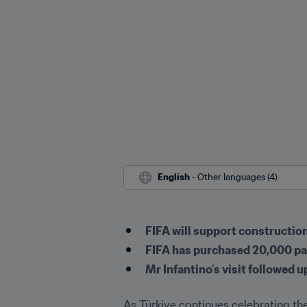
English
 - Other languages (4)
FIFA will support construction 
FIFA has purchased 20,000 pair
Mr Infantino’s visit followed
As Türkiye continues celebrating the