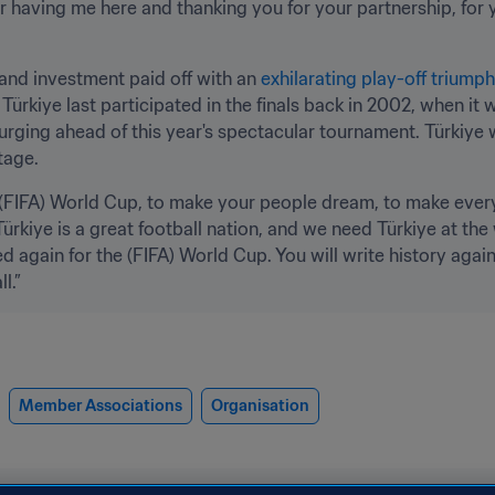
r having me here and thanking you for your partnership, for yo
and investment paid off with an 
exhilarating play-off triump
 Türkiye last participated in the finals back in 2002, when i
urging ahead of this year's spectacular tournament. Türkiye w
tage.
c (FIFA) World Cup, to make your people dream, to make every 
rkiye is a great football nation, and we need Türkiye at the
ed again for the (FIFA) World Cup. You will write history again,
l.”
Member Associations
Organisation