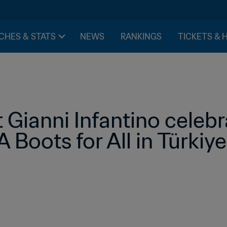
CHES & STATS
NEWS
RANKINGS
TICKETS & 
 Gianni Infantino celebr
 Boots for All in Türkiye