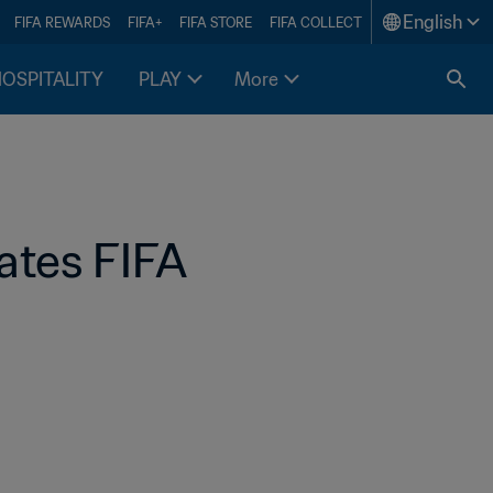
English
FIFA REWARDS
FIFA+
FIFA STORE
FIFA COLLECT
HOSPITALITY
PLAY
More
ates FIFA 