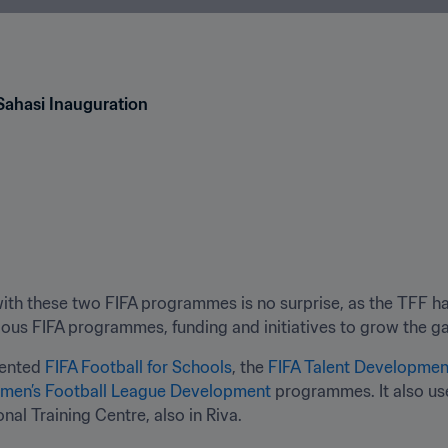
Sahasi Inauguration
ith these two FIFA programmes is no surprise, as the TFF ha
ous FIFA programmes, funding and initiatives to grow the g
ented 
FIFA Football for Schools
, the 
FIFA Talent Developme
men’s Football League Development
 programmes. It also us
nal Training Centre, also in Riva.