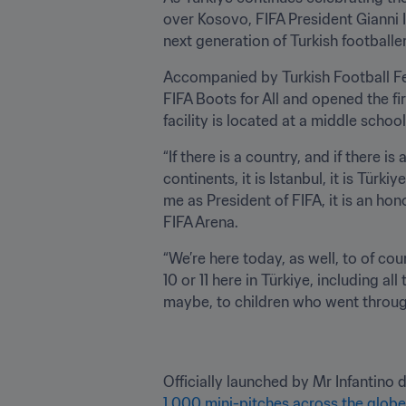
over Kosovo, FIFA President Gianni In
next generation of Turkish footballer
Accompanied by Turkish Football Fed
FIFA Boots for All and opened the fi
facility is located at a middle school
“If there is a country, and if there is
continents, it is Istanbul, it is Tü
me as President of FIFA, it is an hon
FIFA Arena.
“We’re here today, as well, to of cou
10 or 11 here in Türkiye, including all
maybe, to children who went through 
Officially launched by Mr Infantino d
1,000 mini-pitches across the glob