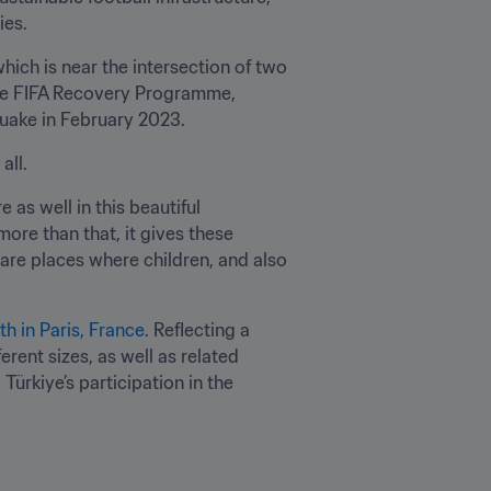
ies.
hich is near the intersection of two 
the FIFA Recovery Programme, 
quake in February 2023.
all.
 as well in this beautiful 
more than that, it gives these 
are places where children, and also 
th in Paris, France
. Reflecting a 
ent sizes, as well as related 
ürkiye’s participation in the 