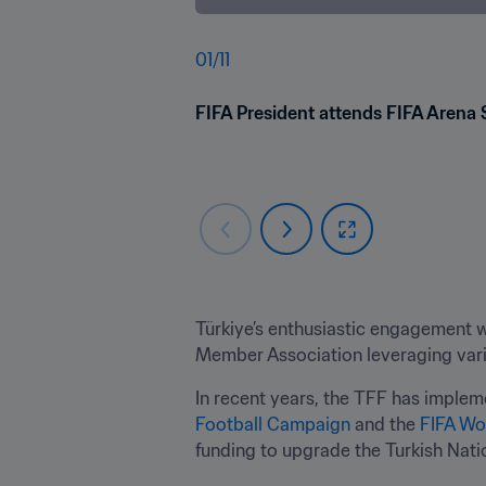
01
/
11
FIFA President attends FIFA Arena 
Türkiye’s enthusiastic engagement w
Member Association leveraging vari
In recent years, the TFF has implem
Football Campaign
 and the 
FIFA Wo
funding to upgrade the Turkish Natio