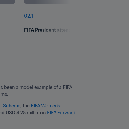
02
/
11
FIFA President attends FIFA Arena Sahasi Inaug
s been a model example of a FIFA 
ame.
nt Scheme
, the 
FIFA Women’s 
ed USD 4.25 million in 
FIFA Forward 