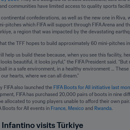
 and communities have limited access to quality sports facilit
 continental confederations, as well as the new one in Riva, w
ni-pitches which FIFA will support through FIFA Arena and 
ürkiye, a region that was impacted by the devastating earth
t the TFF hopes to build approximately 60 mini-pitches in 
ll help us build these because, when you see this facility, here
 looks beautiful, it looks joyful,” the FIFA President said. “But 
ball in a safe environment, in a healthy environment … These 
n our hearts, where we can all dream.”
y FIFA also launched the 
FIFA Boots for All initiative last mon
pment, FIFA has purchased 20,000 pairs of boots in nine differ
e allocated to young players unable to afford their own pair. T
 Boots for All events in 
France
, 
Mexico
 and 
Rwanda
.
Infantino visits Türkiye