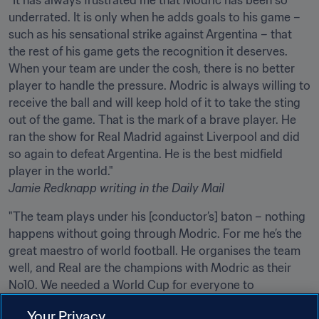
"It has always frustrated me that Modric has been so 
underrated. It is only when he adds goals to his game – 
such as his sensational strike against Argentina – that 
the rest of his game gets the recognition it deserves. 
When your team are under the cosh, there is no better 
player to handle the pressure. Modric is always willing to 
receive the ball and will keep hold of it to take the sting 
out of the game. That is the mark of a brave player. He 
ran the show for Real Madrid against Liverpool and did 
so again to defeat Argentina. He is the best midfield 
Jamie Redknapp
writing in the Daily Mail
"The team plays under his [conductor’s] baton – nothing 
happens without going through Modric. For me he’s the 
great maestro of world football. He organises the team 
well, and Real are the champions with Modric as their 
No10. We needed a World Cup for everyone to 
Your Privacy