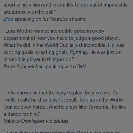
apart is his vision and his ability to get out of impossible 
Zico
 speaking 
on his Youtube channel
"Luka Modric was so incredibly good in every 
department of how you have to judge a good player. 
What he did in the World Cup is just incredible. He was 
scoring goals, creating goals, fighting. He was just an 
Peter Schmeichel
 speaking with 
CNN
"Luka shows us that it's easy to play. Believe me, it's 
really, really hard to play football. To play in the World 
Cup it's even harder. And he plays like it's normal. It's like 
Kaka
to Omnisport via adidas