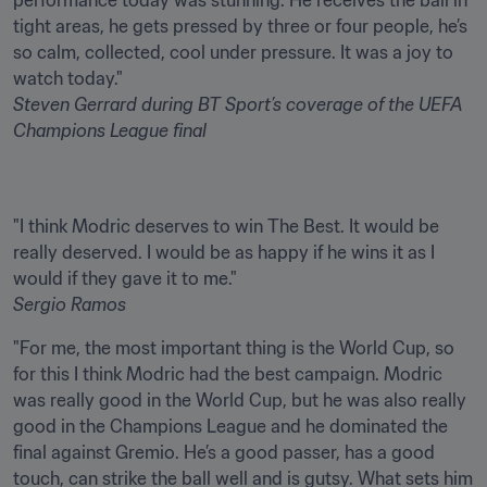
performance today was stunning. He receives the ball in 
tight areas, he gets pressed by three or four people, he’s 
so calm, collected, cool under pressure. It was a joy to 
Steven Gerrard
during BT Sport’s coverage of the UEFA 
Champions League final
"I think Modric deserves to win The Best. It would be 
really deserved. I would be as happy if he wins it as I 
Sergio Ramos
"For me, the most important thing is the World Cup, so 
for this I think Modric had the best campaign. Modric 
was really good in the World Cup, but he was also really 
good in the Champions League and he dominated the 
final against Gremio. He’s a good passer, has a good 
touch, can strike the ball well and is gutsy. What sets him 