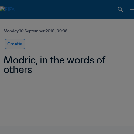
Monday 10 September 2018, 09:38
Croatia
Modric, in the words of 
others