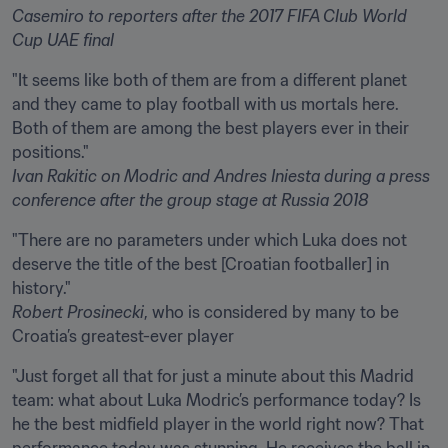
Casemiro
to reporters after the 2017 FIFA Club World 
Cup UAE final
"It seems like both of them are from a different planet 
and they came to play football with us mortals here. 
Both of them are among the best players ever in their 
Ivan Rakitic
on Modric and Andres Iniesta during a press 
conference after the group stage at Russia 2018
"There are no parameters under which Luka does not 
deserve the title of the best [Croatian footballer] in 
Robert Prosinecki
, who is considered by many to be 
Croatia’s greatest-ever player
"Just forget all that for just a minute about this Madrid 
team: what about Luka Modric’s performance today? Is 
he the best midfield player in the world right now? That 