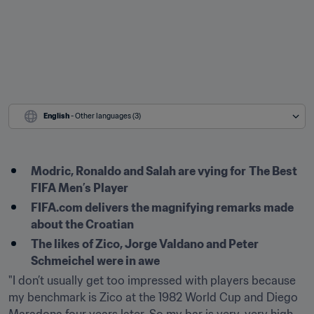
English
 - Other languages (3)
Modric, Ronaldo and Salah are vying for
The Best 
FIFA Men’s Player
FIFA.com delivers the magnifying remarks made 
about the Croatian
The likes of Zico, Jorge Valdano and Peter 
Schmeichel were in awe
"I don’t usually get too impressed with players because 
my benchmark is Zico at the 1982 World Cup and Diego 