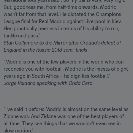
Maradona four years later. So my bar is very, very high. 
But, goodness me, from half-time onwards, Modric 
wasn’t far from that level. He dictated the Champions 
League final for Real Madrid against Liverpool in Kiev. 
He’s practically peerless in terms of his ability to run, 
Stan Collymore
to the Mirror after
Croatia’s defeat of 
England
in the Russia 2018 semi-finals
"Modric is one of the few players in the world who can 
reconcile you with football. Modric is the Iniesta of eight 
Jorge Valdano
speaking with Onda Cero
"I’ve said it before: Modric is almost on the same level as 
Zidane was. And Zidane was one of the best players of 
all time. They see things that we wouldn’t even see in 