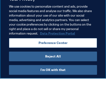
Walter Casagrande
on Globo
We use cookies to personalize content and ads, provide
social media features and analyse our traffic. We also share
information about your use of our site with our social
media, advertising and analytics partners. You can select
your cookie preferences by clicking on the buttons on the
Related Topics
right and place a do not sell or share my personal
information request.
Data Protection Portal
Croatia
Spain
England
Brazil
Preference Center
Argentina
Denmark
France
Reject All
I'm OK with that
What FIFA does
Also visit