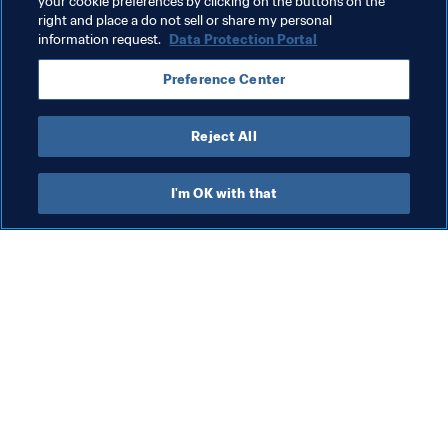
your cookie preferences by clicking on the buttons on the
Related Topics
right and place a do not sell or share my personal
information request.
Data Protection Portal
FIFA World Cup Qatar 2022™
Costa Rica
Preference Center
CONCACAF
Canada
Honduras
Reject All
I'm OK with that
What FIFA does
Also visit
Legal
All stories & topics
Transfer system
Reports & 
Documents
Women's Football
FIFA Foundation
Advancing football