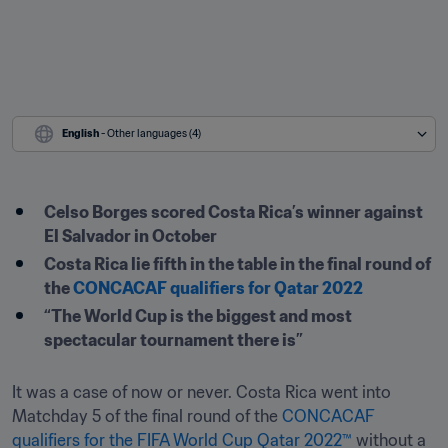
English
 - Other languages (4)
Celso Borges scored Costa Rica’s winner against 
El Salvador in October
Costa Rica lie fifth in the table in the final round of 
the 
CONCACAF qualifiers for Qatar 2022
“The World Cup is the biggest and most 
spectacular tournament there is”
It was a case of now or never. Costa Rica went into 
Matchday 5 of the final round of the 
CONCACAF 
qualifiers for the FIFA World Cup Qatar 2022™
 without a 