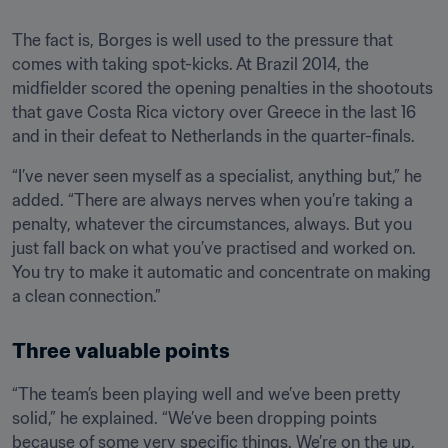
The fact is, Borges is well used to the pressure that 
comes with taking spot-kicks. At Brazil 2014, the 
midfielder scored the opening penalties in the shootouts 
that gave Costa Rica victory over Greece in the last 16 
and in their defeat to Netherlands in the quarter-finals. 
“I’ve never seen myself as a specialist, anything but,” he 
added. “There are always nerves when you’re taking a 
penalty, whatever the circumstances, always. But you 
just fall back on what you’ve practised and worked on. 
You try to make it automatic and concentrate on making 
a clean connection.”
Three valuable points
“The team’s been playing well and we’ve been pretty 
solid,” he explained. “We’ve been dropping points 
because of some very specific things. We’re on the up, 