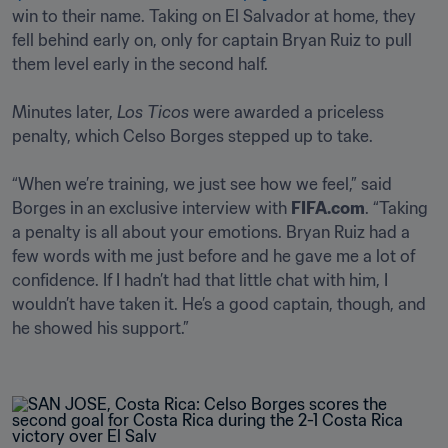
win to their name. Taking on El Salvador at home, they 
fell behind early on, only for captain Bryan Ruiz to pull 
them level early in the second half. 

Minutes later, 
Los Ticos
 were awarded a priceless 
penalty, which Celso Borges stepped up to take.

“When we’re training, we just see how we feel,” said 
Borges in an exclusive interview with 
FIFA.com
. “Taking 
a penalty is all about your emotions. Bryan Ruiz had a 
few words with me just before and he gave me a lot of 
confidence. If I hadn’t had that little chat with him, I 
wouldn’t have taken it. He’s a good captain, though, and 
he showed his support.”
