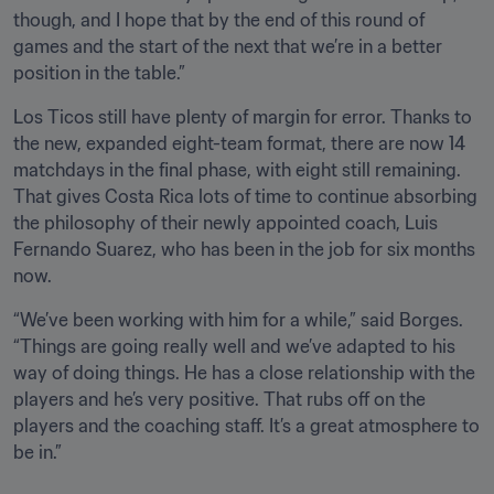
though, and I hope that by the end of this round of 
games and the start of the next that we’re in a better 
position in the table.”
Los Ticos still have plenty of margin for error. Thanks to 
the new, expanded eight-team format, there are now 14 
matchdays in the final phase, with eight still remaining. 
That gives Costa Rica lots of time to continue absorbing 
the philosophy of their newly appointed coach, Luis 
Fernando Suarez, who has been in the job for six months 
now. 
“We’ve been working with him for a while,” said Borges. 
“Things are going really well and we’ve adapted to his 
way of doing things. He has a close relationship with the 
players and he’s very positive. That rubs off on the 
players and the coaching staff. It’s a great atmosphere to 
be in.”