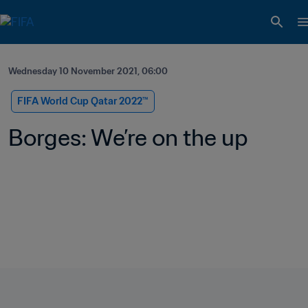
Wednesday 10 November 2021, 06:00
FIFA World Cup Qatar 2022™
Borges: We’re on the up