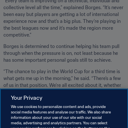
“Every team is improving on a technical, individual and 
collective level all the time,” explained Borges. “It’s never 
been easy but players are getting a lot of international 
experience now and that’s a big plus. They’re playing in 
the best leagues now and it’s made the region more 
competitive.” 
Borges is determined to continue helping his team pull 
through when the pressure is on, not least because he 
has some important personal goals still to achieve.
“The chance to play in the World Cup for a third time is 
what gets me up in the morning,” he said. “There’s a few 
of us in that position. We’re all excited about it, whether 
we’re going for our third World Cup or our second or 
Your Privacy
first. The World Cup is the biggest and most spectacular 
tournament there is. Playing for your country in one 
We use cookies to personalize content and ads, provide
makes you proud. We all want it.” 
social media features and analyse our traffic. We also share
information about your use of our site with our social
media, advertising and analytics partners. You can select