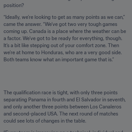
position? 
“Ideally, we’re looking to get as many points as we can,” 
came the answer. “We’ve got two very tough games 
coming up. Canada is a place where the weather can be 
a factor. We’ve got to be ready for everything, though. 
It’s a bit like stepping out of your comfort zone. Then 
we’re at home to Honduras, who are a very good side. 
Both teams know what an important game that is.”

The qualification race is tight, with only three points 
separating Panama in fourth and El Salvador in seventh, 
and only another three points between Los Canaleros 
and second-placed USA. The next round of matches 
could see lots of changes in the table.