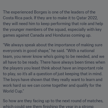
The experienced Borges is one of the leaders of the 
Costa Rica pack. If they are to make it to Qatar 2022, 
they will need him to keep performing that role and help 
the younger members of the squad, especially with key 
games against Canada and Honduras coming up. 
“We always speak about the importance of making sure 
everyone’s in good shape,” he said. “With a national 
team, you never know who’s going to be needed, and we 
all have to be ready. There have always been times when 
the players you least think about have an important role 
to play, so it’s all a question of just keeping that in mind. 
The boys have shown that they really want to learn and 
work hard so we can come together and qualify for the 
World Cup.”
So how are they facing up to the next round of matches, 
which could see them finishing the year in a strong 