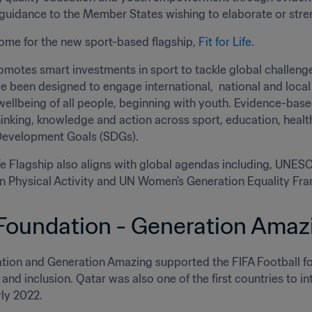
guidance to the Member States wishing to elaborate or streng
me for the new sport-based flagship, 
Fit for Life
. 
romotes smart investments in sport to tackle global challenges
ve been designed to engage international,  national and loca
ellbeing of all people, beginning with youth. Evidence-based 
hinking, knowledge and action across sport, education, healt
Development Goals (SDGs). 
ife Flagship also aligns with global agendas including, UNE
on Physical Activity and UN Women’s Generation Equality Fr
Foundation - Generation Amaz
tion and Generation Amazing supported the FIFA Football for
y and inclusion. Qatar was also one of the first countries to
rly 2022.