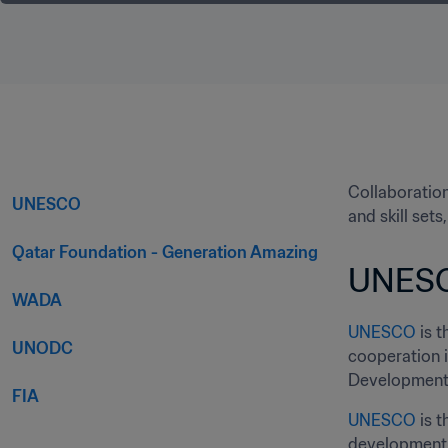
Collaboration
UNESCO
and skill set
Qatar Foundation - Generation Amazing
UNES
WADA
UNESCO
 is 
UNODC
cooperation 
Development 
FIA
UNESCO
 is 
development,