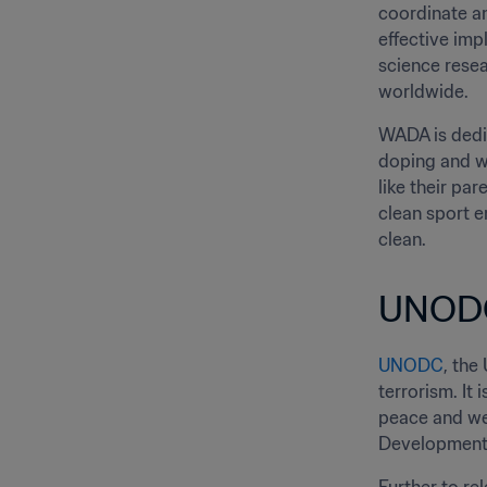
coordinate an
effective imp
science resea
worldwide.
WADA is dedic
doping and wi
like their pa
clean sport e
clean.
UNOD
UNODC
, the
terrorism. It
peace and wel
Development 