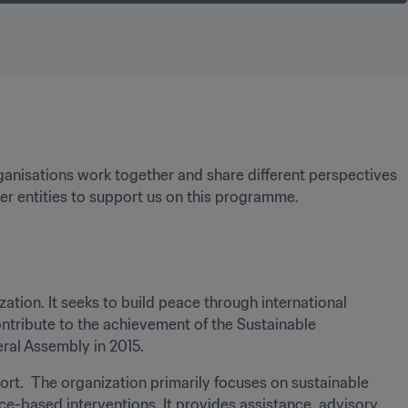
ganisations work together and share different perspectives 
er entities to support us on this programme.
zation. It seeks to build peace through international 
ribute to the achievement of the Sustainable 
al Assembly in 2015. 
ort.  The organization primarily focuses on sustainable 
based interventions. It provides assistance, advisory 