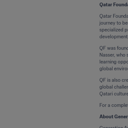
Qatar Found
Qatar Foundat
journey to be
specialized 
development
QF was founde
Nasser, who s
learning oppo
global enviro
QF is also cr
global challe
Qatari cultur
For a complete
About Gener