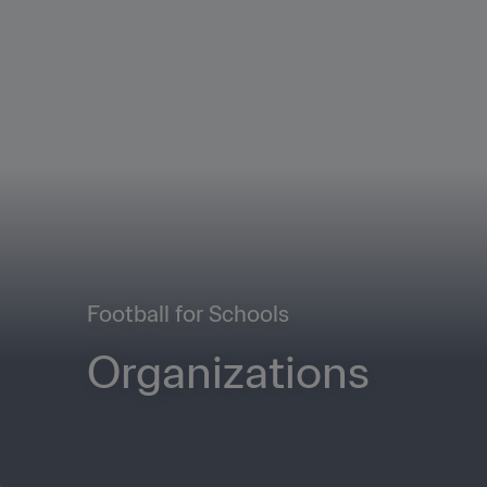
Football for Schools
Organizations