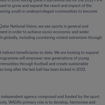
d in 2010 during Qatar’s successful bid for the 2022 FIFA 
nued to grow and expand the reach and impact of the 
ering youth in underprivileged communities to become 
tar National Vision, we see sports in general and 
rument in order to achieve socio-economic and wider 
lobally, including countering violent extremism through 
ndirect beneficiaries to date. We are looking to expand 
he programme will empower new generations of young 
ommunities through football and create sustainable 
long after the last ball has been kicked in 2022.
nal independent agency composed and funded by the sport 
dy, WADA’s primary role is to develop, harmonise and 