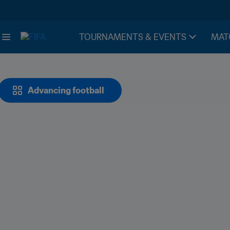
TOURNAMENTS & EVENTS
MAT
Advancing football