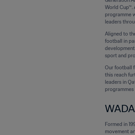
Generation Am
World Cup™. A
programme wi
leaders throu
Aligned to th
football in p
development 
sport and pro
Our football 
this reach fu
leaders in Qa
programmes wh
WADA
Formed in 199
movement and