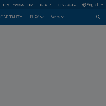
English
FIFA REWARDS
FIFA+
FIFA STORE
FIFA COLLECT
HOSPITALITY
PLAY
More