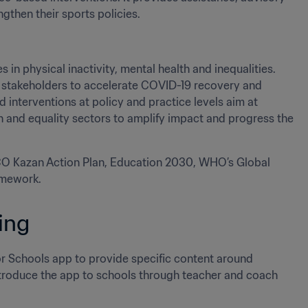
then their sports policies.  
 in physical inactivity, mental health and inequalities. 
l stakeholders to accelerate COVID-19 recovery and 
interventions at policy and practice levels aim at 
h and equality sectors to amplify impact and progress the 
SCO Kazan Action Plan, Education 2030, WHO’s Global 
amework.
ing
 Schools app to provide specific content around 
 introduce the app to schools through teacher and coach 