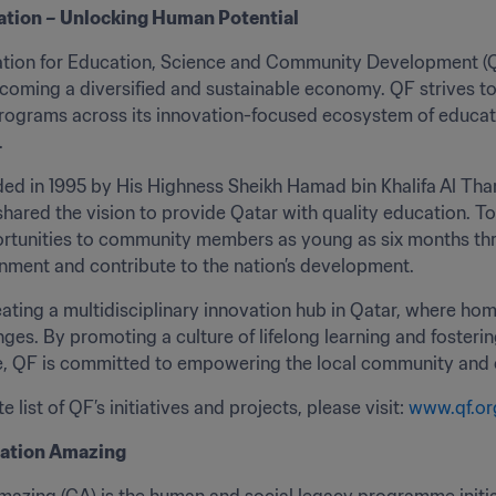
ation – Unlocking Human Potential
ion for Education, Science and Community Development (QF) 
coming a diversified and sustainable economy. QF strives to
programs across its innovation-focused ecosystem of educa
.
d in 1995 by His Highness Sheikh Hamad bin Khalifa Al Than
hared the vision to provide Qatar with quality education. To
rtunities to community members as young as six months throu
nment and contribute to the nation’s development.
eating a multidisciplinary innovation hub in Qatar, where h
nges. By promoting a culture of lifelong learning and foste
e, QF is committed to empowering the local community and con
 list of QF’s initiatives and projects, please visit: 
www.qf.or
ation Amazing