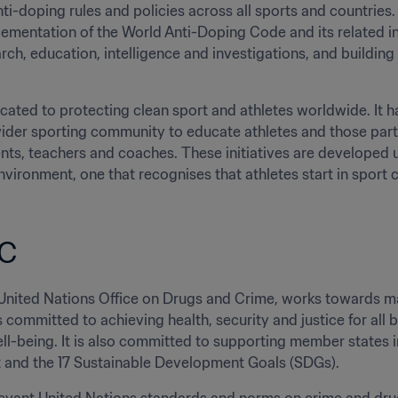
ti-doping rules and policies across all sports and countries. 
lementation of the World Anti-Doping Code and its related inte
rch, education, intelligence and investigations, and building
ated to protecting clean sport and athletes worldwide. It has
der sporting community to educate athletes and those partic
rents, teachers and coaches. These initiatives are developed 
nvironment, one that recognises that athletes start in sport cl
C
 United Nations Office on Drugs and Crime, works towards ma
 is committed to achieving health, security and justice for all
l-being. It is also committed to supporting member states 
and the 17 Sustainable Development Goals (SDGs). 