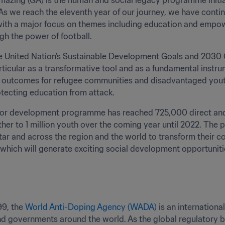
azing (GA) is the human and social legacy programme initiate
s we reach the eleventh year of our journey, we have conti
th a major focus on themes including education and empow
gh the power of football.
e United Nation’s Sustainable Development Goals and 2030 Qa
articular as a transformative tool and as a fundamental inst
outcomes for refugee communities and disadvantaged youth g
tecting education from attack.
for development programme has reached 725,000 direct and i
rther to 1 million youth over the coming year until 2022. T
tar and across the region and the world to transform their c
ich will generate exciting social development opportunities 
9, the 
World Anti-Doping Agency (WADA)
 is an internatio
 governments around the world. As the global regulatory bo