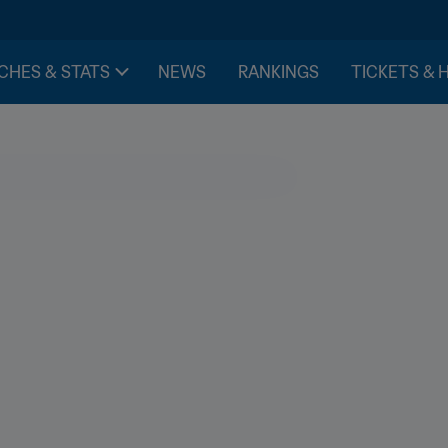
CHES & STATS
NEWS
RANKINGS
TICKETS & 