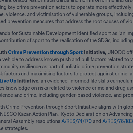
levant United Nations standards and norms on crime and dru
ping key crime prevention actors to operate more effectively
e, violence, and victimisation of vulnerable groups, includin
d prevention measures that address the root causes of viol
da for Sustainable Development identified sport as “an imp
ontribution of sport to the realisation of the SDGs, includin
uth 
Crime Prevention through Sport
Initiative,
 UNODC offe
a vehicle to address known push and pull factors related to v
munity resilience as part of holistic crime prevention strategi
sk factors and maximising factors to protect against crime  a
 Live Up
 Initiative
, an evidence-informed life skills curriculu
ases knowledge on risks related to violence crime and drug us
iolence and crime, including gender-based violence, and pro
h Crime Prevention through Sport Initiative aligns with gl
NESCO Kazan Action Plan,  Kyoto Declaration on Advancing C
neral Assembly resolutions 
A/RES/74/170
 and 
A/RES/76/183
ce strategies.