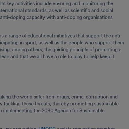
Its key activities include ensuring and monitoring the 
rnational standards, as well as scientific and social 
 anti-doping capacity with anti-doping organisations 
 a range of educational initiatives that support the anti-
ipating in sport, as well as the people who support them 
using, among others, the guiding principle of promoting a 
ean and that we all have a role to play to help keep it 
king the world safer from drugs, crime, corruption and 
 by tackling these threats, thereby promoting sustainable 
in implementing the 2030 Agenda for Sustainable 