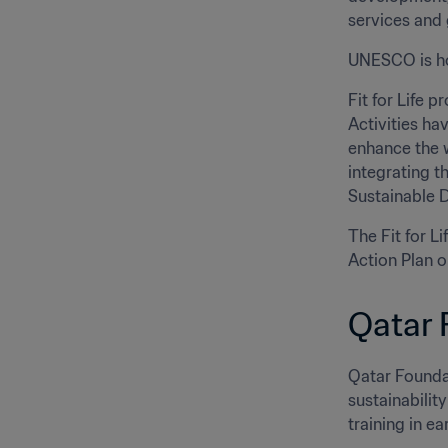
services and 
UNESCO is ho
Fit for Life p
Activities ha
enhance the w
integrating t
Sustainable 
The Fit for L
Action Plan 
Qatar 
Qatar Founda
sustainabilit
training in ea