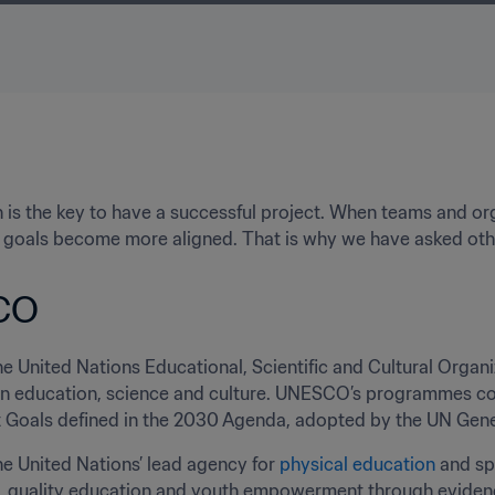
 is the key to have a successful project. When teams and or
s, goals become more aligned. That is why we have asked oth
CO
the United Nations Educational, Scientific and Cultural Organi
in education, science and culture. UNESCO’s programmes cont
Goals defined in the 2030 Agenda, adopted by the UN Gener
the United Nations’ lead agency for 
physical education
 and sp
 quality education and youth empowerment through evidence-