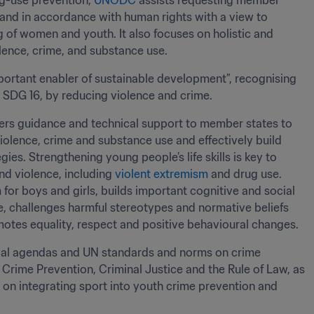
g-use prevention, 
UNODC
 assists requesting member 
 and in accordance with human rights with a view to 
g of women and youth. It also focuses on holistic and 
ence, crime, and substance use. 
ortant enabler of sustainable development”, recognising 
g SDG 16, by reducing violence and crime. 
rs guidance and technical support to member states to 
iolence, crime and substance use and effectively build 
es. Strengthening young people’s life skills is key to 
nd violence, including 
violent extremism
 and drug use. 
m for boys and girls, builds important cognitive and social 
e, challenges harmful stereotypes and normative beliefs 
motes equality, respect and positive behavioural changes.
obal agendas and UN standards and norms on crime 
rime Prevention, Criminal Justice and the Rule of Law, as 
 on integrating sport into youth crime prevention and 