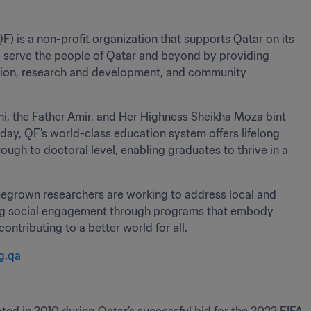
is a non-profit organization that supports Qatar on its 
 serve the people of Qatar and beyond by providing 
tion, research and development, and community 
i, the Father Amir, and Her Highness Sheikha Moza bint 
day, QF’s world-class education system offers lifelong 
gh to doctoral level, enabling graduates to thrive in a 
omegrown researchers are working to address local and 
ring social engagement through programs that embody 
tributing to a better world for all.
g.qa 