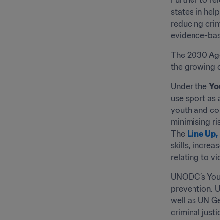
Further to re
states in hel
reducing crim
evidence-base
The 2030 Agen
the growing c
Under the 
Yo
use sport as 
youth and com
minimising ri
The 
Line Up,
skills, incre
relating to v
UNODC’s Yout
prevention, U
well as UN Ge
criminal justi