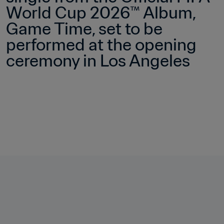
World Cup 2026™ Album, 
Game Time, set to be 
performed at the opening 
ceremony in Los Angeles