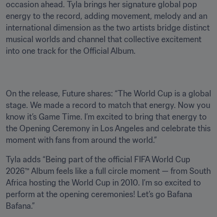
occasion ahead. Tyla brings her signature global pop 
energy to the record, adding movement, melody and an 
international dimension as the two artists bridge distinct 
musical worlds and channel that collective excitement 
into one track for the Official Album. 
On the release, Future shares: “The World Cup is a global 
stage. We made a record to match that energy. Now you 
know it’s Game Time. I’m excited to bring that energy to 
the Opening Ceremony in Los Angeles and celebrate this 
moment with fans from around the world.”
Tyla adds “Being part of the official FIFA World Cup 
2026™ Album feels like a full circle moment — from South 
Africa hosting the World Cup in 2010. I’m so excited to 
perform at the opening ceremonies! Let’s go Bafana 
Bafana.”