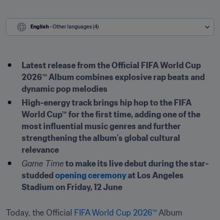
English
 - Other languages (4)
Latest release from the Official FIFA World Cup 
2026™ Album combines explosive rap beats and 
dynamic pop melodies 
High-energy track brings hip hop to the FIFA 
World Cup™ for the first time, adding one of the 
most influential music genres and further 
strengthening the album’s global cultural 
relevance
Game Time
 to make its live debut during the star-
studded 
opening ceremony
 at Los Angeles 
Stadium on Friday, 12 June
Today, the Official 
FIFA World Cup 2026™
 Album 