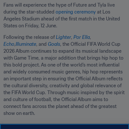
Fans will experience the hype of Future and Tyla live 
during the star-studded 
opening ceremony
 at Los 
Angeles Stadium ahead of the first match in the United 
States on Friday, 12 June.
Following the release of 
Lighter
, 
Por Ella
, 
Echo
,
Illuminate
, and 
Goals
, the Official FIFA World Cup 
2026 Album continues to expand its musical landscape 
with Game Time, a major addition that brings hip hop to 
this bold project. As one of the world’s most influential 
and widely consumed music genres, hip hop represents 
an important step in ensuring the Official Album reflects 
the cultural diversity, creativity and global relevance of 
the FIFA World Cup. Through music inspired by the spirit 
and culture of football, the Official Album aims to 
connect fans across the planet ahead of the greatest 
show on earth.