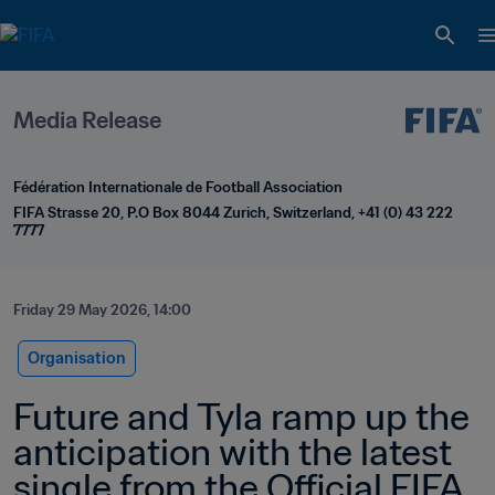
Media Release
Fédération Internationale de Football Association
FIFA Strasse 20, P.O Box 8044 Zurich, Switzerland, +41 (0) 43 222 
7777
Friday 29 May 2026, 14:00
Organisation
Future and Tyla ramp up the 
anticipation with the latest 
single from the Official FIFA 