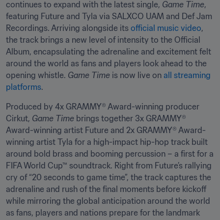
continues to expand with the latest single, 
Game Time
, 
featuring Future and Tyla via SALXCO UAM and Def Jam 
Recordings. Arriving alongside its 
official music video
, 
the track brings a new level of intensity to the Official 
Album, encapsulating the adrenaline and excitement felt 
around the world as fans and players look ahead to the 
opening whistle. 
Game Time
 is now live on 
all streaming 
platforms
.
Produced by 4x GRAMMY® Award-winning producer 
Cirkut, 
Game Time
 brings together 3x GRAMMY® 
Award-winning artist Future and 2x GRAMMY® Award-
winning artist Tyla for a high-impact hip-hop track built 
around bold brass and booming percussion – a first for a 
FIFA World Cup™ soundtrack. Right from Future’s rallying 
cry of “20 seconds to game time”, the track captures the 
adrenaline and rush of the final moments before kickoff 
while mirroring the global anticipation around the world 
as fans, players and nations prepare for the landmark 