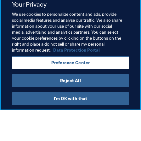
Related Topics
Your Privacy
We use cookies to personalize content and ads, provide
Commercial
Organisation
social media features and analyse our traffic. We also share
information about your use of our site with our social
FIFA World Cup 2026™
USA
CONCACAF
media, advertising and analytics partners. You can select
your cookie preferences by clicking on the buttons on the
Canada
Mexico
right and place a do not sell or share my personal
information request.
Data Protection Portal
Preference Center
Reject All
FIFA World Cup 2026™
I'm OK with that