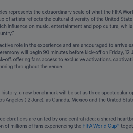
es represents the extraordinary scale of what the FIFA Worl
p of artists reflects the cultural diversity of the United Stat
 rich influence on music, entertainment and pop culture, whil
untry.”
 active role in the experience and are encouraged to arrive ea
eremony will begin 90 minutes before kick-off on Friday, 12 J
k-off, offering fans access to exclusive activations, captiva
mming throughout the venue.
™
 history, a new benchmark will be set as three spectacular 
Los Angeles (12 June), as Canada, Mexico and the United Stat
elebrations are united by one central idea: a shared heartbea
n of millions of fans experiencing the 
FIFA World Cup™
 toget