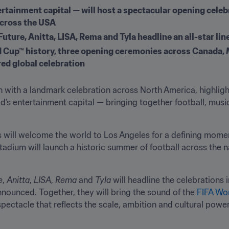
rtainment capital — will host a spectacular opening celebra
across the USA
uture, Anitta, LISA, Rema and Tyla headline an all-star lin
ld Cup™ history, three opening ceremonies across Canada, M
red global celebration
en with a landmark celebration across North America, highlig
’s entertainment capital — bringing together football, music
s will welcome the world to Los Angeles for a defining momen
dium will launch a historic summer of football across the na
e
, 
Anitta
, 
LISA
, 
Rema
 and 
Tyla
 will headline the celebrations 
nnounced. Together, they will bring the sound of the 
FIFA Wo
pectacle that reflects the scale, ambition and cultural power