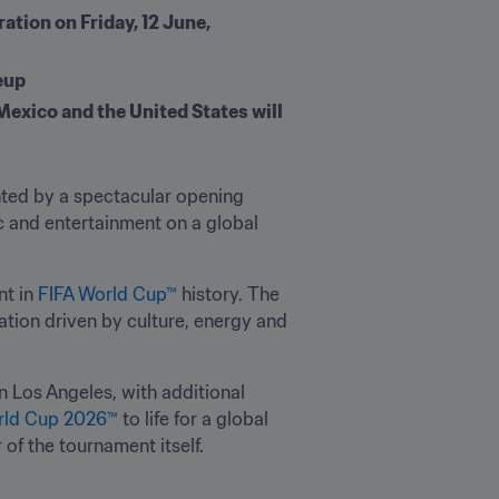
tion on Friday, 12 June, 
eup 
exico and the United States will 
hted by a spectacular opening 
 and entertainment on a global 
t in 
FIFA World Cup™
 history. The 
tion driven by culture, energy and 
in Los Angeles, with additional 
rld Cup 2026™
 to life for a global 
 of the tournament itself.