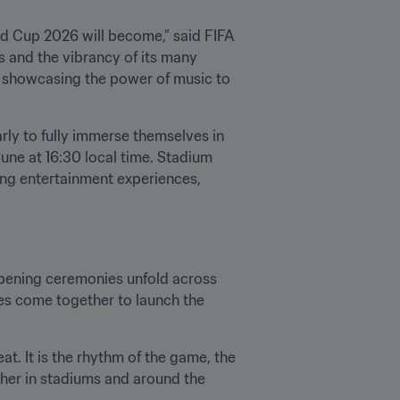
d Cup 2026 will become,” said FIFA 
es and the vibrancy of its many 
e showcasing the power of music to 
rly to fully immerse themselves in 
une at 16:30 local time. Stadium 
ting entertainment experiences, 
opening ceremonies unfold across 
es come together to launch the 
t. It is the rhythm of the game, the 
her in stadiums and around the 