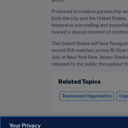
Produced in creative partnership wi
both the city and the United States,
immersive storytelling and powerful 
toward a shared moment of continent
The United States will face Paragua
record 104 matches across 16 Host Ci
July at New York New Jersey Stadium
released to the public throughout th
Related Topics
Tournament Organisation
Orga
Your Privacy