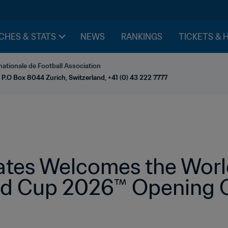
CHES & STATS
NEWS
RANKINGS
TICKETS & 
nationale de Football Association
 P.O Box 8044 Zurich, Switzerland, +41 (0) 43 222 7777
ates Welcomes the World
ld Cup 2026™ Opening C