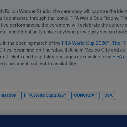
th Balich Wonder Studio, the ceremony will capture the identi
 all connected through the iconic FIFA World Cup Trophy. Thr
live performances, the ceremony will celebrate the culture and
al and global unity unlike anything previously seen in footb
y in the opening match of the 
FIFA World Cup 2026™
. 
The FI
ties, beginning on Thursday, 11 June in Mexico City and culmi
. Tickets and hospitality packages are available via 
FIFA.c
e tournament, subject to availability.
nisation
FIFA World Cup 2026™
CONCACAF
USA