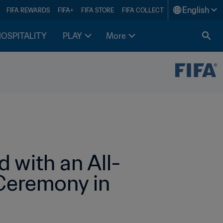
English
FIFA REWARDS
FIFA+
FIFA STORE
FIFA COLLECT
HOSPITALITY
PLAY
More
 with an All-
eremony in 