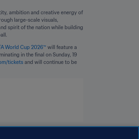
ty, ambition and creative energy of 
ough large-scale visuals, 
 spirit of the nation while building 
all.
FA World Cup 2026™
 will feature a 
nating in the final on Sunday, 19 
om/tickets 
and will continue to be 