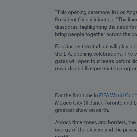
“This opening ceremony in Los Angel
President Gianni Infantino. “The lineu
diasporas, highlighting the nation’s
bring people together across the co
Fans inside the stadium will play an
the L.A. opening celebrations. The c
gates will open four hours before kic
rewards and live pre-match progra
For the first time in 
FIFA World Cup
Mexico City (11 June), Toronto and 
greatest show on earth.
Across time zones and borders, the c
energy of the players and the passio
world.