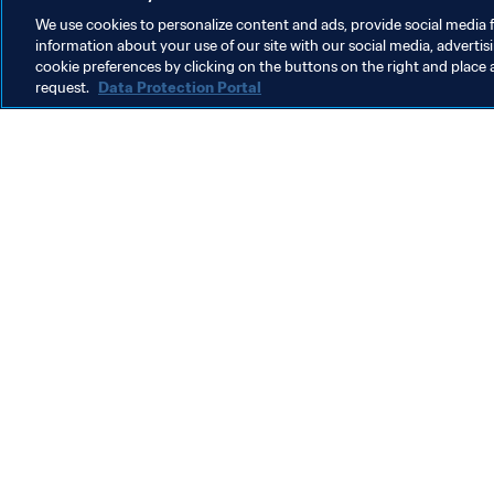
We use cookies to personalize content and ads, provide social media f
information about your use of our site with our social media, advertis
Organisation
cookie preferences by clicking on the buttons on the right and place 
request.
Data Protection Portal
Organisation
W
Organisation
G
(
6