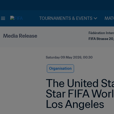
TOURNAMENTS & EVENTS
MAT
Fédération Inter
Media Release
FIFA Strasse 20,
Saturday 09 May 2026, 00:30
Organisation
The United St
Star FIFA Wor
Los Angeles