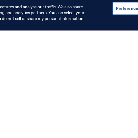
eatures and analyse our traffic. We also share
Preference
ing and analytics partners. You can select your
a do not sell or share my personal information
omen's Football
Organisation
rowing the women’s game
FIFA leadersh
July 2026)
constructive 
meeting in R
 Aug 2026
5 Aug 2026