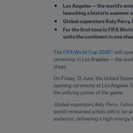
Los Angeles — the world’s ente
launching a historic summer 
Global superstars Katy Perry, F
For the first time in FIFA Wor
unite the continent in one sha
The 
FIFA World Cup 2026™
 will op
ceremony in Los Angeles — the world
stage.
On Friday, 12 June, the United State
opening ceremony at Los Angeles Sta
the unifying power of the game.
 Global superstars 
Katy Perry
, 
Futur
world-renowned artists still to be a
audience, delivering a high-energy s