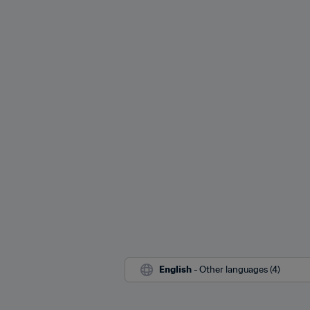
English
 - Other languages (4)