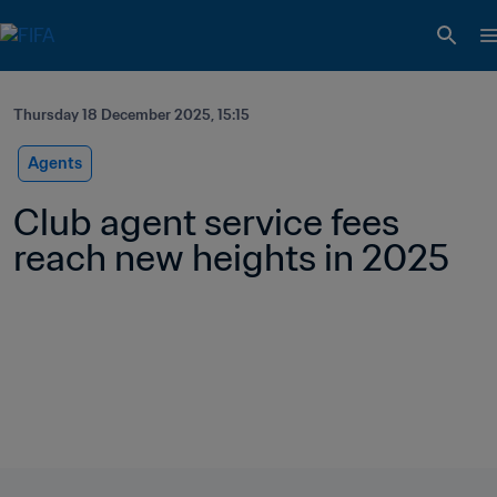
Thursday 18 December 2025, 15:15
Agents
Club agent service fees 
reach new heights in 2025