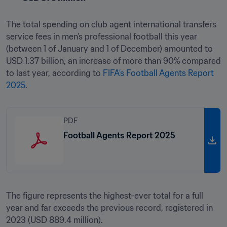
The total spending on club agent international transfers 
service fees in men’s professional football this year 
(between 1 of January and 1 of December) amounted to 
USD 1.37 billion, an increase of more than 90% compared 
to last year, according to 
FIFA’s Football Agents Report 
2025
.
PDF
Football Agents Report 2025
The figure represents the highest-ever total for a full 
year and far exceeds the previous record, registered in 
2023 (USD 889.4 million).