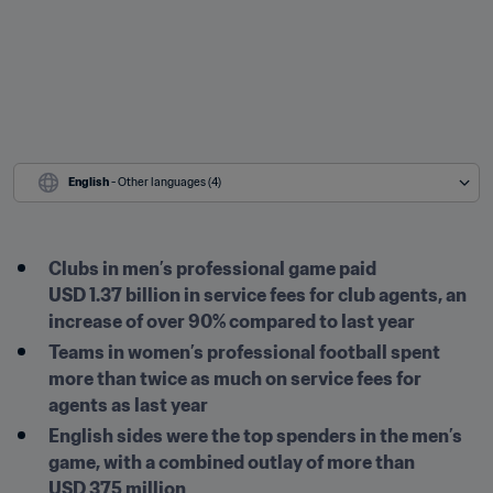
English
 - Other languages (4)
Clubs in men’s professional game paid 
USD 1.37 billion in service fees for club agents, an 
increase of over 90% compared to last year
Teams in women’s professional football spent 
more than twice as much on service fees for 
agents as last year
English sides were the top spenders in the men’s 
game, with a combined outlay of more than 
USD 375 million