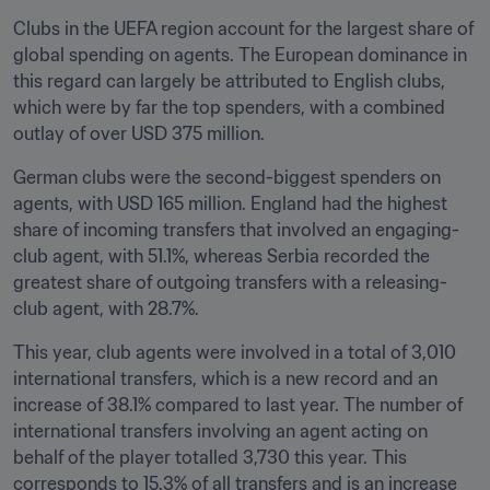
Clubs in the UEFA region account for the largest share of 
global spending on agents. The European dominance in 
this regard can largely be attributed to English clubs, 
which were by far the top spenders, with a combined 
outlay of over USD 375 million.
German clubs were the second-biggest spenders on 
agents, with USD 165 million. England had the highest 
share of incoming transfers that involved an engaging-
club agent, with 51.1%, whereas Serbia recorded the 
greatest share of outgoing transfers with a releasing-
club agent, with 28.7%.
This year, club agents were involved in a total of 3,010 
international transfers, which is a new record and an 
increase of 38.1% compared to last year. The number of 
international transfers involving an agent acting on 
behalf of the player totalled 3,730 this year. This 
corresponds to 15.3% of all transfers and is an increase 