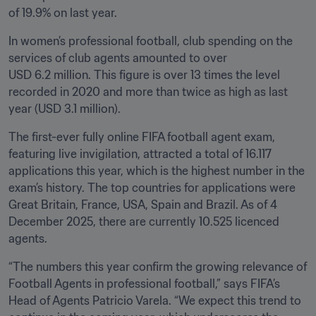
of 19.9% on last year.
In women’s professional football, club spending on the 
services of club agents amounted to over 
USD 6.2 million. This figure is over 13 times the level 
recorded in 2020 and more than twice as high as last 
year (USD 3.1 million).
The first-ever fully online FIFA football agent exam, 
featuring live invigilation, attracted a total of 16.117 
applications this year, which is the highest number in the 
exam’s history. The top countries for applications were 
Great Britain, France, USA, Spain and Brazil. As of 4 
December 2025, there are currently 10.525 licenced 
agents. 
“The numbers this year confirm the growing relevance of 
Football Agents in professional football,” says FIFA’s 
Head of Agents Patricio Varela. “We expect this trend to 