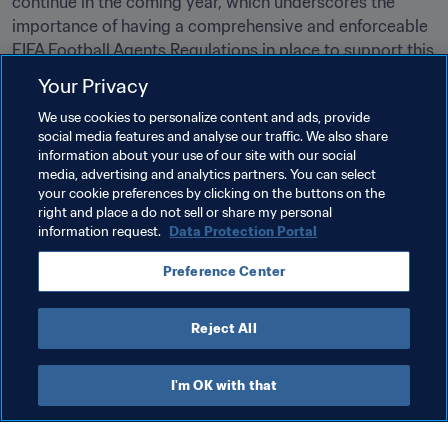
continue in the coming year, which underscores the 
importance of having a comprehensive and enforceable 
FIFA Football Agents Regulations in place to support this 
evolution.”
Your Privacy
Inside FIFA has a dedicated section that contains 
all 
We use cookies to personalize content and ads, provide
football agent-related information
social media features and analyse our traffic. We also share
 and 
documents
.
information about your use of our site with our social
media, advertising and analytics partners. You can select
your cookie preferences by clicking on the buttons on the
Related Topics
right and place a do not sell or share my personal
information request.
Data Protection Portal
Women's Football
Transfer system
Agents
Preference Center
Legal
Organisation
Agents
Reject All
I'm OK with that