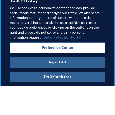
We use cookies to personalize content and ads, provide
Women's Football
Agents
Football Tribunal
social media features and analyse our traffic. We also share
information about your use of our site with our social
Legal
Organisation
Agents
England
media, advertising and analytics partners. You can select
your cookie preferences by clicking on the buttons on the
UEFA
Saudi Arabia
AFC
Korea Republic
right and place a do not sell or share my personal
information request.
Data Protection Portal
Preference Center
Reject All
Agents
I'm OK with that
Leg
FI
ha