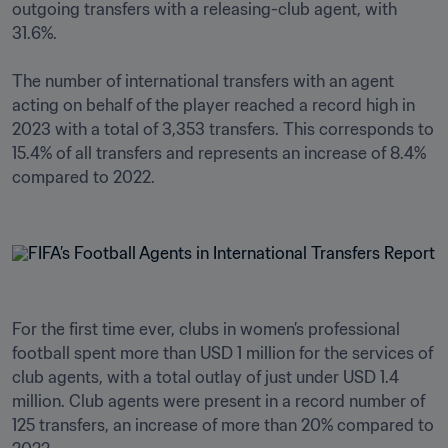
outgoing transfers with a releasing-club agent, with 
31.6%.

The number of international transfers with an agent 
acting on behalf of the player reached a record high in 
2023 with a total of 3,353 transfers. This corresponds to 
15.4% of all transfers and represents an increase of 8.4% 
compared to 2022.

For the first time ever, clubs in women’s professional 
football spent more than USD 1 million for the services of 
club agents, with a total outlay of just under USD 1.4 
million. Club agents were present in a record number of 
125 transfers, an increase of more than 20% compared to 