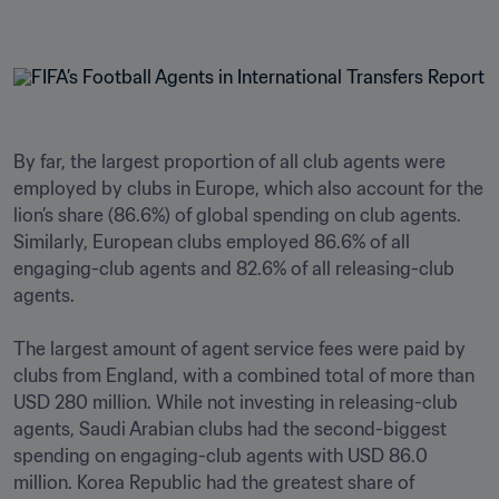
By far, the largest proportion of all club agents were 
employed by clubs in Europe, which also account for the 
lion’s share (86.6%) of global spending on club agents. 
Similarly, European clubs employed 86.6% of all 
engaging-club agents and 82.6% of all releasing-club 
agents.

The largest amount of agent service fees were paid by 
clubs from England, with a combined total of more than 
USD 280 million. While not investing in releasing-club 
agents, Saudi Arabian clubs had the second-biggest 
spending on engaging-club agents with USD 86.0 
million. Korea Republic had the greatest share of 