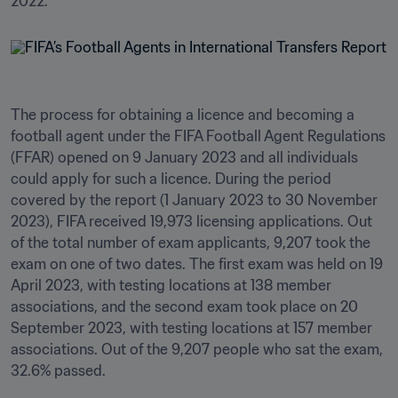
The process for obtaining a licence and becoming a 
football agent under the FIFA Football Agent Regulations 
(FFAR) opened on 9 January 2023 and all individuals 
could apply for such a licence. During the period 
covered by the report (1 January 2023 to 30 November 
2023), FIFA received 19,973 licensing applications. Out 
of the total number of exam applicants, 9,207 took the 
exam on one of two dates. The first exam was held on 19 
April 2023, with testing locations at 138 member 
associations, and the second exam took place on 20 
September 2023, with testing locations at 157 member 
associations. Out of the 9,207 people who sat the exam, 
32.6% passed.
