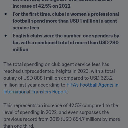
increase of 42.5% on 2022 
For the first time, clubs in women’s professional 
football spend more than USD 1 million in agent 
service fees
English clubs were the number-one spenders by 
far, with a combined total of more than USD 280 
million 
The total spending on club agent service fees has 
reached unprecedented heights in 2023, with a total 
outlay of USD 888.1 million compared to USD 623.2 
million last year according to 
FIFA’s Football Agents in 
International Transfers Report
.

This represents an increase of 42.5% compared to the 
level of spending in 2022, and even surpasses the 
previous record from 2019 (USD 654.7 million) by more 
than one third.
