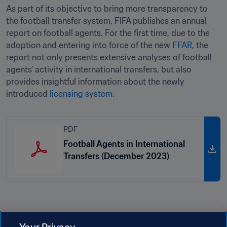
As part of its objective to bring more transparency to 
the football transfer system, FIFA publishes an annual 
report on football agents. For the first time, due to the 
adoption and entering into force of the new 
FFAR
, the 
report not only presents extensive analyses of football 
agents’ activity in international transfers, but also 
provides insightful information about the newly 
introduced 
licensing system
. 
PDF
Football Agents in International
Transfers (December 2023)
Related Topics
Your Privacy