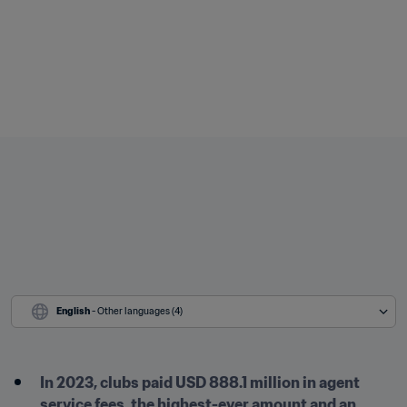
English
 - Other languages (4)
In 2023, clubs paid USD 888.1 million in agent 
service fees, the highest-ever amount and an 