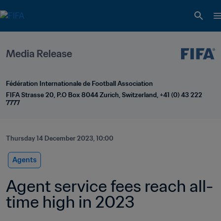
Media Release
Fédération Internationale de Football Association
FIFA Strasse 20, P.O Box 8044 Zurich, Switzerland, +41 (0) 43 222 
7777
Thursday 14 December 2023, 10:00
Agents
Agent service fees reach all-
time high in 2023