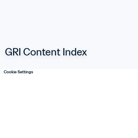
GRI Content Index
Cookie Settings