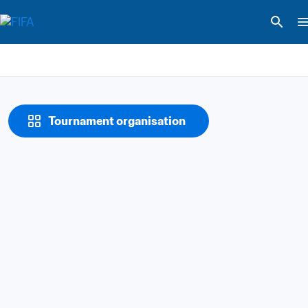
Tournament organisation