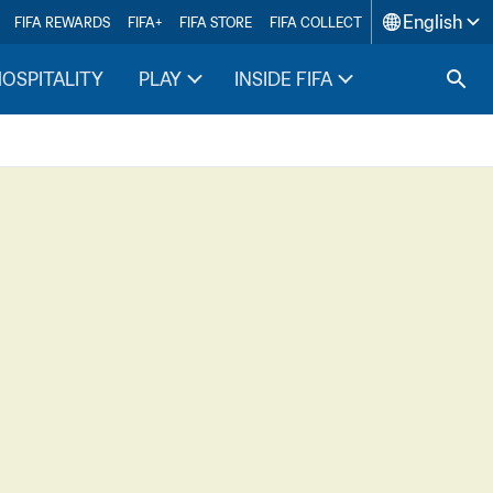
English
FIFA REWARDS
FIFA+
FIFA STORE
FIFA COLLECT
HOSPITALITY
PLAY
INSIDE FIFA