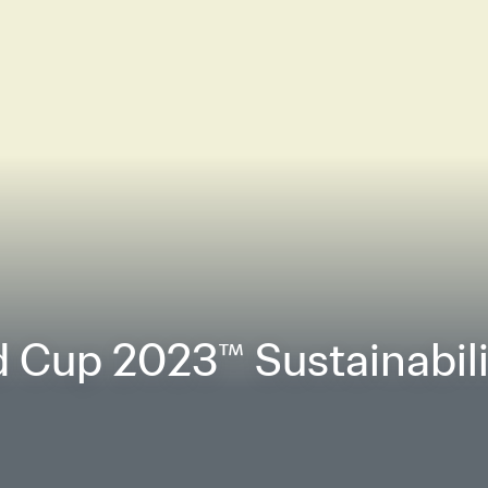
 Cup 2023™ Sustainabilit