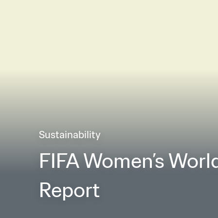
Sustainability
FIFA Women’s World
Report