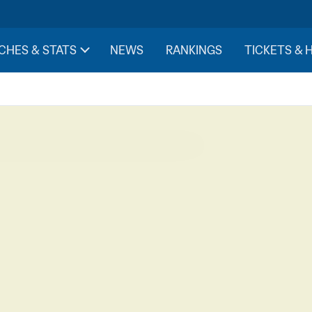
CHES & STATS
NEWS
RANKINGS
TICKETS & 