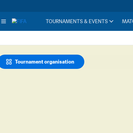
TOURNAMENTS & EVENTS
MAT
Tournament organisation