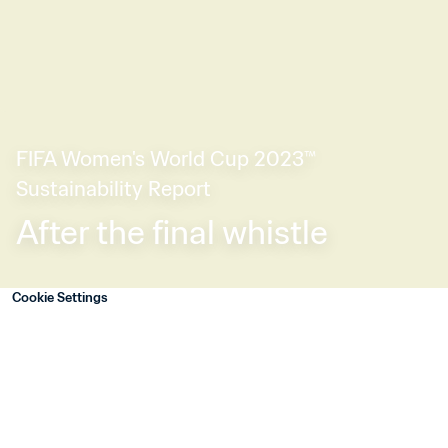
FIFA Women's World Cup 2023™ 
Sustainability Report
After the final whistle
Cookie Settings