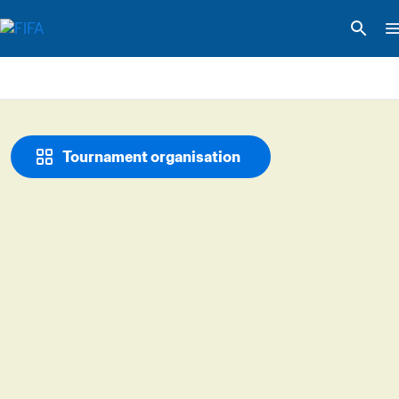
Tournament organisation