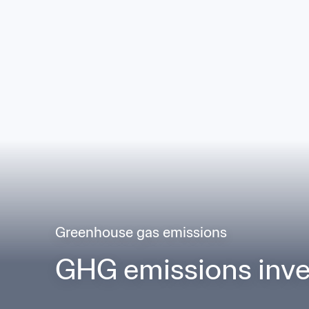
Greenhouse gas emissions
GHG emissions inve