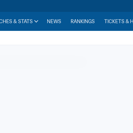
CHES & STATS
NEWS
RANKINGS
TICKETS & 