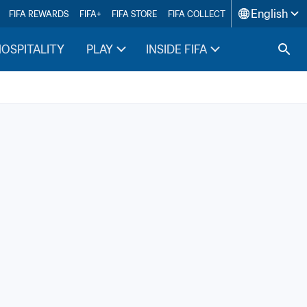
English
FIFA REWARDS
FIFA+
FIFA STORE
FIFA COLLECT
HOSPITALITY
PLAY
INSIDE FIFA