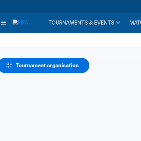
TOURNAMENTS & EVENTS
MAT
Tournament organisation