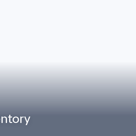
ntory