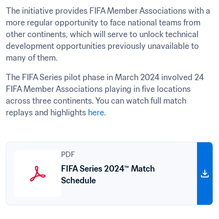
The initiative provides FIFA Member Associations with a 
more regular opportunity to face national teams from 
other continents, which will serve to unlock technical 
development opportunities previously unavailable to 
many of them.
The FIFA Series pilot phase in March 2024 involved 24 
FIFA Member Associations playing in five locations 
across three continents. You can watch full match 
replays and highlights 
here
.
PDF
FIFA Series 2024™ Match
Schedule