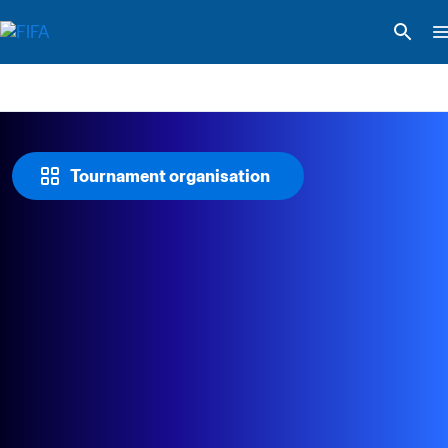
Tournament organisation