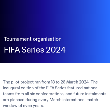
Tournament organisation
FIFA Series 2024
The pilot project ran from 18 to 26 March 2024. The 
inaugural edition of the FIFA Series featured national 
teams from all six confederations, and future instalments 
are planned during every March international match 
window of even years.