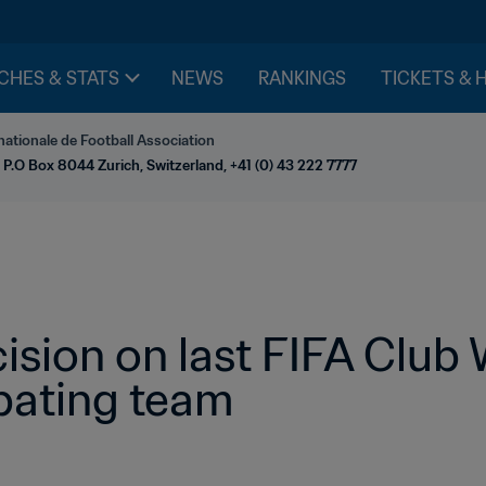
CHES & STATS
NEWS
RANKINGS
TICKETS & 
nationale de Football Association
 P.O Box 8044 Zurich, Switzerland, +41 (0) 43 222 7777
ision on last FIFA Club 
pating team