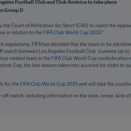
ngeles Football Club and Club América to take place 
 in Group D
 the Court of Arbitration for Sport (CAS) to reject the appe
e in relation to the 
FIFA Club World Cup 2025™
.
nt regulations, FIFA has decided that the team to be admitte
ff match between Los Angeles Football Club  (runners-up to
top-ranked team in the 
FIFA Club World Cup confederation 
ons Cup, the last season taken into account for clubs to qual
y for the 
FIFA Club World Cup 2025
 and will take the positi
y-off match, including information on the date, venue, kick-off 