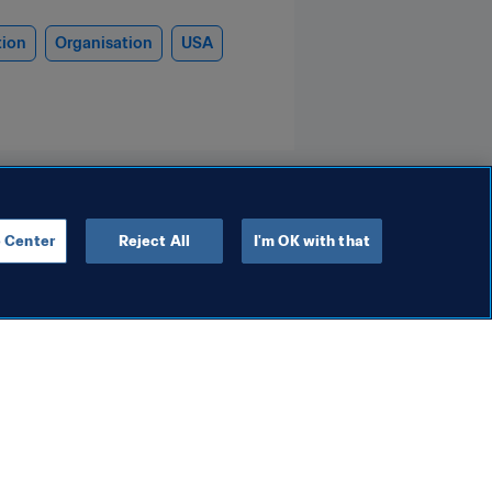
tion
Organisation
USA
 Center
Reject All
I'm OK with that
Anti-doping
rld Cup 2025™
FIFA delivers robust anti-
al success
doping programme for FI
on audience
Club World Cup 2025™
16 Jul 2025