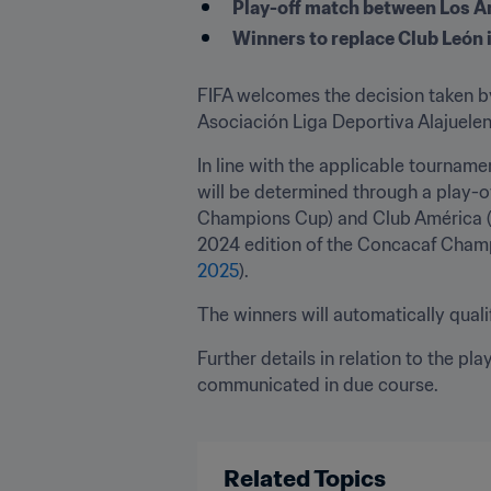
Play-off match between Los A
Winners to replace Club León
FIFA welcomes the decision taken by
Asociación Liga Deportiva Alajuelens
In line with the applicable tourname
will be determined through a play-o
Champions Cup) and Club América (
2024 edition of the Concacaf Champi
2025
).
The winners will automatically qualif
Further details in relation to the pla
communicated in due course.

Related Topics