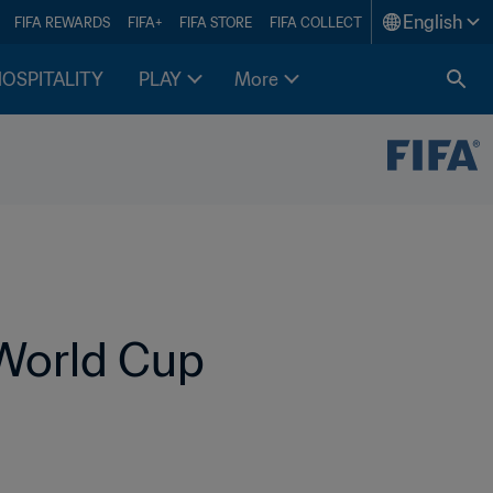
English
FIFA REWARDS
FIFA+
FIFA STORE
FIFA COLLECT
HOSPITALITY
PLAY
More
World Cup 