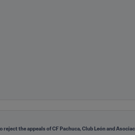
o reject the appeals of CF Pachuca, Club León and Asociac