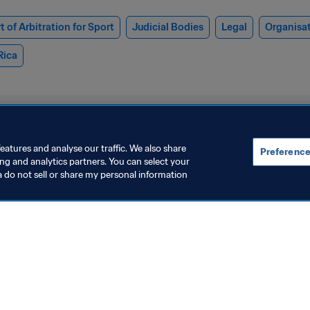
t of Arbitration for Sport
Judicial Bodies
Legal
Organisa
Rica
eatures and analyse our traffic. We also share
Preference
ing and analytics partners. You can select your
a do not sell or share my personal information
resident
Organisation
IFA has invested over USD
FIFA Club Wo
 billion in African football
achieves glob
evelopment since 2016,
with 2.7 billi
 Oct 2025
9 Sept 2025
ianni Infantino tells CAF