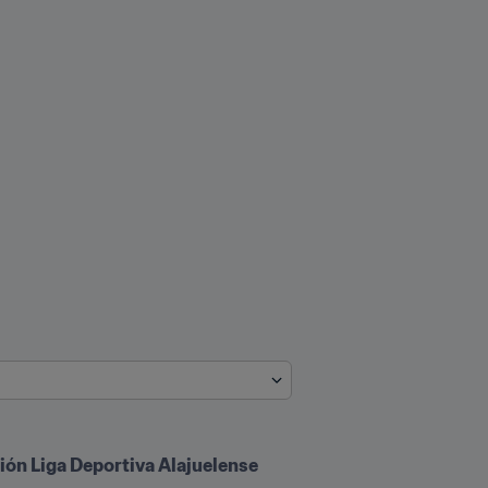
ión Liga Deportiva Alajuelense