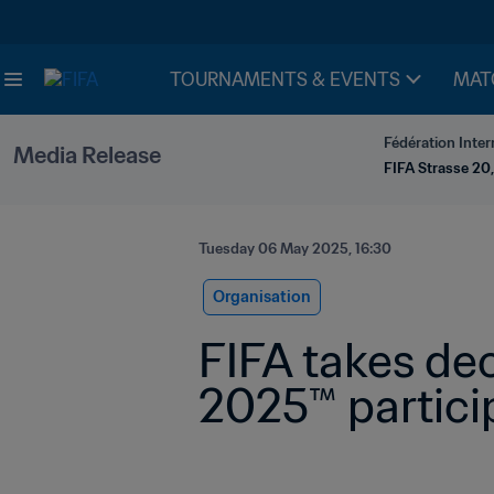
TOURNAMENTS & EVENTS
MAT
Fédération Inter
Media Release
FIFA Strasse 20,
Tuesday 06 May 2025, 16:30
Organisation
FIFA takes dec
2025™ partici