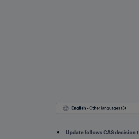
English
 - Other languages (3)
Update follows CAS decision t