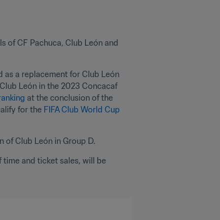
als of CF Pachuca, Club León and 
d as a replacement for Club León 
 Club León in the 2023 Concacaf 
ranking
 at the conclusion of the 
ify for the 
FIFA Club World Cup 
on of Club León in Group D.
time and ticket sales, will be 