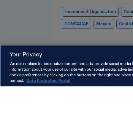
Tournament Organisation
Cour
CONCACAF
Mexico
Costa 
Your Privacy
We use cookies to personalize content and ads, provide social media f
information about your use of our site with our social media, advertis
FIFA Club World Cup 2025™
cookie preferences by clicking on the buttons on the right and place 
request.
Data Protection Portal
President
P
Gianni Infantino says
F
European Football Clubs
1
and FIFA “equipped” to
d
10 Oct 2025
6
meet game’s challenges
G