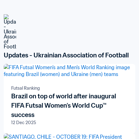
Updates - Ukrainian Association of Football
Futsal Ranking
Brazil on top of world after inaugural
FIFA Futsal Women’s World Cup™
success
12 Dec 2025