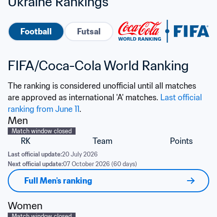
Ukraine Rankings
Football
Futsal
FIFA/Coca-Cola World Ranking
The ranking is considered unofficial until all matches 
are approved as international 'A' matches. 
Last official 
ranking from June 11
.
Men
Match window closed
RK
Team
Points
Last official update:
20 July 2026
Next official update:
07 October 2026 (60 days)
Full Men's ranking
Women
Match window closed