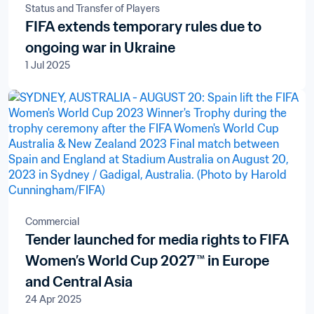
Status and Transfer of Players
FIFA extends temporary rules due to
ongoing war in Ukraine
1 Jul 2025
Commercial
Tender launched for media rights to FIFA
Women’s World Cup 2027™ in Europe
and Central Asia
24 Apr 2025