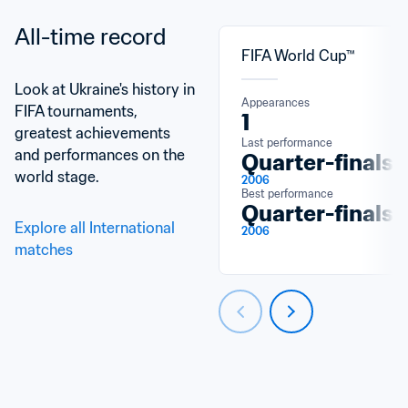
All-time record
FIFA World Cup™
Look at Ukraine's history in 
Appearances
FIFA tournaments, 
1
greatest achievements 
Last performance
and performances on the 
Quarter-finals
world stage.
2006
Best performance
Quarter-finals
Explore all International 
2006
matches