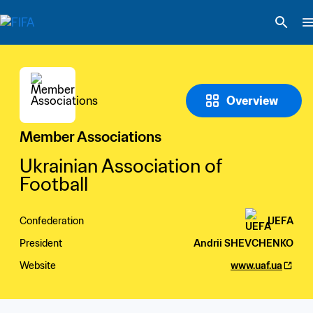
Overview
Member Associations
Ukrainian Association of 
Football
Confederation
UEFA
President
Andrii SHEVCHENKO
Website
www.uaf.ua