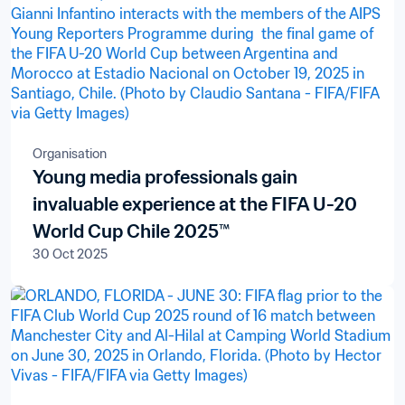
Organisation
Young media professionals gain
invaluable experience at the FIFA U-20
World Cup Chile 2025™
30 Oct 2025