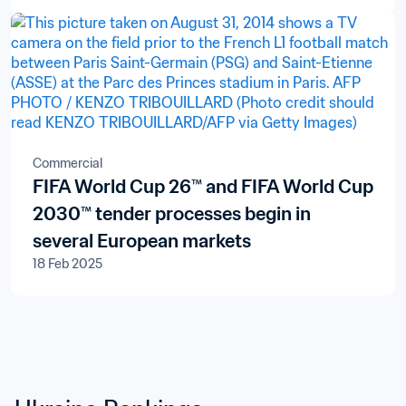
Commercial
FIFA World Cup 26™ and FIFA World Cup
2030™ tender processes begin in
several European markets
18 Feb 2025