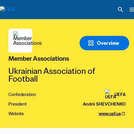
Overview
Member Associations
Ukrainian Association of 
Football
Confederation
UEFA
President
Andrii SHEVCHENKO
Website
www.uaf.ua