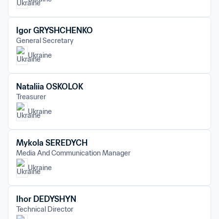
Igor GRYSHCHENKO
General Secretary
Ukraine
Nataliia OSKOLOK
Treasurer
Ukraine
Mykola SEREDYCH
Media And Communication Manager
Ukraine
Ihor DEDYSHYN
Technical Director