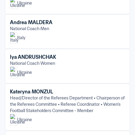
Ukraine
Andrea MALDERA
National Coach Men
Italy
Iya ANDRUSHCHAK
National Coach Women
Ukraine
Kateryna MONZUL
Head/Director of the Referees Department
Chairperson of 
the Referees Committee
Referee Coordinator
Women’s 
Football Stakeholders Committee - Member
Ukraine