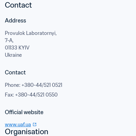
Contact
Address
Provulok Laboratornyi,

7-A,
01133 KYIV
Ukraine
Contact
Phone
: 
+380-44/521 0521
Fax
: 
+380-44/521 0550
Official website
www.uaf.ua
Organisation