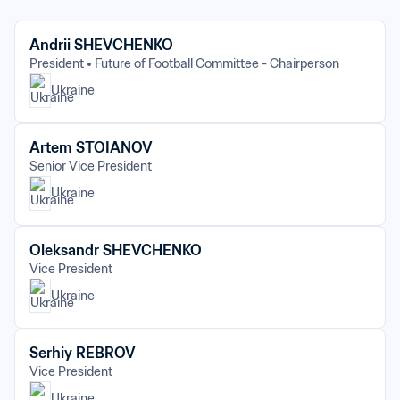
Andrii SHEVCHENKO
President
Future of Football Committee - Chairperson
Ukraine
Artem STOIANOV
Senior Vice President
Ukraine
Oleksandr SHEVCHENKO
Vice President
Ukraine
Serhiy REBROV
Vice President
Ukraine