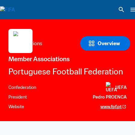
Overview
Member Associations
Portuguese Football Federation
Confederation
UEFA
President
Pedro PROENCA
Website
www.fpf.pt