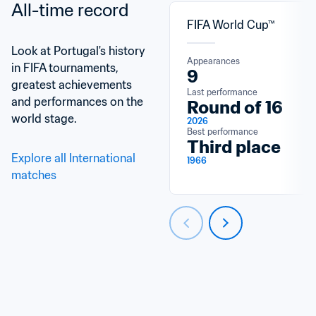
All-time record
FIFA World Cup™
Look at Portugal's history 
Appearances
in FIFA tournaments, 
9
greatest achievements 
Last performance
and performances on the 
Round of 16
world stage.
2026
Best performance
Third place
Explore all International 
1966
matches