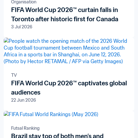
Organisation
FIFA World Cup 2026™ curtain falls in
Toronto after historic first for Canada
3 Jul 2026
TV
FIFA World Cup 2026™ captivates global
audiences
22 Jun 2026
Futsal Ranking
Brazil stay top of both men’s and