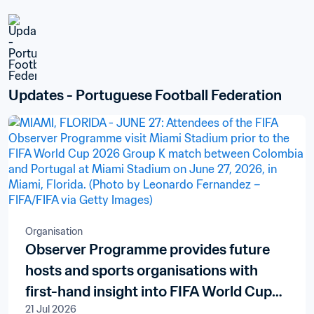
Updates - Portuguese Football Federation
Organisation
Observer Programme provides future
hosts and sports organisations with
first-hand insight into FIFA World Cup
21 Jul 2026
delivery