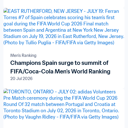
Men's Ranking
Champions Spain surge to summit of
FIFA/Coca-Cola Men’s World Ranking
20 Jul 2026