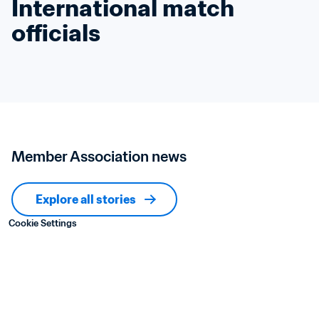
International match 
officials
Member Association news
Explore all stories
Cookie Settings