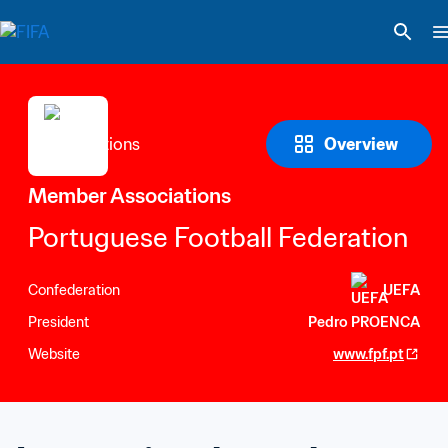
Overview
Member Associations
Portuguese Football Federation
Confederation
UEFA
President
Pedro PROENCA
Website
www.fpf.pt