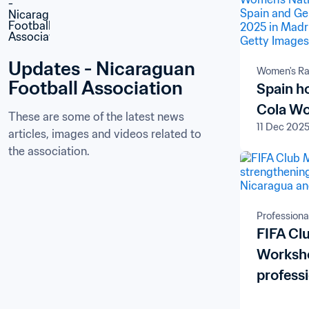
Updates - Nicaraguan 
Women's Ra
Football Association
Spain h
Cola Wo
These are some of the latest news 
11 Dec 202
articles, images and videos related to 
the association.
Professiona
FIFA C
Worksho
profess
Nicarag