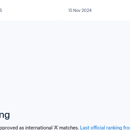
5
15 Nov 2024
ing
approved as international 'A' matches. 
Last official ranking fr