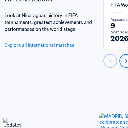
FIFA Wo
Look at Nicaragua's history in FIFA 
Appearan
tournaments, greatest achievements and 
9
performances on the world stage.
Most rece
202
Explore all International matches