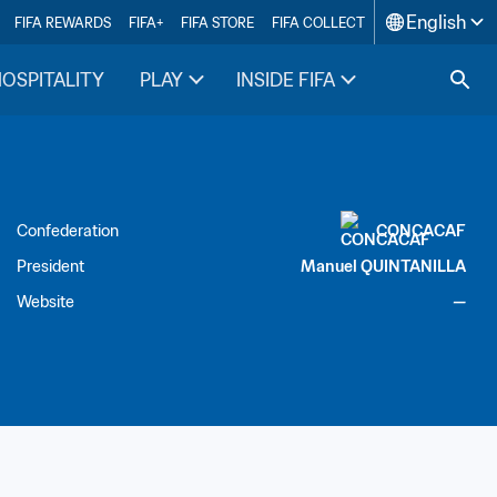
English
FIFA REWARDS
FIFA+
FIFA STORE
FIFA COLLECT
HOSPITALITY
PLAY
INSIDE FIFA
Confederation
CONCACAF
President
Manuel QUINTANILLA
Website
—