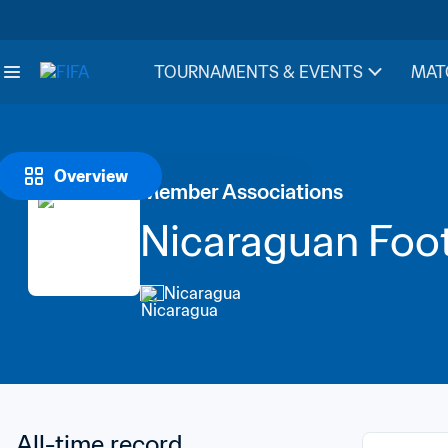
TOURNAMENTS & EVENTS
MAT
Overview
Member Associations
Nicaraguan Foot
Nicaragua
All-time record