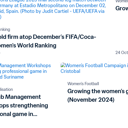
Women'
Grow
nking
old firm atop December’s FIFA/Coca-
men's World Ranking
5
24 Oc
Women's Football
lisation
Growing the women’s
lub Management
(November 2024)
ps strengthening
ional game in
ua and Suriname