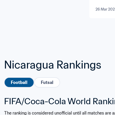
26 Mar 202
Nicaragua Rankings
Football
Futsal
FIFA/Coca-Cola World Rank
The ranking is considered unofficial until all matches are 