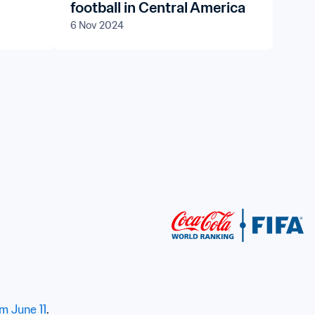
football in Central America
6 Nov 2024
om June 11
.