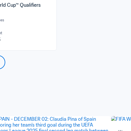
rld Cup™ Qualifiers
ces
nt
6