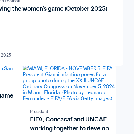
s Football
ing the women’s game (October 2025)
t 2025
 game
President
FIFA, Concacaf and UNCAF
working together to develop