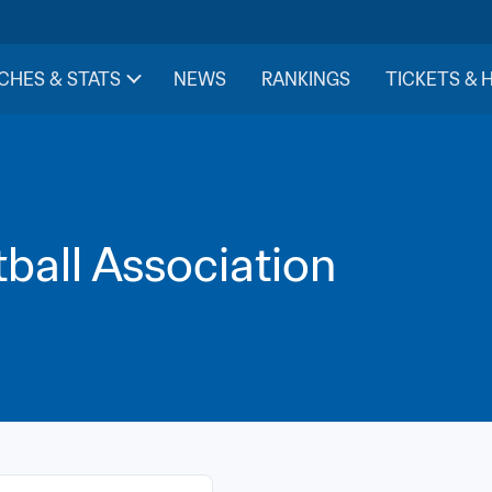
CHES & STATS
NEWS
RANKINGS
TICKETS & 
ball Association