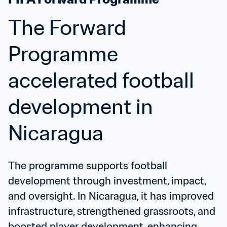
The Forward 
Programme 
accelerated football 
development in 
Nicaragua
The programme supports football 
development through investment, impact, 
and oversight. In Nicaragua, it has improved 
infrastructure, strengthened grassroots, and 
boosted player development, enhancing 