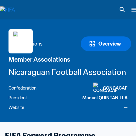
Overview
Member Associations
Nicaraguan Football Association
Confederation
CONCACAF
President
Manuel QUINTANILLA
Website
—
FIFA Forward Programme