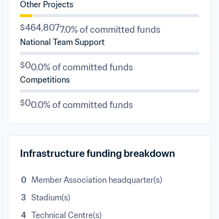
Other Projects
$464,807
7.0% of committed funds
National Team Support
$0
0.0% of committed funds
Competitions
$0
0.0% of committed funds
Infrastructure funding breakdown
0
Member Association headquarter(s)
3
Stadium(s)
4
Technical Centre(s)