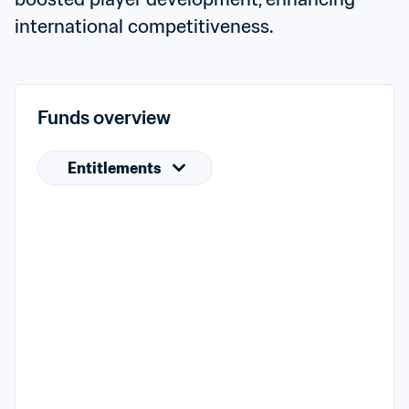
international competitiveness.
Funds overview
Entitlements