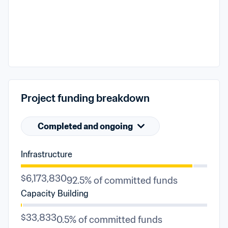
Project funding breakdown
Completed and ongoing
Infrastructure
$6,173,830
92.5% of committed funds
Capacity Building
$33,833
0.5% of committed funds