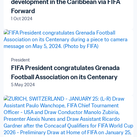
development in the Caribbean via FIFA
Forward
1 Oct 2024
President
FIFA President congratulates Grenada
Football Association on its Centenary
5 May 2024