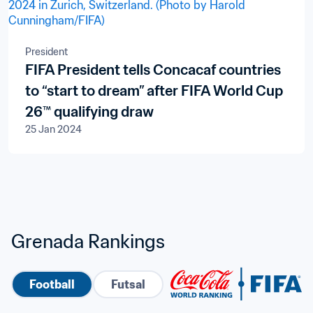
President
FIFA President tells Concacaf countries
to “start to dream” after FIFA World Cup
26™ qualifying draw
25 Jan 2024
Grenada Rankings
Football
Futsal