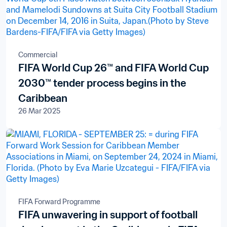
Commercial
FIFA World Cup 26™ and FIFA World Cup
2030™ tender process begins in the
Caribbean
26 Mar 2025
FIFA Forward Programme
FIFA unwavering in support of football