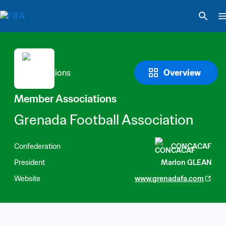
Overview
Member Associations
Grenada Football Association
Confederation
CONCACAF
President
Marlon GLEAN
Website
www.grenadafa.com