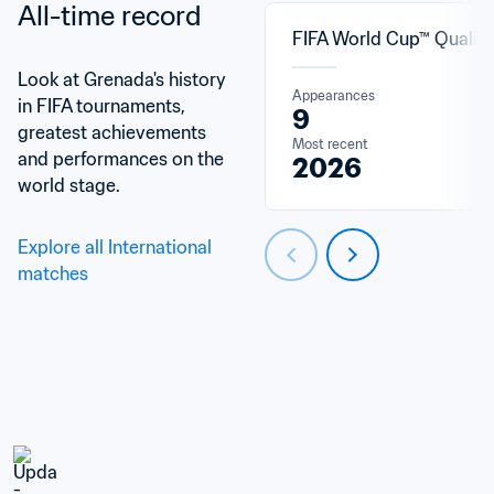
All-time record
FIFA World Cup™ Qualifi
Look at Grenada's history 
Appearances
in FIFA tournaments, 
9
greatest achievements 
Most recent
and performances on the 
2026
world stage.
Explore all International 
matches