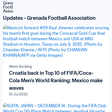
Updates - Grenada Football Association
Men's Ranking
Croatia back in Top 10 of FIFA/Coca-
Cola Men's World Ranking; Mexico make
waves
10 Jul 2025