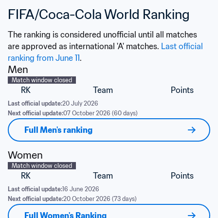
FIFA/Coca-Cola World Ranking
The ranking is considered unofficial until all matches 
are approved as international 'A' matches. 
Last official 
ranking from June 11
.
Men
Match window closed
RK
Team
Points
Last official update:
20 July 2026
Next official update:
07 October 2026 (60 days)
Full Men's ranking
Women
Match window closed
RK
Team
Points
Last official update:
16 June 2026
Next official update:
20 October 2026 (73 days)
Full Women's Ranking