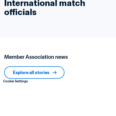
International match 
officials
Member Association news
Explore all stories
Cookie Settings