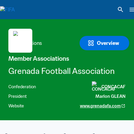
Overview
Member Associations
Grenada Football Association
Confederation
CONCACAF
President
Marlon GLEAN
Website
www.grenadafa.com