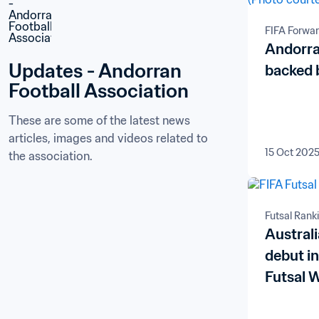
FIFA Forwa
Andorra
Updates - Andorran 
backed 
Football Association
These are some of the latest news 
articles, images and videos related to 
15 Oct 202
the association.
Futsal Rank
Austral
debut i
Futsal 
Armenia