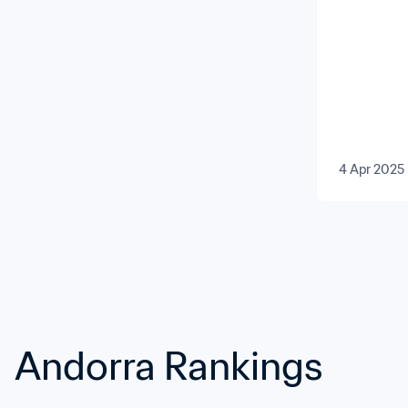
Men’s T
4 Apr 2025
Andorra Rankings