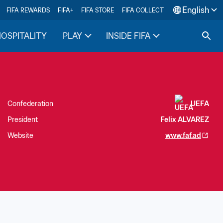
English
FIFA REWARDS
FIFA+
FIFA STORE
FIFA COLLECT
HOSPITALITY
PLAY
INSIDE FIFA
Confederation
UEFA
President
Felix ALVAREZ
Website
www.faf.ad