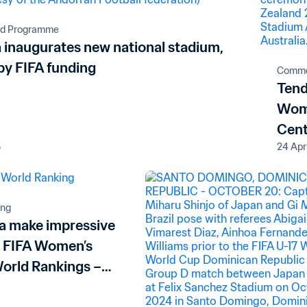
rd Programme
 inaugurates new national stadium,
by FIFA funding
Comme
Tend
Wome
Cent
5
24 Apr
ing
ia make impressive
n FIFA Women’s
World Rankings –
 and Poland enter