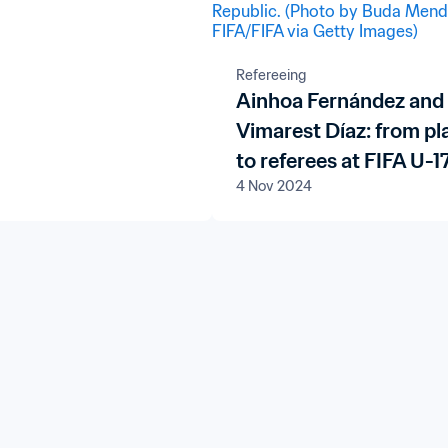
op 20
Refereeing
Ainhoa Fernández and
Vimarest Díaz: from pl
to referees at FIFA U-1
4 Nov 2024
Women's World Cup
Dominican Republic 2