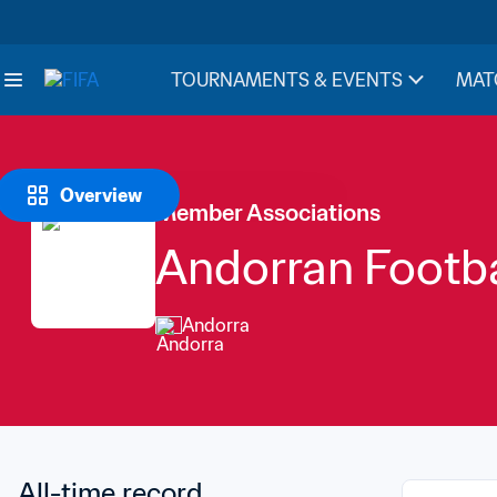
TOURNAMENTS & EVENTS
MAT
Overview
Member Associations
Andorran Footba
Andorra
All-time record