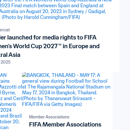
rcial
er launched for media rights to FIFA
n’s World Cup 2027™ in Europe and
ral Asia
 2025
Member Associations
FIFA Member Associations