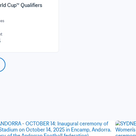
rld Cup™ Qualifiers
ces
nt
6