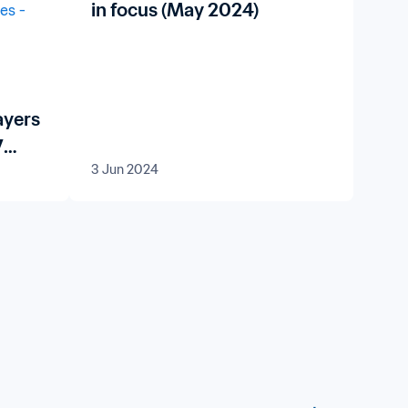
in focus (May 2024)
ayers
7
3 Jun 2024
024™