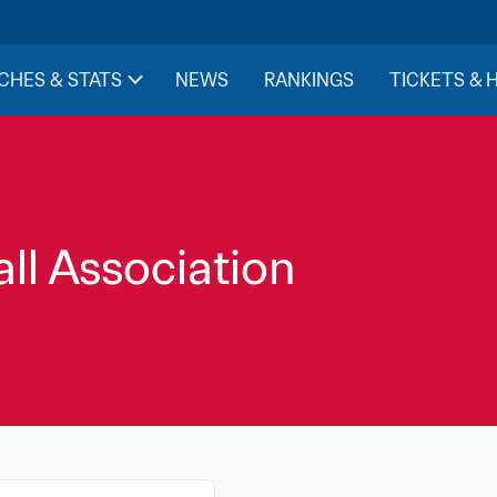
CHES & STATS
NEWS
RANKINGS
TICKETS & 
ll Association