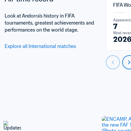
FIFA Wo
Look at Andorra's history in FIFA 
Appearan
tournaments, greatest achievements and 
7
performances on the world stage.
Most rece
202
Explore all International matches