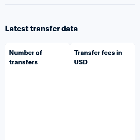
Latest transfer data
Number of 
Transfer fees in 
transfers
USD