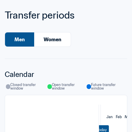
Transfer periods
Men
Women
Calendar
Closed transfer 
Open transfer 
Future transfer 
window
window
window
Jan
Feb
Mar
Today