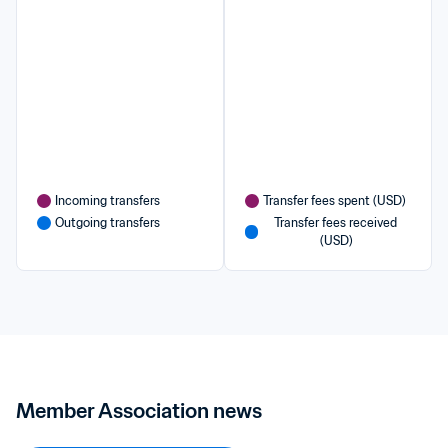
Incoming transfers
Transfer fees spent (USD)
Outgoing transfers
Transfer fees received 
(USD)
Member Association news