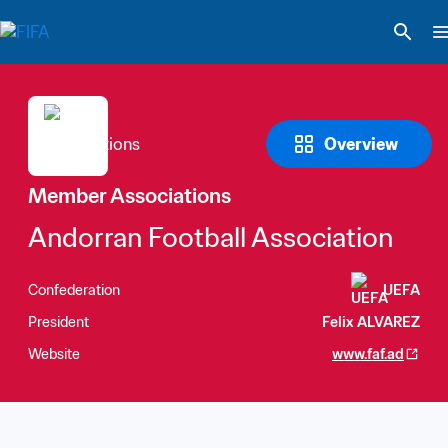
Overview
Member Associations
Andorran Football Association
Confederation
UEFA
President
Felix ALVAREZ
Website
www.faf.ad