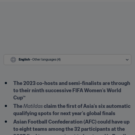
English
 - Other languages (4)
The 2023 co-hosts and semi-finalists are through 
to their ninth successive FIFA Women’s World 
Cup™
The 
Matildas
 claim the first of Asia’s six automatic 
qualifying spots for next year’s global finals
Asian Football Confederation (AFC) could have up 
to eight teams among the 32 participants at the 