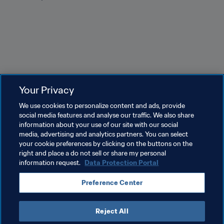
Your Privacy
Related Topics
We use cookies to personalize content and ads, provide
social media features and analyse our traffic. We also share
information about your use of our site with our social
Tournament Organisation
Women's Football
media, advertising and analytics partners. You can select
your cookie preferences by clicking on the buttons on the
Australia
AFC
right and place a do not sell or share my personal
information request.
Data Protection Portal
Preference Center
Reject All