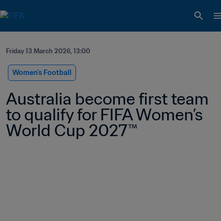
Friday 13 March 2026, 13:00
Women's Football
Australia become first team 
to qualify for FIFA Women’s 
World Cup 2027™