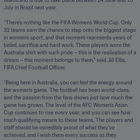
teams and is due to take place between 24 June and 25 
July in Brazil next year.

“There’s nothing like the FIFA Women’s World Cup. Only 
32 teams earn the chance to step onto the biggest stage 
in women’s sport, and that moment represents years of 
belief, sacrifice and hard work. These players wore the 
Australia shirt with such pride – this is the realisation of a 
dream – this moment belongs to them,” said Jill Ellis, 
FIFA Chief Football Officer. 

“Being here in Australia, you can feel the energy around 
the women’s game. The football has been world-class, 
and the passion from the fans shows just how much the 
game has grown. The level of the AFC Women’s Asian 
Cup continues to rise every year, and you can see how 
much qualifying means to these teams. The players and 
staff should be incredibly proud of what they’ve 
achieved, and I wish them every success as they 