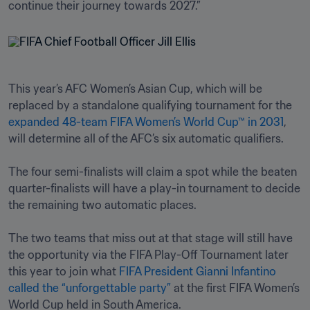
continue their journey towards 2027.”
This year’s AFC Women’s Asian Cup, which will be 
replaced by a standalone qualifying tournament for the 
expanded 48-team FIFA Women’s World Cup™ in 2031
, 
will determine all of the AFC’s six automatic qualifiers.

The four semi-finalists will claim a spot while the beaten 
quarter-finalists will have a play-in tournament to decide 
the remaining two automatic places. 

The two teams that miss out at that stage will still have 
the opportunity via the FIFA Play-Off Tournament later 
this year to join what 
FIFA President Gianni Infantino 
called the “unforgettable party”
 at the first FIFA Women’s 
World Cup held in South America.