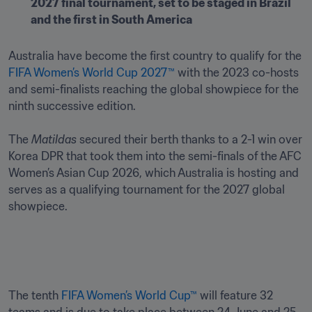
2027 final tournament, set to be staged in Brazil 
and the first in South America
Australia have become the first country to qualify for the 
FIFA Women’s World Cup 2027™
 with the 2023 co-hosts 
and semi-finalists reaching the global showpiece for the 
ninth successive edition.

The 
Matildas
 secured their berth thanks to a 2-1 win over 
Korea DPR that took them into the semi-finals of the AFC 
Women’s Asian Cup 2026, which Australia is hosting and 
serves as a qualifying tournament for the 2027 global 
showpiece. 
The tenth 
FIFA Women’s World Cup™
 will feature 32 