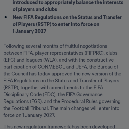
introduced to appropriately balance the interests 
of players and clubs
New FIFA Regulations on the Status and Transfer 
of Players (RSTP) to enter into force on 
1 January 2027
Following several months of fruitful negotiations 
between FIFA, player representatives (FIFPRO), clubs 
(EFC) and leagues (WLA), and with the constructive 
participation of CONMEBOL and UEFA, the Bureau of 
the Council has today approved the new version of the 
FIFA Regulations on the Status and Transfer of Players 
(RSTP), together with amendments to the FIFA 
Disciplinary Code (FDC), the FIFA Governance 
Regulations (FGR), and the Procedural Rules governing 
the Football Tribunal. The main changes will enter into 
force on 1 January 2027. 
This new regulatory framework has been developed 