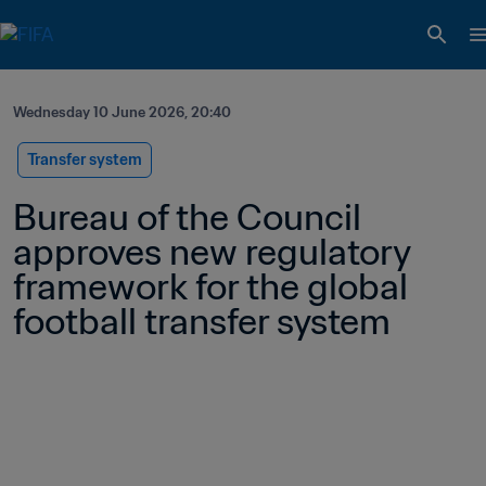
Wednesday 10 June 2026, 20:40
Transfer system
Bureau of the Council 
approves new regulatory 
framework for the global 
football transfer system