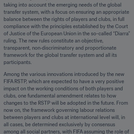
taking into account the emerging needs of the global 
transfer system, with a focus on ensuring an appropriate 
balance between the rights of players and clubs, in full 
compliance with the principles established by the Court 
of Justice of the European Union in the so-called “Diarra” 
ruling. The new rules constitute an objective, 
transparent, non‑discriminatory and proportionate 
framework for the global transfer system and all its 
participants. 
Among the various innovations introduced by the new 
FIFA RSTP, which are expected to have a very positive 
impact on the working conditions of both players and 
clubs, one fundamental amendment relates to how 
changes to the RSTP will be adopted in the future. From 
now on, the framework governing labour relations 
between players and clubs at international level will, in 
all cases, be determined exclusively by consensus 
among all social partners, with FIFA assuming the role of 