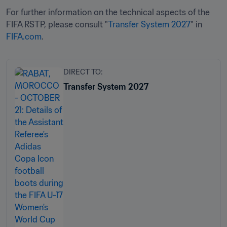
For further information on the technical aspects of the 
FIFA RSTP, please consult "
Transfer System 2027
" in 
FIFA.com
.
DIRECT TO:
Transfer System 2027