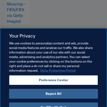
Your Privacy
Related Topics
We use cookies to personalize content and ads, provide
social media features and analyse our traffic. We also share
information about your use of our site with our social
Transfer system
Football Tribunal
Legal
media, advertising and analytics partners. You can select
your cookie preferences by clicking on the buttons on the
Organisation
FIFA Council
right and place a do not sell or share my personal
information request.
Data Protection Portal
Preference Center
Reject All
Transfer system