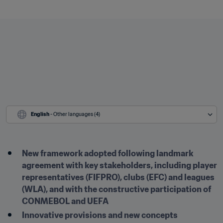
English
 - Other languages (4)
New framework adopted following landmark 
agreement with key stakeholders, including player 
representatives (FIFPRO), clubs (EFC) and leagues 
(WLA), and with the constructive participation of 
CONMEBOL and UEFA
Innovative provisions and new concepts 