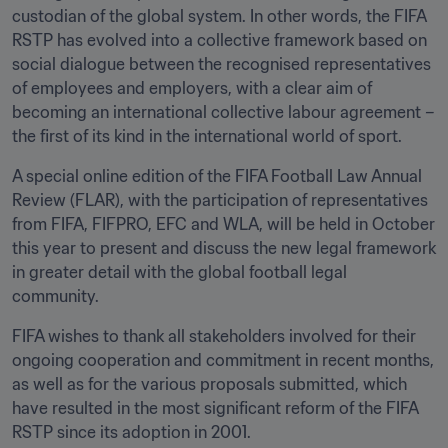
custodian of the global system. In other words, the FIFA 
RSTP has evolved into a collective framework based on 
social dialogue between the recognised representatives 
of employees and employers, with a clear aim of 
becoming an international collective labour agreement – 
the first of its kind in the international world of sport. 
A special online edition of the FIFA Football Law Annual 
Review (FLAR), with the participation of representatives 
from FIFA, FIFPRO, EFC and WLA, will be held in October 
this year to present and discuss the new legal framework 
in greater detail with the global football legal 
community. 
FIFA wishes to thank all stakeholders involved for their 
ongoing cooperation and commitment in recent months, 
as well as for the various proposals submitted, which 
have resulted in the most significant reform of the FIFA 
RSTP since its adoption in 2001.