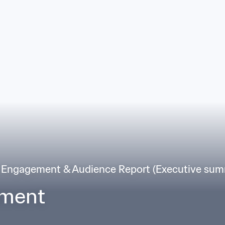
 Engagement & Audience Report (Executive sum
ement