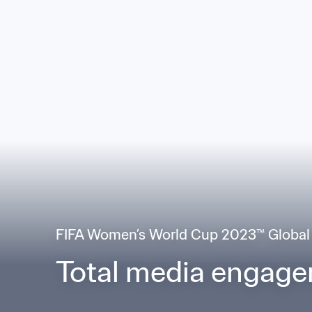
FIFA Women’s World Cup 2023™ Global
Total media engag