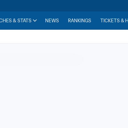
CHES & STATS
NEWS
RANKINGS
TICKETS & 