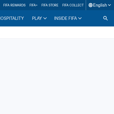
English
FIFA REWARDS
FIFA+
FIFA STORE
FIFA COLLECT
HOSPITALITY
PLAY
INSIDE FIFA