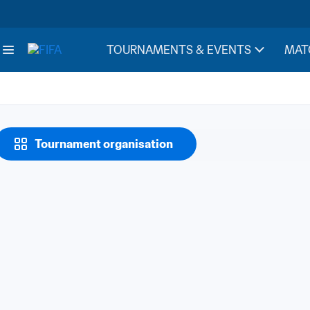
TOURNAMENTS & EVENTS
MAT
Tournament organisation