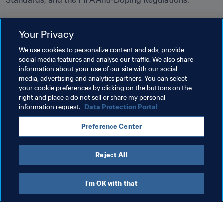
Standards, and the FIFA Anti-Doping Regulations.
Related Topics
Your Privacy
We use cookies to personalize content and ads, provide
Tournament Organisation
Anti-doping
Legal
social media features and analyse our traffic. We also share
information about your use of our site with our social
Organisation
FIFA World Cup 2026™
USA
media, advertising and analytics partners. You can select
your cookie preferences by clicking on the buttons on the
CONCACAF
right and place a do not sell or share my personal
information request.
Data Protection Portal
Preference Center
Reject All
Organisation
I'm OK with that