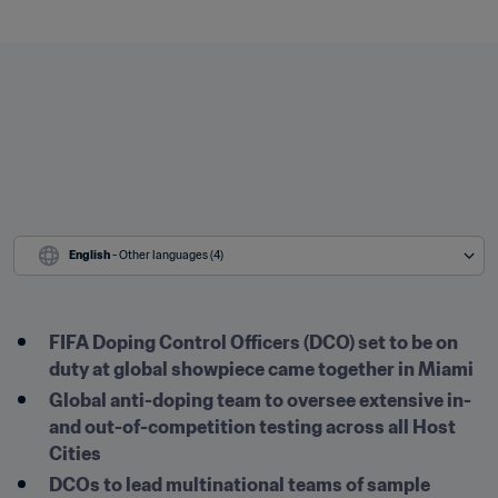
English
 - Other languages (4)
FIFA Doping Control Officers (DCO) set to be on 
duty at global showpiece came together in Miami
Global anti-doping team to oversee extensive in- 
and out-of-competition testing across all Host 
Cities
DCOs to lead multinational teams of sample 