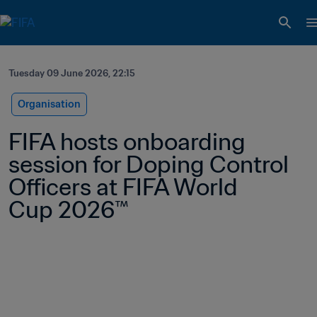
Tuesday 09 June 2026, 22:15
Organisation
FIFA hosts onboarding 
session for Doping Control 
Officers at FIFA World 
Cup 2026™