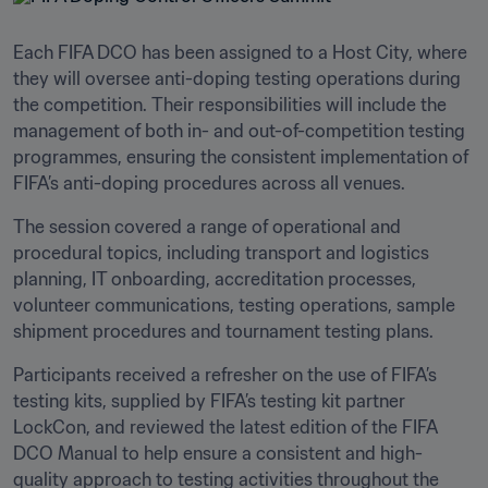
Each FIFA DCO has been assigned to a Host City, where 
they will oversee anti-doping testing operations during 
the competition. Their responsibilities will include the 
management of both in- and out-of-competition testing 
programmes, ensuring the consistent implementation of 
FIFA’s anti-doping procedures across all venues. 
The session covered a range of operational and 
procedural topics, including transport and logistics 
planning, IT onboarding, accreditation processes, 
volunteer communications, testing operations, sample 
shipment procedures and tournament testing plans.
Participants received a refresher on the use of FIFA’s 
testing kits, supplied by FIFA’s testing kit partner 
LockCon, and reviewed the latest edition of the FIFA 
DCO Manual to help ensure a consistent and high-
quality approach to testing activities throughout the 