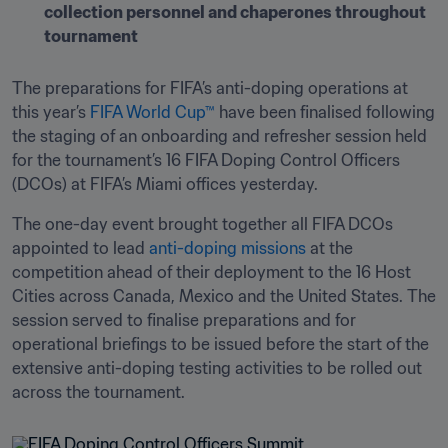
collection personnel and chaperones throughout 
tournament
The preparations for FIFA’s anti-doping operations at 
this year’s 
FIFA World Cup™
 have been finalised following 
the staging of an onboarding and refresher session held 
for the tournament’s 16 FIFA Doping Control Officers 
(DCOs) at FIFA’s Miami offices yesterday.
The one-day event brought together all FIFA DCOs 
appointed to lead 
anti-doping missions
 at the 
competition ahead of their deployment to the 16 Host 
Cities across Canada, Mexico and the United States. The 
session served to finalise preparations and for 
operational briefings to be issued before the start of the 
extensive anti-doping testing activities to be rolled out 
across the tournament.