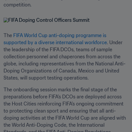
competition.
The 
FIFA World Cup anti-doping programme is 
supported by a diverse international workforce
. Under 
the leadership of the FIFA DCOs, teams of sample 
collection personnel and chaperones from across the 
globe, including representatives from the National Anti-
Doping Organizations of Canada, Mexico and United 
States, will support testing operations.
The onboarding session marks the final stage of the 
preparations before FIFA’s DCOs are deployed across 
the Host Cities reinforcing FIFA’s ongoing commitment 
to protecting clean sport and ensuring that all anti-
doping activities at the FIFA World Cup are aligned with 
the World Anti-Doping Code, the International 