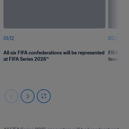
01
/
12
02
/
12
All six FIFA confederations will be represented 
FIFA Seri
at FIFA Series 2026™
teams