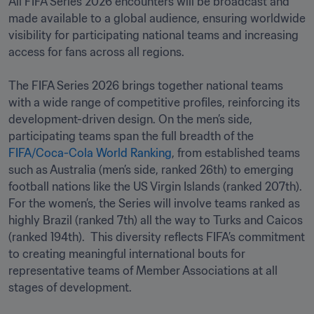
All FIFA Series 2026 encounters will be broadcast and 
made available to a global audience, ensuring worldwide 
visibility for participating national teams and increasing 
access for fans across all regions.

The FIFA Series 2026 brings together national teams 
with a wide range of competitive profiles, reinforcing its 
development-driven design. On the men’s side, 
participating teams span the full breadth of the 
FIFA/Coca-Cola World Ranking
, from established teams 
such as Australia (men’s side, ranked 26th) to emerging 
football nations like the US Virgin Islands (ranked 207th). 
For the women’s, the Series will involve teams ranked as 
highly Brazil (ranked 7th) all the way to Turks and Caicos 
(ranked 194th).  This diversity reflects FIFA’s commitment 
to creating meaningful international bouts for 
representative teams of Member Associations at all 
stages of development.
