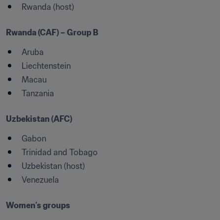
Rwanda (host)
Rwanda (CAF) – Group B
Aruba 
Liechtenstein
Macau
Tanzania
Uzbekistan (AFC)
Gabon
Trinidad and Tobago
Uzbekistan (host)
Venezuela

Women’s groups