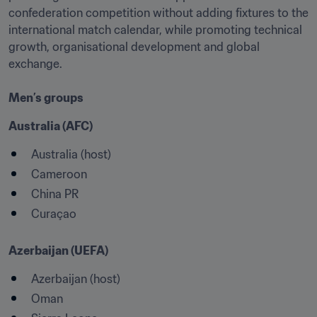
confederation competition without adding fixtures to the 
international match calendar, while promoting technical 
growth, organisational development and global 
exchange.

Men’s groups
Australia (AFC)
Australia (host)
Cameroon
China PR
Curaçao
Azerbaijan (UEFA)
Azerbaijan (host) 
Oman