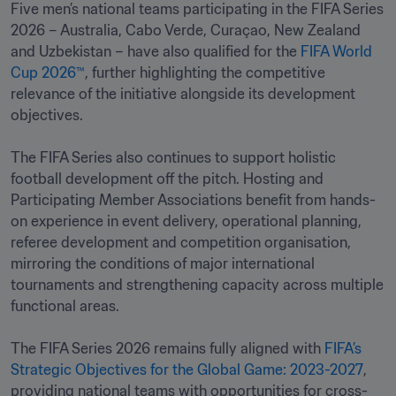
Five men’s national teams participating in the FIFA Series 
2026 – Australia, Cabo Verde, Curaçao, New Zealand 
and Uzbekistan – have also qualified for the 
FIFA World 
Cup 2026™
, further highlighting the competitive 
relevance of the initiative alongside its development 
objectives.

The FIFA Series also continues to support holistic 
football development off the pitch. Hosting and 
Participating Member Associations benefit from hands-
on experience in event delivery, operational planning, 
referee development and competition organisation, 
mirroring the conditions of major international 
tournaments and strengthening capacity across multiple 
functional areas.

The FIFA Series 2026 remains fully aligned with 
FIFA’s 
Strategic Objectives for the Global Game: 2023-2027
, 
providing national teams with opportunities for cross-