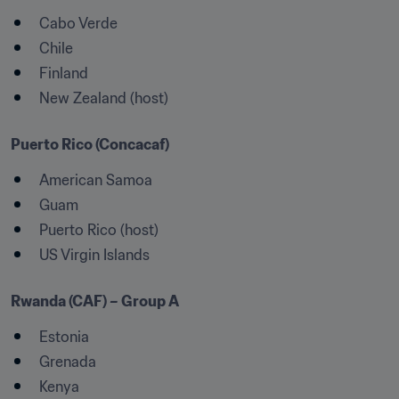
Cabo Verde
Chile
Finland
New Zealand (host)
Puerto Rico (Concacaf)
American Samoa
Guam
Puerto Rico (host)
US Virgin Islands
Rwanda (CAF) – Group A
Estonia
Grenada
Kenya