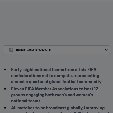
English
 - Other languages (4)
Forty-eight national teams from all six FIFA 
confederations set to compete, representing 
almost a quarter of global football community
Eleven FIFA Member Associations to host 12 
groups engaging both men’s and women’s 
national teams
All matches to be broadcast globally, improving 