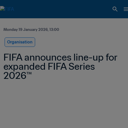
Monday 19 January 2026, 13:00
Organisation
FIFA announces line-up for 
expanded FIFA Series 
2026™