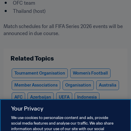
OFC team 
Match schedules for all FIFA Series 2026 events will be 
announced in due course.

Related Topics
Tournament Organisation
Women's Football
Member Associations
Organisation
Australia
AFC
Azerbaijan
UEFA
Indonesia
Your Privacy
Kazakhstan
New Zealand
OFC
We use cookies to personalize content and ads, provide
Puerto Rico
CONCACAF
Rwanda
CAF
social media features and analyse our traffic. We also share
information about your use of our site with our social