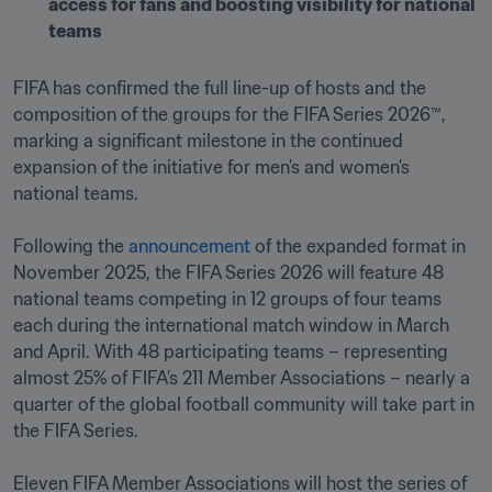
access for fans and boosting visibility for national 
teams
FIFA has confirmed the full line-up of hosts and the 
composition of the groups for the FIFA Series 2026™, 
marking a significant milestone in the continued 
expansion of the initiative for men’s and women’s 
national teams.

Following the 
announcement
 of the expanded format in 
November 2025, the FIFA Series 2026 will feature 48 
national teams competing in 12 groups of four teams 
each during the international match window in March 
and April. With 48 participating teams – representing 
almost 25% of FIFA’s 211 Member Associations – nearly a 
quarter of the global football community will take part in 
the FIFA Series.

Eleven FIFA Member Associations will host the series of 