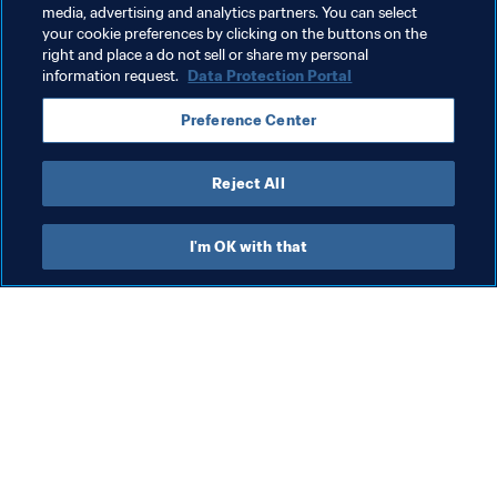
Uzbekistan
Brazil
CONMEBOL
media, advertising and analytics partners. You can select
your cookie preferences by clicking on the buttons on the
Côte d'Ivoire
Thailand
right and place a do not sell or share my personal
information request.
Data Protection Portal
Preference Center
Reject All
Organisation
I'm OK with that
Organisation
Org
Organisation
FI
8 A