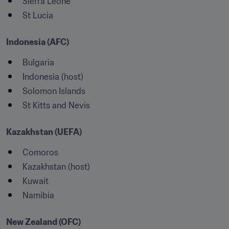
Sierra Leone
Indonesia (AFC)
Bulgaria
Indonesia (host)
Solomon Islands
St Kitts and Nevis
Kazakhstan (UEFA)
Comoros
Kazakhstan (host)
Kuwait
Namibia
New Zealand (OFC)