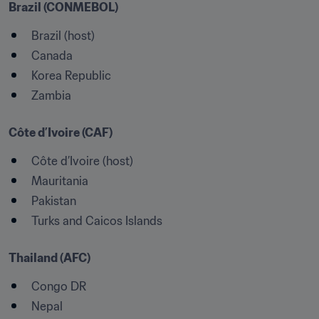
Brazil (CONMEBOL)
Brazil (host)
Canada
Korea Republic
Zambia
Côte d’Ivoire (CAF)
Côte d’Ivoire (host)
Mauritania
Pakistan
Turks and Caicos Islands
Thailand (AFC)
Congo DR
Nepal