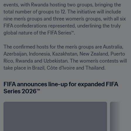
events, with Rwanda hosting two groups, bringing the 
total number of groups to 12. The initiative will include 
nine men’s groups and three women’s groups, with all six 
FIFA confederations represented, underlining the truly 
global nature of the FIFA Series™.

The confirmed hosts for the men’s groups are Australia, 
Azerbaijan, Indonesia, Kazakhstan, New Zealand, Puerto 
Rico, Rwanda and Uzbekistan. The women’s contests will 
FIFA announces line-up for expanded FIFA 
Series 2026™