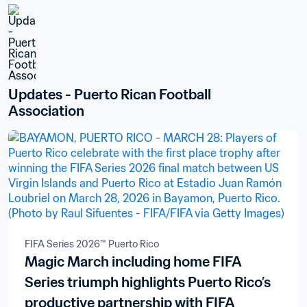
Updates - Puerto Rican Football 
Association
FIFA Series 2026™ Puerto Rico
Magic March including home FIFA
Series triumph highlights Puerto Rico’s
productive partnership with FIFA