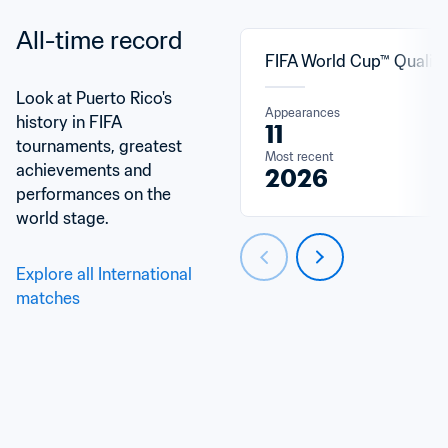
All-time record
FIFA World Cup™ Qualifi
Look at Puerto Rico's 
Appearances
history in FIFA 
11
tournaments, greatest 
Most recent
achievements and 
2026
performances on the 
world stage.
Explore all International 
matches