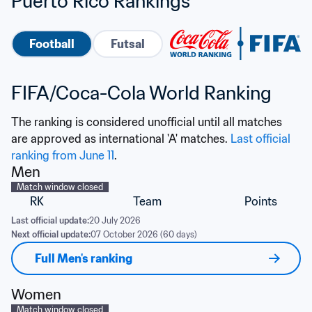
Puerto Rico Rankings
Football
Futsal
FIFA/Coca-Cola World Ranking
The ranking is considered unofficial until all matches 
are approved as international 'A' matches. 
Last official 
ranking from June 11
.
Men
Match window closed
RK
Team
Points
Last official update:
20 July 2026
Next official update:
07 October 2026 (60 days)
Full Men's ranking
Women
Match window closed