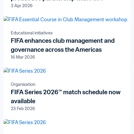
3 Apr 2026
Educational initiatives
FIFA enhances club management and
governance across the Americas
16 Mar 2026
Organisation
FIFA Series 2026™ match schedule now
available
23 Feb 2026