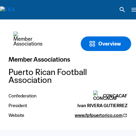
Overview
Member Associations
Puerto Rican Football 
Association
Confederation
CONCACAF
President
Ivan RIVERA GUTIERREZ
Website
www.fpfpuertorico.com