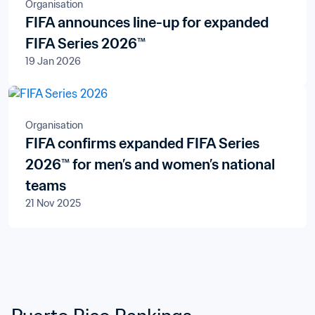
Organisation
FIFA announces line-up for expanded
FIFA Series 2026™
19 Jan 2026
Organisation
FIFA confirms expanded FIFA Series
2026™ for men’s and women’s national
teams
21 Nov 2025