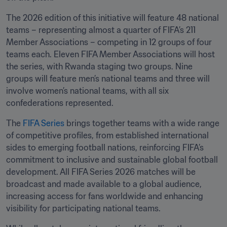
The 2026 edition of this initiative will feature 48 national 
teams – representing almost a quarter of FIFA’s 211 
Member Associations – competing in 12 groups of four 
teams each. Eleven FIFA Member Associations will host 
the series, with Rwanda staging two groups. Nine 
groups will feature men’s national teams and three will 
involve women’s national teams, with all six 
confederations represented.
The 
FIFA Series
 brings together teams with a wide range 
of competitive profiles, from established international 
sides to emerging football nations, reinforcing FIFA’s 
commitment to inclusive and sustainable global football 
development. All FIFA Series 2026 matches will be 
broadcast and made available to a global audience, 
increasing access for fans worldwide and enhancing 
visibility for participating national teams.