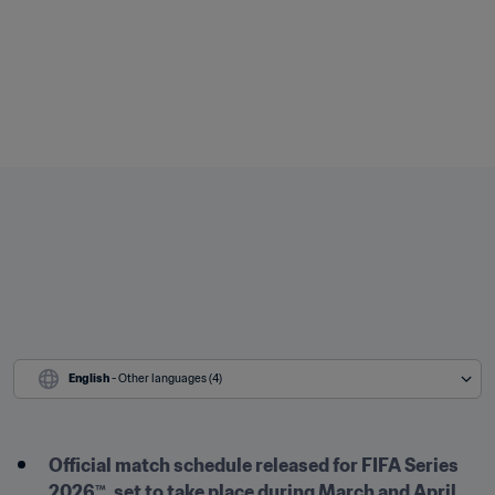
English
 - Other languages (4)
Official match schedule released for FIFA Series 
2026™, set to take place during March and April 