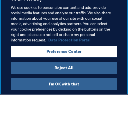
We use cookies to personalize content and ads, provide
Organisation
Switzerland
UEFA
Australia
social media features and analyse our traffic. We also share
information about your use of our site with our social
AFC
Azerbaijan
Indonesia
Kazakhstan
media, advertising and analytics partners. You can select
your cookie preferences by clicking on the buttons on the
New Zealand
OFC
Puerto Rico
right and place a do not sell or share my personal
information request.
Data Protection Portal
CONCACAF
Rwanda
CAF
Uzbekistan
Preference Center
Brazil
CONMEBOL
Thailand
Reject All
I'm OK with that
What FIFA does
Also visit