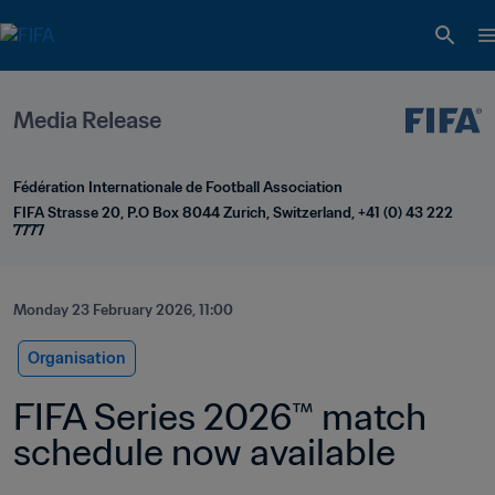
Media Release
Fédération Internationale de Football Association
FIFA Strasse 20, P.O Box 8044 Zurich, Switzerland, +41 (0) 43 222 
7777
Monday 23 February 2026, 11:00
Organisation
FIFA Series 2026™ match 
schedule now available