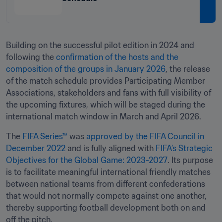
Building on the successful pilot edition in 2024 and 
following the 
confirmation of the hosts and the 
composition of the groups in January 2026
, the release 
of the match schedule provides Participating Member 
Associations, stakeholders and fans with full visibility of 
the upcoming fixtures, which will be staged during the 
international match window in March and April 2026.
The 
FIFA Series™
 was 
approved by the FIFA Council in 
December 2022
 and is fully aligned with 
FIFA’s Strategic 
Objectives for the Global Game: 2023-2027
. Its purpose 
is to facilitate meaningful international friendly matches 
between national teams from different confederations 
that would not normally compete against one another, 
thereby supporting football development both on and 
off the pitch.