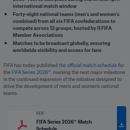
international match window
Forty-eight national teams (men’s and women’s 
combined) from all six FIFA confederations to 
compete across 12 groups, hosted by 11 FIFA 
Member Associations
Matches to be broadcast globally, ensuring 
worldwide visibility and access for fans
FIFA has today published 
the official match schedule 
for 
the 
FIFA Series 2026™
, marking the next major milestone 
in the continued expansion of the initiative designed to 
drive the development of men’s and women’s national 
teams.
PDF
FIFA Series 2026™ Match
Schedule