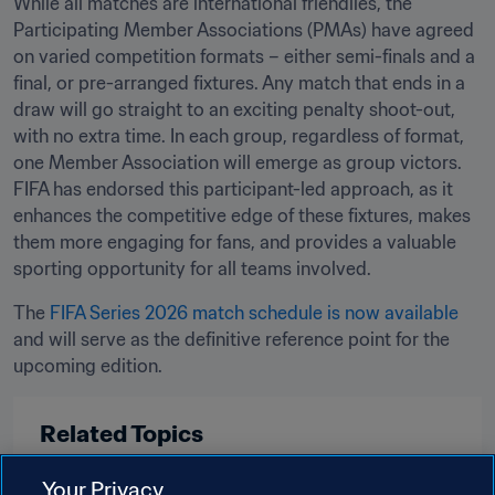
While all matches are international friendlies, the 
Participating Member Associations (PMAs) have agreed 
on varied competition formats – either semi-finals and a 
final, or pre-arranged fixtures. Any match that ends in a 
draw will go straight to an exciting penalty shoot-out, 
with no extra time. In each group, regardless of format, 
one Member Association will emerge as group victors. 
FIFA has endorsed this participant-led approach, as it 
enhances the competitive edge of these fixtures, makes 
them more engaging for fans, and provides a valuable 
sporting opportunity for all teams involved.
The 
FIFA Series 2026 match schedule is now available
and will serve as the definitive reference point for the 
upcoming edition.
Related Topics
Your Privacy
Tournament Organisation
Women's Football