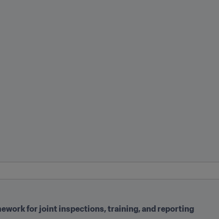
work for joint inspections, training, and reporting