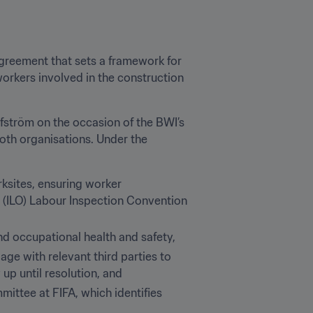
greement that sets a framework for 
orkers involved in the construction 
ström on the occasion of the BWI’s 
oth organisations. Under the 
ksites, ensuring worker 
n (ILO) Labour Inspection Convention 
and occupational health and safety,
ge with relevant third parties to 
up until resolution, and
ttee at FIFA, which identifies 