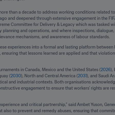
ore than a decade to address working conditions related to
 ago and deepened through extensive engagement in the FI
reme Committee for Delivery & Legacy which was tasked wit
planning and operations, and where inspections, dialogue, an
rievance mechanisms, and awareness of labour standards.
e experiences into a formal and lasting platform between F
ensuring that lessons learned are applied and that violations
rnaments in Canada, Mexico and the United States (
2026
),
guay (
2030
), North and Central America (
2031
), and Saudi Ar
ical and industrial contexts. Both organisations acknowledg
onstructive engagement to ensure that workers’ rights are re
xperience and critical partnership,” said Ambet Yuson, Genera
ut also to prevent and remedy abuses, ensuring that commitm