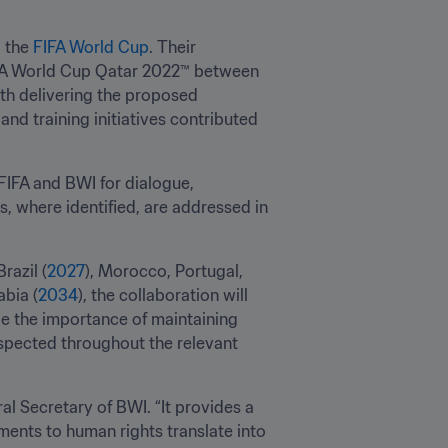
 the 
FIFA World Cup
. Their 
FA World Cup Qatar 2022™ between 
h delivering the proposed 
d training initiatives contributed 
IFA and BWI for dialogue, 
, where identified, are addressed in 
 Brazil (
2027
), Morocco, Portugal, 
abia (
2034
), the collaboration will 
e the importance of maintaining 
spected throughout the relevant 
l Secretary of BWI. “It provides a 
ents to human rights translate into 