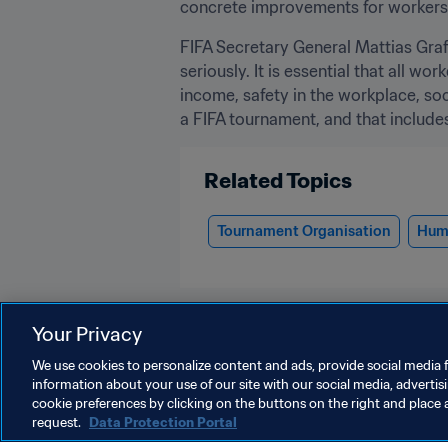
concrete improvements for workers.
FIFA Secretary General Mattias Grafs
seriously. It is essential that all w
income, safety in the workplace, so
a FIFA tournament, and that includes 
Related Topics
Tournament Organisation
Huma
Your Privacy
We use cookies to personalize content and ads, provide social media f
information about your use of our site with our social media, advertis
Organisation
cookie preferences by clicking on the buttons on the right and place 
request.
Data Protection Portal