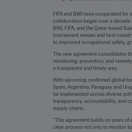
FIFA and BWI have cooperated for m
collaboration began over a decade
BWI, FIFA, and the Qatar-based Sup
tournament venues and host country 
to improved occupational safety, g
The new agreement consolidates thes
monitoring, prevention, and remedy, 
a transparent and timely way.
With upcoming confirmed global tou
Spain, Argentina, Paraguay and Uru
be implemented across diverse polit
transparency, accountability, and c
supply chains.
“This agreement builds on years of e
clear process not only to monitor b