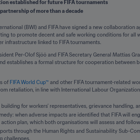
tion established for future FIFA tournaments
 partnership of more than a decade
rnational (BWI) and FIFA have signed a new collaboration a
orting to promote decent and safe working conditions for all w
 infrastructure linked to FIFA tournaments.
dent Per-Olof Sjöö and FIFA Secretary General Mattias Graf
and establishes a formal structure for cooperation between b
s of 
FIFA World Cup™
 and other FIFA tournament-related wor
rom retaliation, in line with International Labour Organizatio
 building for workers’ representatives, grievance handling, 
medy: when adverse impacts are identified that FIFA will enga
action plan, which both organisations will assess and follow 
eports through the Human Rights and Sustainability Sub-Commi
g challenges.