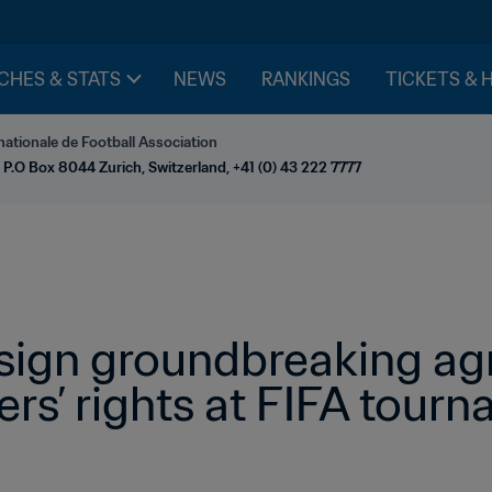
CHES & STATS
NEWS
RANKINGS
TICKETS & 
nationale de Football Association
 P.O Box 8044 Zurich, Switzerland, +41 (0) 43 222 7777
sign groundbreaking ag
rs’ rights at FIFA tour