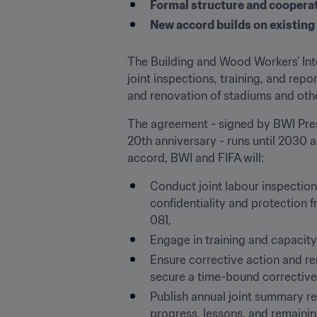
Formal structure and coopera
New accord builds on existing
The Building and Wood Workers’ Inte
joint inspections, training, and rep
and renovation of stadiums and other
The agreement - signed by BWI Presi
20th anniversary - runs until 2030 
accord, BWI and FIFA will:
Conduct joint labour inspection
confidentiality and protection f
081,
Engage in training and capacity
Ensure corrective action and re
secure a time-bound corrective 
Publish annual joint summary r
progress, lessons, and remainin