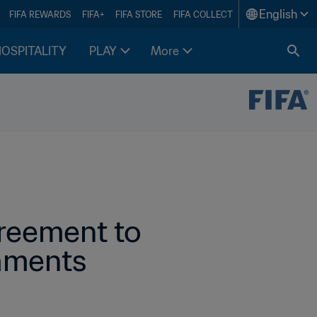
English
FIFA REWARDS
FIFA+
FIFA STORE
FIFA COLLECT
HOSPITALITY
PLAY
More
reement to 
naments