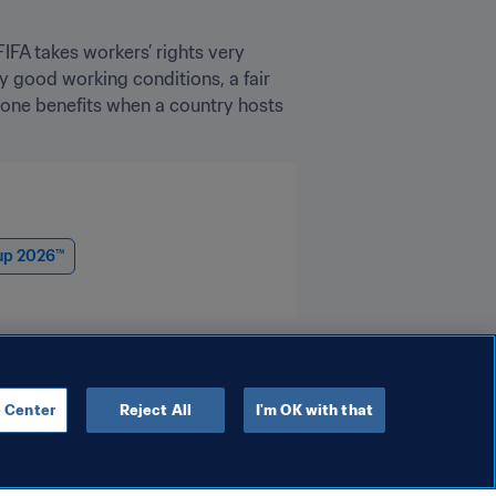
FA takes workers’ rights very 
y good working conditions, a fair 
yone benefits when a country hosts 
up 2026™
 Center
Reject All
I'm OK with that