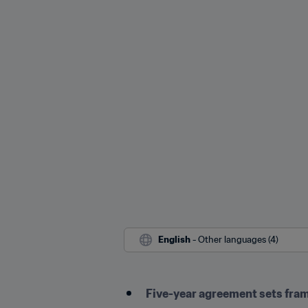
English
 - Other languages (4)
Five-year agreement sets frame