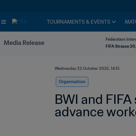
TOURNAMENTS & EVENTS
MAT
Fédération Inter
Media Release
FIFA Strasse 20,
Wednesday 22 October 2025, 14:15
Organisation
BWI and FIFA 
advance worke