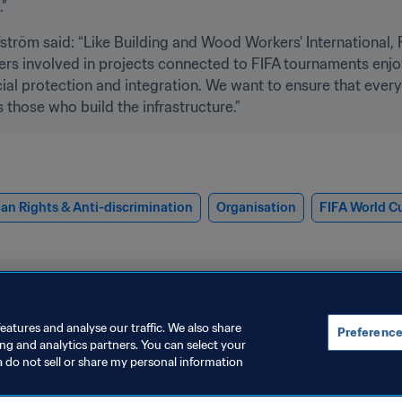
”
tröm said: “Like Building and Wood Workers' International, FI
orkers involved in projects connected to FIFA tournaments enjo
cial protection and integration. We want to ensure that ever
those who build the infrastructure.”
n Rights & Anti-discrimination
Organisation
FIFA World C
eatures and analyse our traffic. We also share
Preference
ing and analytics partners. You can select your
a do not sell or share my personal information