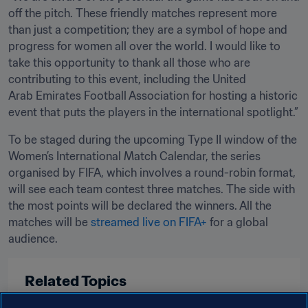
off the pitch. These friendly matches represent more 
than just a competition; they are a symbol of hope and 
progress for women all over the world. I would like to 
take this opportunity to thank all those who are 
contributing to this event, including the United 
Arab Emirates Football Association for hosting a historic 
event that puts the players in the international spotlight.”
To be staged during the upcoming Type II window of the 
Women’s International Match Calendar, the series 
organised by FIFA, which involves a round-robin format, 
will see each team contest three matches. The side with 
the most points will be declared the winners. All the 
matches will be 
streamed live on FIFA+
 for a global 
audience. 
Related Topics