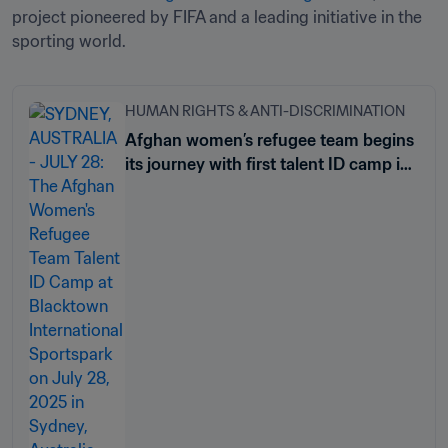
project pioneered by FIFA and a leading initiative in the 
sporting world. 
HUMAN RIGHTS & ANTI-DISCRIMINATION
Afghan women’s refugee team begins
its journey with first talent ID camp in
Sydney