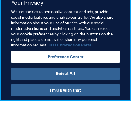
Your Privacy
Football Unites the World
Women's Football
We use cookies to personalize content and ads, provide
Human Rights & Anti-discrimination
President
social media features and analyse our traffic. We also share
information about your use of our site with our social
Organisation
United Arab Emirates
AFC
media, advertising and analytics partners. You can select
your cookie preferences by clicking on the buttons on the
Chad
CAF
Libya
Afghanistan
right and place a do not sell or share my personal
information request.
Data Protection Portal
Preference Center
Reject All
Human Rights & Anti-discrimination
I'm OK with that