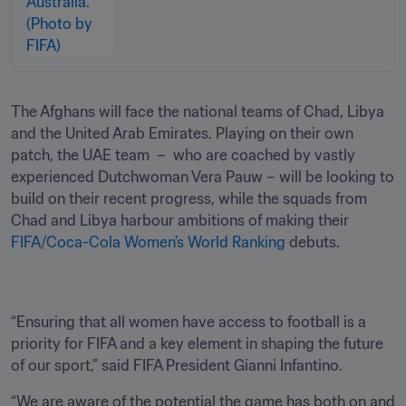
The Afghans will face the national teams of Chad, Libya 
and the United Arab Emirates. Playing on their own 
patch, the UAE team  –  who are coached by vastly 
experienced Dutchwoman Vera Pauw – will be looking to 
build on their recent progress, while the squads from 
Chad and Libya harbour ambitions of making their 
FIFA/Coca-Cola Women’s World Ranking
 debuts.
“Ensuring that all women have access to football is a 
priority for FIFA and a key element in shaping the future 
of our sport,” said FIFA President Gianni Infantino.
“We are aware of the potential the game has both on and 