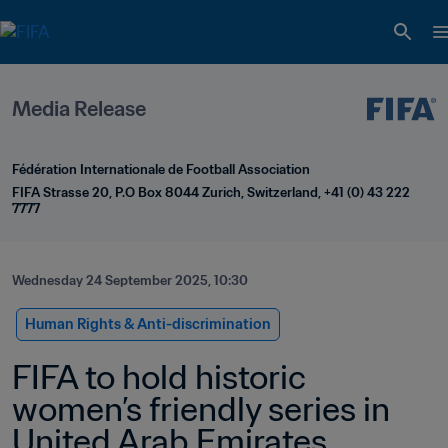
Media Release
Fédération Internationale de Football Association
FIFA Strasse 20, P.O Box 8044 Zurich, Switzerland, +41 (0) 43 222 
7777
Wednesday 24 September 2025, 10:30
Human Rights & Anti-discrimination
FIFA to hold historic 
women’s friendly series in 
United Arab Emirates