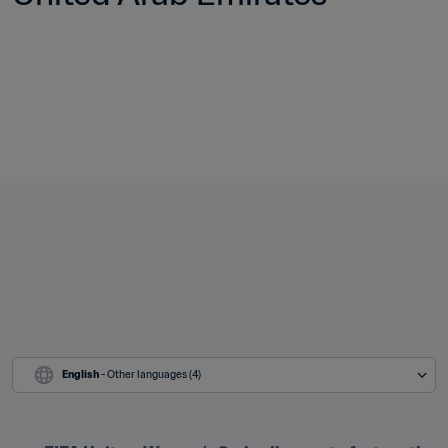
English
 - Other languages (4)