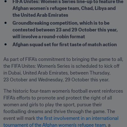
FIFA Unites: Women’s Series line-up to feature the 
Afghan women’s refugee team, Chad, Libya and 
the United Arab Emirates
Groundbreaking competition, which is to be 
contested between 23 and 29 October this year, 
will involve a round-robin format
Afghan squad set for first taste of match action
As part of FIFA’s commitment to bringing the game to all, 
the FIFA Unites: Women’s Series is scheduled to kick off 
in Dubai, United Arab Emirates, between Thursday, 
23 October and Wednesday, 29 October this year.
The historic four-team women’s football event reinforces 
FIFA’s efforts to promote and protect the right of all 
women and girls to play the sport, pursue their 
footballing dreams and thrive through the game. The 
event will mark 
the first involvement in an international 
tournament of the Afghan women’s refugee team
, a 