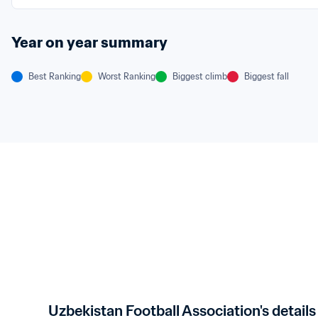
Year on year summary
Best Ranking
Worst Ranking
Biggest climb
Biggest fall
Uzbekistan Football Association's details