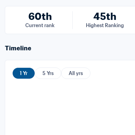
60th
45th
Current rank
Highest Ranking
Timeline
1 Yr
5 Yrs
All yrs