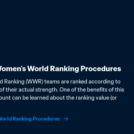
omen's World Ranking Procedures
d Ranking (WWR) teams are ranked according to 
f their actual strength. One of the benefits of this 
ount can be learned about the ranking value (or 
orld Ranking Procedures