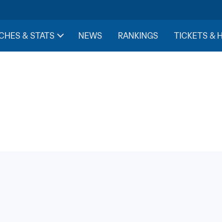
CHES & STATS
NEWS
RANKINGS
TICKETS & 