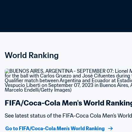
World Ranking
FIFA/Coca-Cola Men's World Rankin
See latest status of the FIFA-Coca Cola Men's Worl
Go to FIFA/Coca-Cola Men's World Ranking