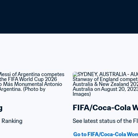
g
FIFA/Coca-Cola W
d Ranking
See latest status of the
Go to FIFA/Coca-Cola Wom