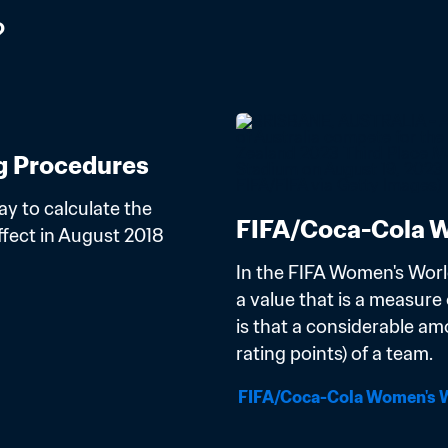
?
g Procedures
y to calculate the 
FIFA/Coca-Cola W
ect in August 2018 
In the FIFA Women's Worl
a value that is a measure o
is that a considerable am
rating points) of a team.
FIFA/Coca-Cola Women's W