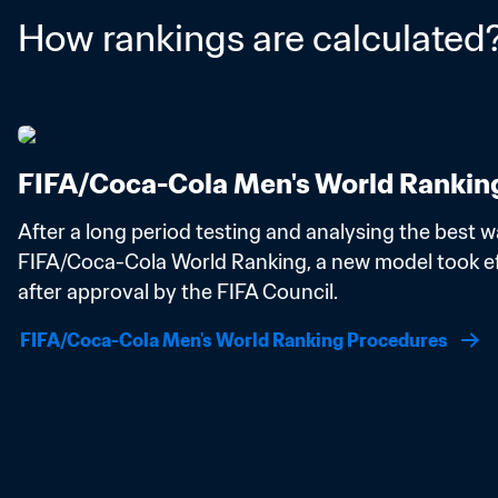
How rankings are calculated
FIFA/Coca-Cola Men's World Rankin
After a long period testing and analysing the best wa
FIFA/Coca-Cola World Ranking, a new model took eff
after approval by the FIFA Council.
FIFA/Coca-Cola Men's World Ranking Procedures