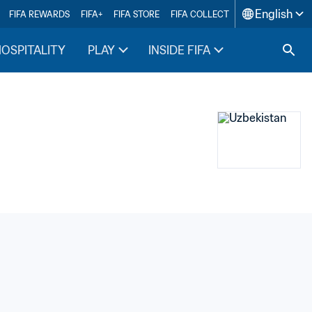
English
FIFA REWARDS
FIFA+
FIFA STORE
FIFA COLLECT
HOSPITALITY
PLAY
INSIDE FIFA