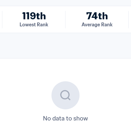
119th
74th
Lowest Rank
Average Rank
No data to show