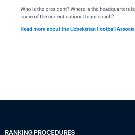
Who is the president? Where is the headquarters ba
name of the current national team coach?
Read more about the Uzbekistan Football Associa
RANKING PROCEDURES