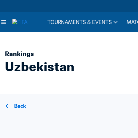
TOURNAMENTS & EVENTS
MAT
Rankings
Uzbekistan
Back