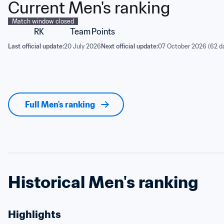
Current Men's ranking
Match window closed
RK
Team
Points
Last official update:
20 July 2026
Next official update:
07 October 2026 (62 d
Full Men's ranking
Historical Men's ranking
Highlights