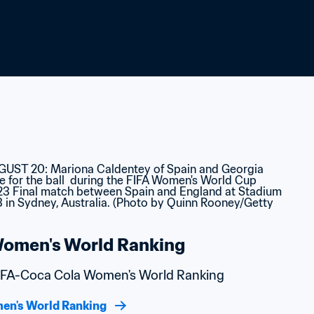
omen's World Ranking
 FIFA-Coca Cola Women's World Ranking
en's World Ranking