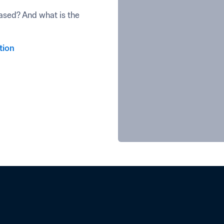
sed? And what is the 
tion