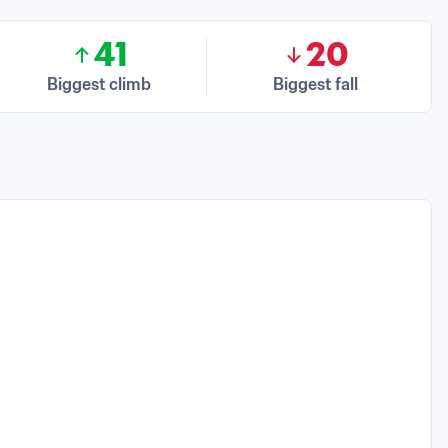
41
20
Biggest climb
Biggest fall