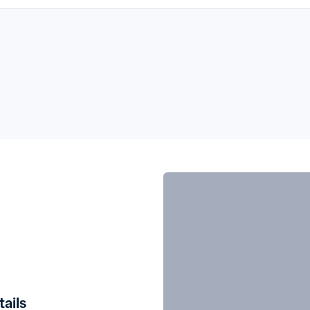
tails