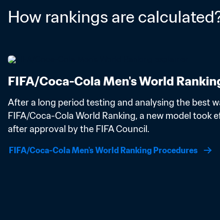
How rankings are calculated
FIFA/Coca-Cola Men's World Rankin
After a long period testing and analysing the best wa
FIFA/Coca-Cola World Ranking, a new model took eff
after approval by the FIFA Council.
FIFA/Coca-Cola Men's World Ranking Procedures