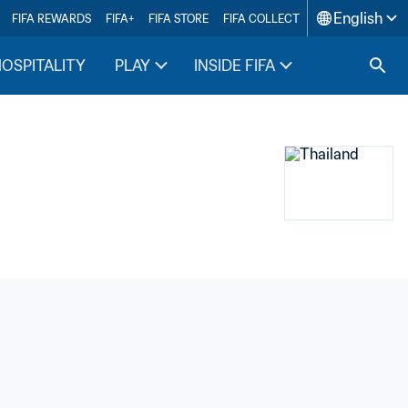
English
FIFA REWARDS
FIFA+
FIFA STORE
FIFA COLLECT
HOSPITALITY
PLAY
INSIDE FIFA