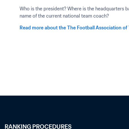
Who is the president? Where is the headquarters ba
name of the current national team coach?
Read more about the The Football Association of
RANKING PROCEDURES