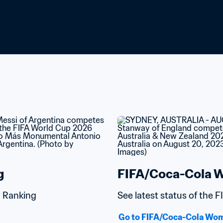
g
FIFA/Coca-Cola W
d Ranking
See latest status of the
Go to FIFA/Coca-Cola Wom