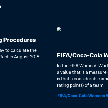
?
g Procedures
y to calculate the 
FIFA/Coca-Cola W
ect in August 2018 
In the FIFA Women's Worl
a value that is a measure o
is that a considerable am
rating points) of a team.
FIFA/Coca-Cola Women's W