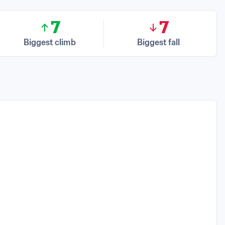
7
7
Biggest climb
Biggest fall