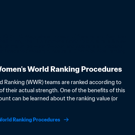
omen's World Ranking Procedures
d Ranking (WWR) teams are ranked according to 
f their actual strength. One of the benefits of this 
ount can be learned about the ranking value (or 
orld Ranking Procedures