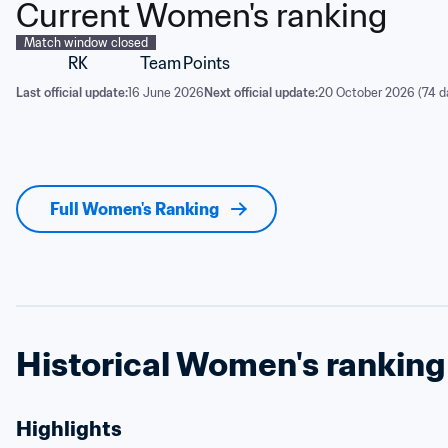
Current Women's ranking
Match window closed
RK
Team
Points
Last official update:
16 June 2026
Next official update:
20 October 2026 (74 d
Full Women's Ranking
Historical Women's ranking
Highlights