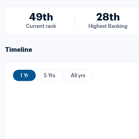
49th
28th
Current rank
Highest Ranking
Timeline
1 Yr
5 Yrs
All yrs