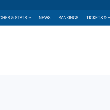
CHES & STATS
NEWS
RANKINGS
TICKETS & 