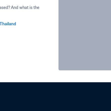
sed? And what is the 
 Thailand