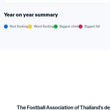
Year on year summary
Best Ranking
Worst Ranking
Biggest climb
Biggest fall
The Football Association of Thailand's de