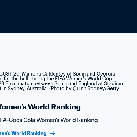
omen's World Ranking
 FIFA-Coca Cola Women's World Ranking
en's World Ranking