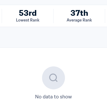
53rd
37th
Lowest Rank
Average Rank
No data to show