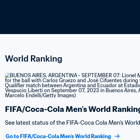
World Ranking
FIFA/Coca-Cola Men's World Rankin
See latest status of the FIFA-Coca Cola Men's Worl
Go to FIFA/Coca-Cola Men's World Ranking