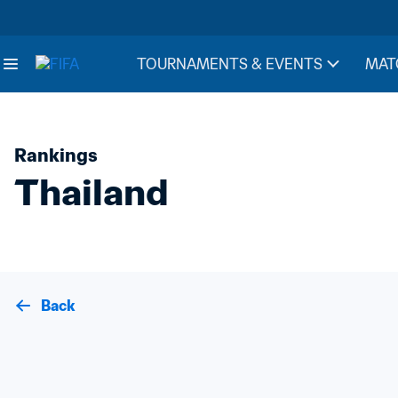
TOURNAMENTS & EVENTS
MAT
Rankings
Thailand
Back