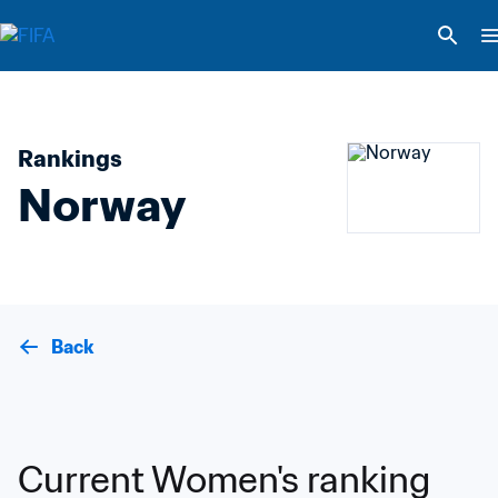
Rankings
Norway
Back
Current Women's ranking