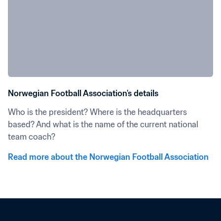
Norwegian Football Association's details
Who is the president? Where is the headquarters 
based? And what is the name of the current national 
team coach?
Read more about the Norwegian Football Association