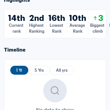
Highlights
14th
2nd
16th
10th
3
Current 
Highest 
Lowest 
Average 
Biggest 
rank
Ranking
Rank
Rank
climb
Timeline
1 Yr
5 Yrs
All yrs