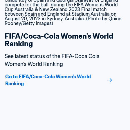
FIFA/Coca-Cola Women's World 
Ranking
See latest status of the FIFA-Coca Cola 
Women's World Ranking
Go to FIFA/Coca-Cola Women's World 
Ranking