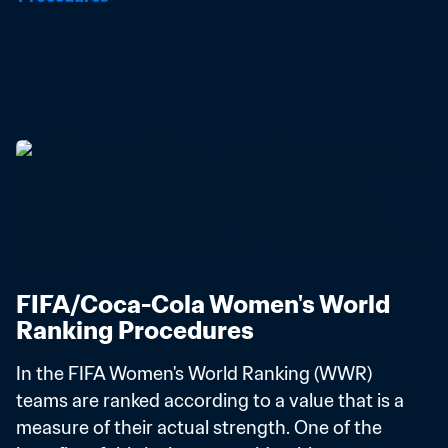
FIFA/Coca-Cola Women's World 
Ranking Procedures
In the FIFA Women's World Ranking (WWR) 
teams are ranked according to a value that is a 
measure of their actual strength. One of the 