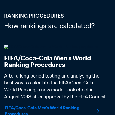
RANKING PROCEDURES
How rankings are calculated?
FIFA/Coca-Cola Men's World 
Ranking Procedures
After a long period testing and analysing the 
best way to calculate the FIFA/Coca-Cola 
World Ranking, a new model took effect in 
August 2018 after approval by the FIFA Council.
FIFA/Coca-Cola Men's World Ranking 
Procedures