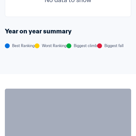
No data to show
Year on year summary
Best Ranking
Worst Ranking
Biggest climb
Biggest fall