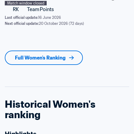
Match window closed
RK
Team
Points
Last official update:
16 June 2026
Next official update:
20 October 2026 (72 days)
Full Women's Ranking
Historical Women's 
ranking