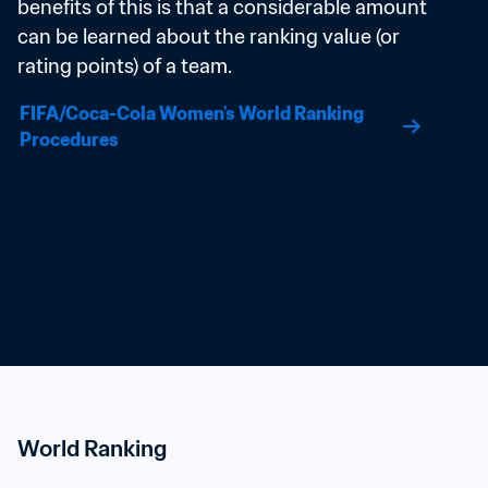
benefits of this is that a considerable amount 
can be learned about the ranking value (or 
rating points) of a team.
FIFA/Coca-Cola Women's World Ranking 
Procedures
World Ranking