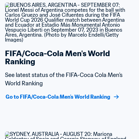
FIFA/Coca-Cola Men's World 
Ranking
See latest status of the FIFA-Coca Cola Men's 
World Ranking
Go to FIFA/Coca-Cola Men's World Ranking