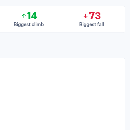
14
73
Biggest climb
Biggest fall