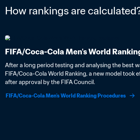
How rankings are calculated
FIFA/Coca-Cola Men's World Rankin
After a long period testing and analysing the best wa
FIFA/Coca-Cola World Ranking, a new model took eff
after approval by the FIFA Council.
FIFA/Coca-Cola Men's World Ranking Procedures