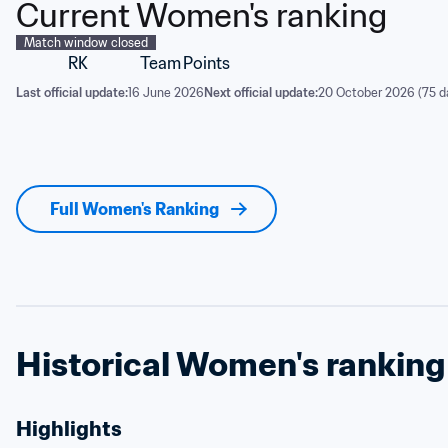
Current Women's ranking
Match window closed
RK
Team
Points
Last official update:
16 June 2026
Next official update:
20 October 2026 (75 d
Full Women's Ranking
Historical Women's ranking
Highlights