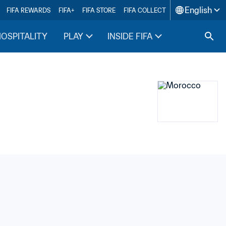
English
FIFA REWARDS
FIFA+
FIFA STORE
FIFA COLLECT
HOSPITALITY
PLAY
INSIDE FIFA