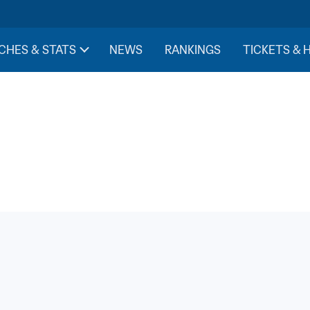
CHES & STATS
NEWS
RANKINGS
TICKETS & 