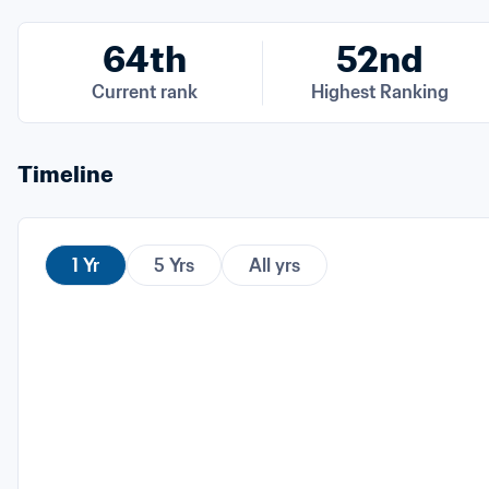
64th
52nd
Current rank
Highest Ranking
Timeline
1 Yr
5 Yrs
All yrs