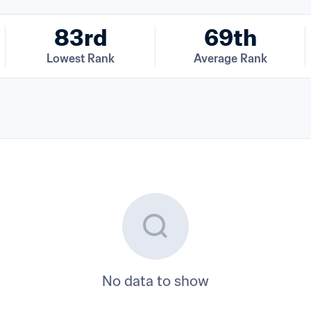
83rd
69th
Lowest Rank
Average Rank
No data to show