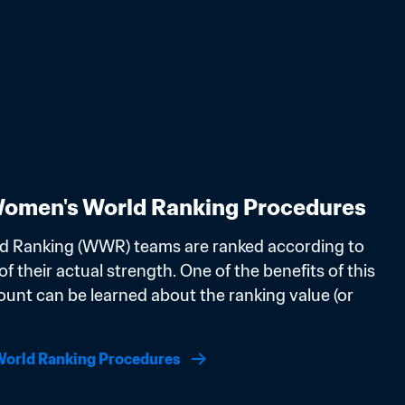
omen's World Ranking Procedures
d Ranking (WWR) teams are ranked according to 
f their actual strength. One of the benefits of this 
ount can be learned about the ranking value (or 
orld Ranking Procedures