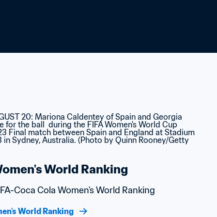
omen's World Ranking
 FIFA-Coca Cola Women's World Ranking
en's World Ranking