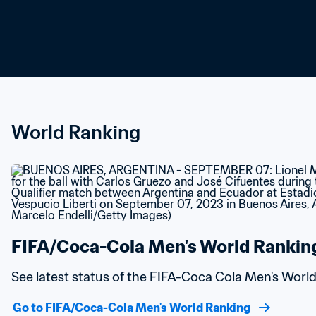
World Ranking
FIFA/Coca-Cola Men's World Rankin
See latest status of the FIFA-Coca Cola Men's Worl
Go to FIFA/Coca-Cola Men's World Ranking