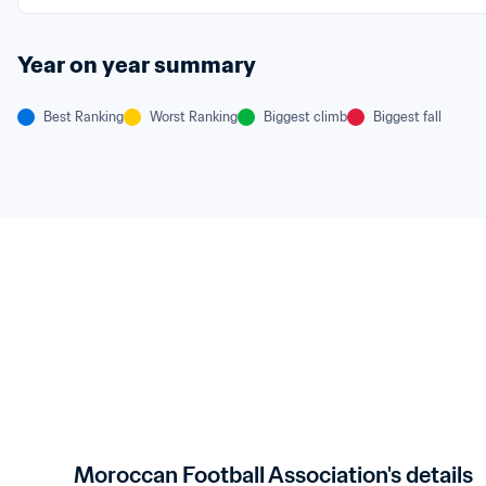
Year on year summary
Best Ranking
Worst Ranking
Biggest climb
Biggest fall
Moroccan Football Association's details