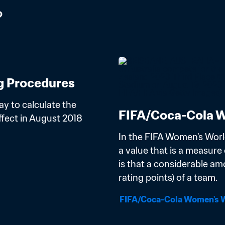
?
g Procedures
y to calculate the 
FIFA/Coca-Cola W
ect in August 2018 
In the FIFA Women's Worl
a value that is a measure o
is that a considerable am
rating points) of a team.
FIFA/Coca-Cola Women's W