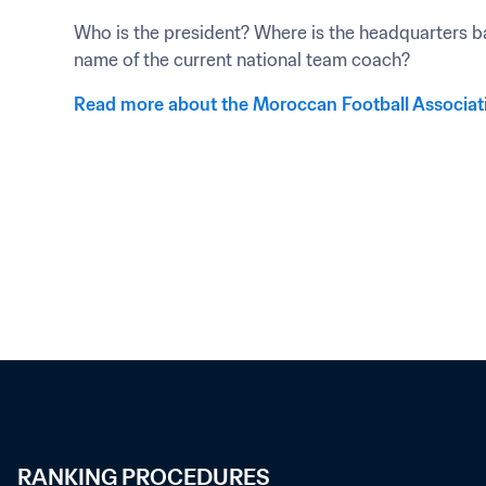
Who is the president? Where is the headquarters ba
name of the current national team coach?
Read more about the Moroccan Football Associat
RANKING PROCEDURES