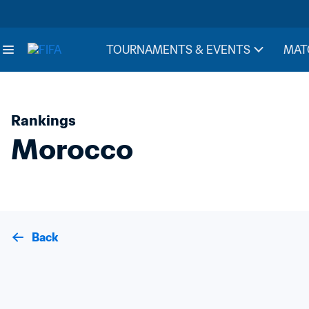
TOURNAMENTS & EVENTS
MAT
Rankings
Morocco
Back