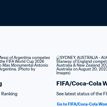
g
FIFA/Coca-Cola W
d Ranking
See latest status of the
Go to FIFA/Coca-Cola Wom