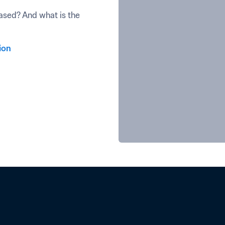
sed? And what is the 
ion