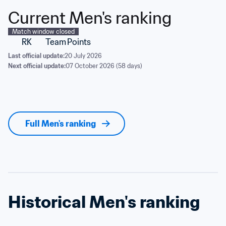
Current Men's ranking
Match window closed
RK
Team
Points
Last official update:
20 July 2026
Next official update:
07 October 2026 (58 days)
Full Men's ranking
Historical Men's ranking