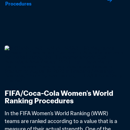
Procedures
FIFA/Coca-Cola Women's World 
Ranking Procedures
In the FIFA Women's World Ranking (WWR) 
teams are ranked according to a value that is a 
measure of their actual strength. One of the 