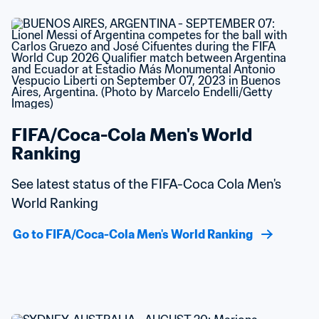
FIFA/Coca-Cola Men's World 
Ranking
See latest status of the FIFA-Coca Cola Men's 
World Ranking
Go to FIFA/Coca-Cola Men's World Ranking