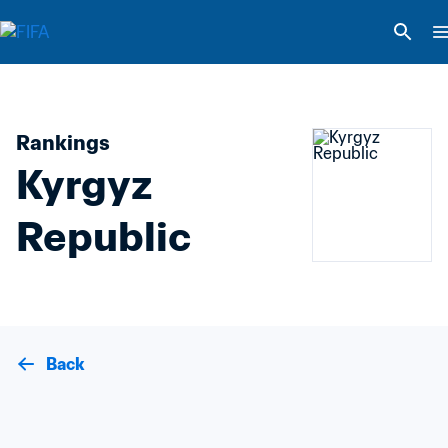
Rankings
Kyrgyz 
Republic
Back