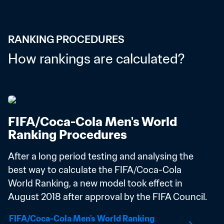
RANKING PROCEDURES
How rankings are calculated?
FIFA/Coca-Cola Men's World 
Ranking Procedures
After a long period testing and analysing the 
best way to calculate the FIFA/Coca-Cola 
World Ranking, a new model took effect in 
August 2018 after approval by the FIFA Council.
FIFA/Coca-Cola Men's World Ranking 