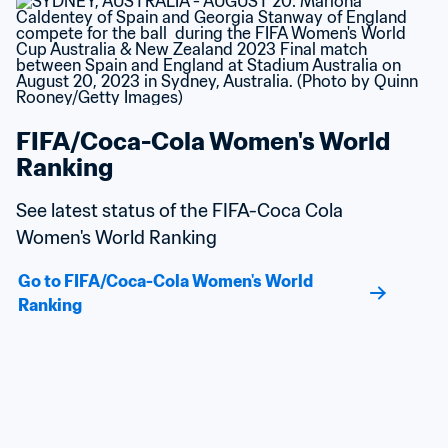
FIFA/Coca-Cola Women's World 
Ranking
See latest status of the FIFA-Coca Cola 
Women's World Ranking
Go to FIFA/Coca-Cola Women's World 
Ranking