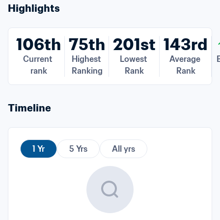
Highlights
106th
75th
201st
143rd
Current 
Highest 
Lowest 
Average 
B
rank
Ranking
Rank
Rank
Timeline
1 Yr
5 Yrs
All yrs