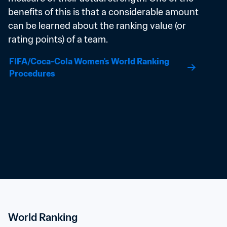
benefits of this is that a considerable amount 
can be learned about the ranking value (or 
rating points) of a team.
FIFA/Coca-Cola Women's World Ranking 
Procedures
World Ranking