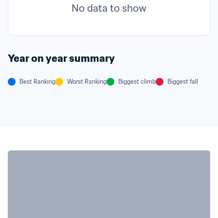
No data to show
Year on year summary
Best Ranking
Worst Ranking
Biggest climb
Biggest fall