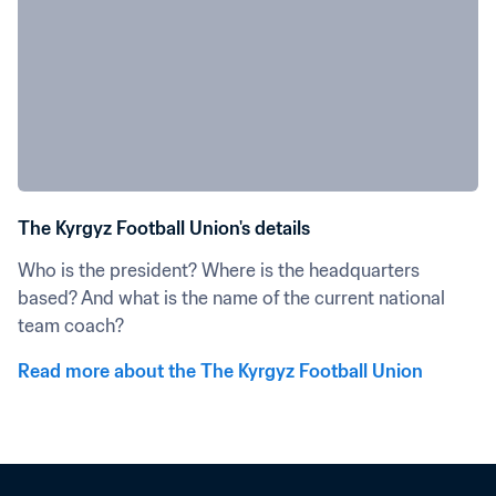
The Kyrgyz Football Union's details
Who is the president? Where is the headquarters 
based? And what is the name of the current national 
team coach?
Read more about the The Kyrgyz Football Union