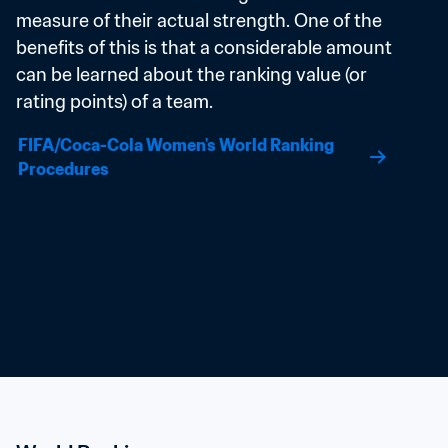
measure of their actual strength. One of the 
benefits of this is that a considerable amount 
can be learned about the ranking value (or 
rating points) of a team.
FIFA/Coca-Cola Women's World Ranking 
Procedures