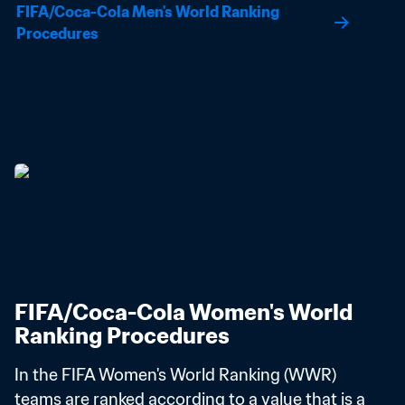
FIFA/Coca-Cola Men's World Ranking 
Procedures
FIFA/Coca-Cola Women's World 
Ranking Procedures
In the FIFA Women's World Ranking (WWR) 
teams are ranked according to a value that is a 