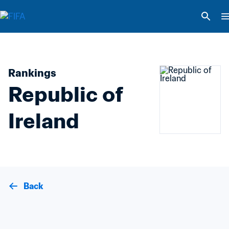
Rankings
Republic of 
Ireland
Back