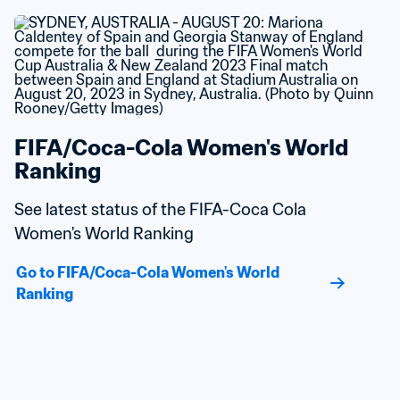
FIFA/Coca-Cola Women's World 
Ranking
See latest status of the FIFA-Coca Cola 
Women's World Ranking
Go to FIFA/Coca-Cola Women's World 
Ranking