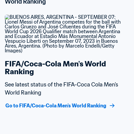
World Ranking
FIFA/Coca-Cola Men's World 
Ranking
See latest status of the FIFA-Coca Cola Men's 
World Ranking
Go to FIFA/Coca-Cola Men's World Ranking