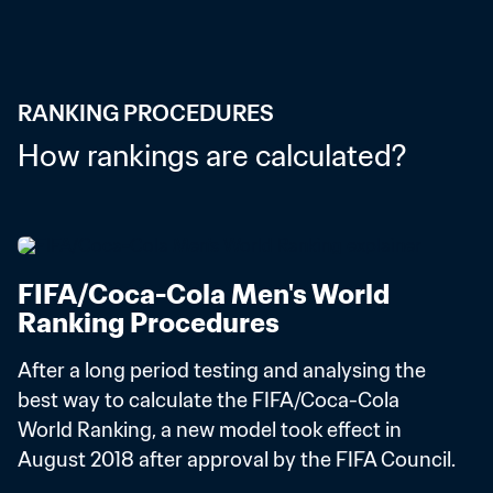
RANKING PROCEDURES
How rankings are calculated?
FIFA/Coca-Cola Men's World 
Ranking Procedures
After a long period testing and analysing the 
best way to calculate the FIFA/Coca-Cola 
World Ranking, a new model took effect in 
August 2018 after approval by the FIFA Council.