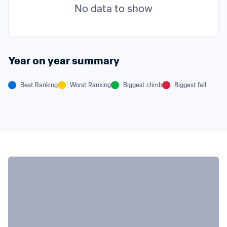
No data to show
Year on year summary
Best Ranking
Worst Ranking
Biggest climb
Biggest fall