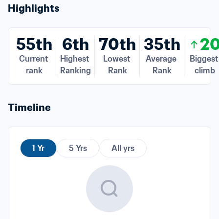
Highlights
55th
6th
70th
35th
2
Current 
Highest 
Lowest 
Average 
Biggest 
rank
Ranking
Rank
Rank
climb
Timeline
1 Yr
5 Yrs
All yrs