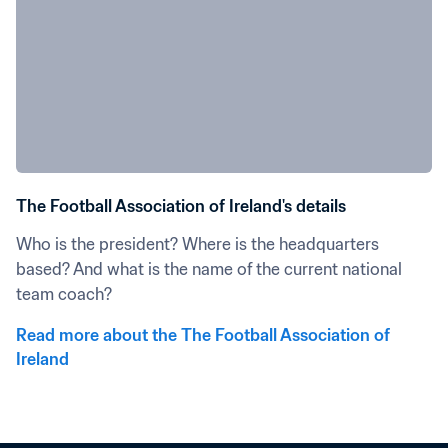
The Football Association of Ireland's details
Who is the president? Where is the headquarters 
based? And what is the name of the current national 
team coach?
Read more about the The Football Association of 
Ireland