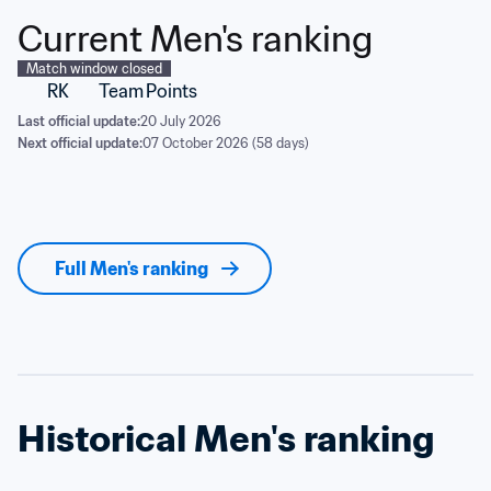
Current Men's ranking
Match window closed
RK
Team
Points
Last official update:
20 July 2026
Next official update:
07 October 2026 (58 days)
Full Men's ranking
Historical Men's ranking