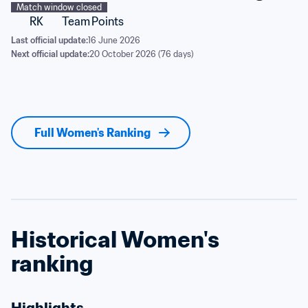
Match window closed
RK
Team
Points
Last official update:
16 June 2026
Next official update:
20 October 2026 (76 days)
Full Women's Ranking
Historical Women's 
ranking