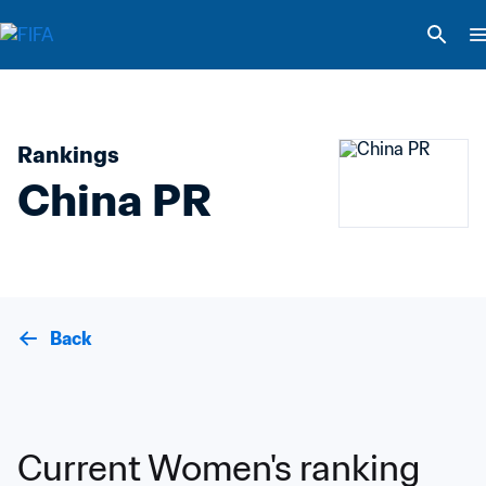
Rankings
China PR
Back
Current Women's ranking