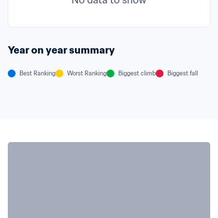
No data to show
Year on year summary
Best Ranking
Worst Ranking
Biggest climb
Biggest fall