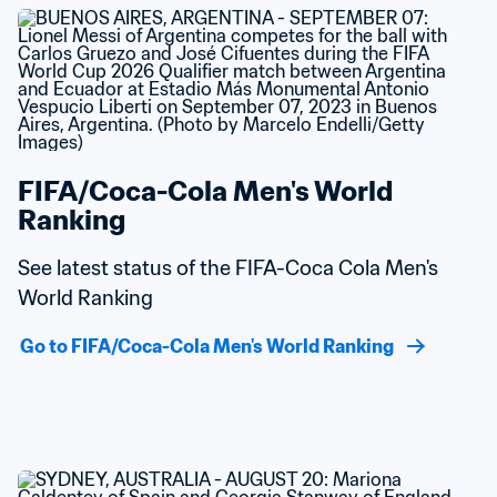
FIFA/Coca-Cola Men's World 
Ranking
See latest status of the FIFA-Coca Cola Men's 
World Ranking
Go to FIFA/Coca-Cola Men's World Ranking