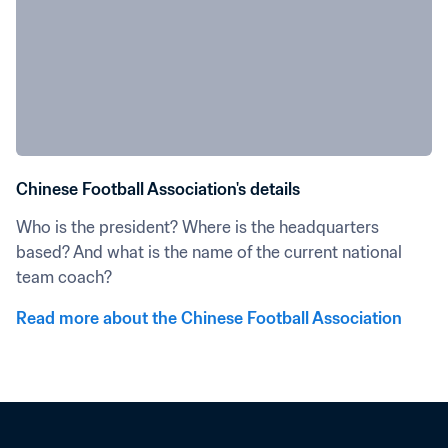
Chinese Football Association's details
Who is the president? Where is the headquarters 
based? And what is the name of the current national 
team coach?
Read more about the Chinese Football Association