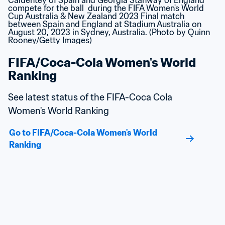
FIFA/Coca-Cola Women's World 
Ranking
See latest status of the FIFA-Coca Cola 
Women's World Ranking
Go to FIFA/Coca-Cola Women's World 
Ranking