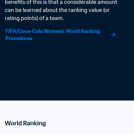
benefits of this is that a considerable amount 
can be learned about the ranking value (or 
rating points) of a team.
FIFA/Coca-Cola Women's World Ranking 
Procedures
World Ranking