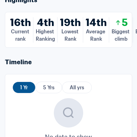
Highlights
16th
4th
19th
14th
5
Current 
Highest 
Lowest 
Average 
Biggest 
rank
Ranking
Rank
Rank
climb
Timeline
1 Yr
5 Yrs
All yrs