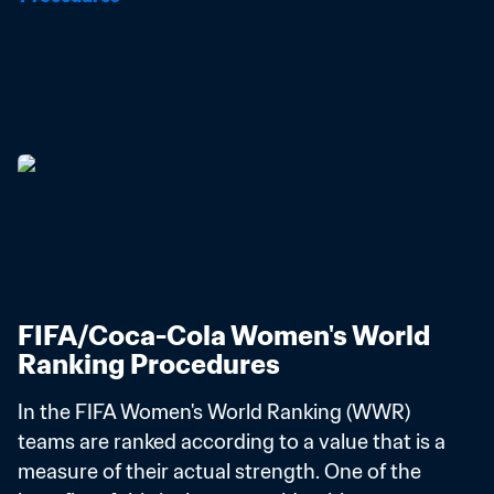
FIFA/Coca-Cola Women's World 
Ranking Procedures
In the FIFA Women's World Ranking (WWR) 
teams are ranked according to a value that is a 
measure of their actual strength. One of the 