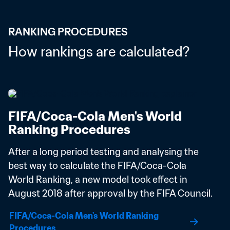
RANKING PROCEDURES
How rankings are calculated?
FIFA/Coca-Cola Men's World 
Ranking Procedures
After a long period testing and analysing the 
best way to calculate the FIFA/Coca-Cola 
World Ranking, a new model took effect in 
August 2018 after approval by the FIFA Council.
FIFA/Coca-Cola Men's World Ranking 
Procedures