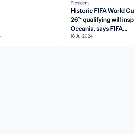
President
Historic FIFA World C
26™ qualifying will insp
Oceania, says FIFA
4
18 Jul 2024
President