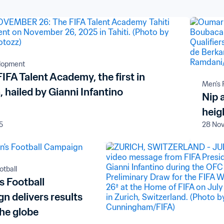
elopment
 FIFA Talent Academy, the first in
Men's 
 hailed by Gianni Infantino
Nip 
heig
5
28 No
tball
 Football
n delivers results
the globe