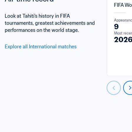
FIFA Wo
Look at Tahiti's history in FIFA 
Appearan
tournaments, greatest achievements and 
9
performances on the world stage.
Most rece
202
Explore all International matches