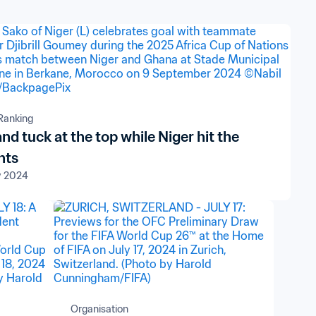
Ranking
and tuck at the top while Niger hit the
hts
v 2024
Organisation