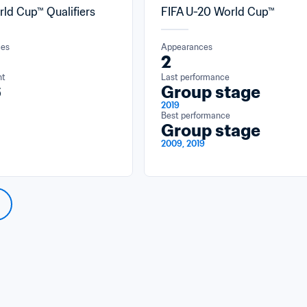
rld Cup™ Qualifiers
FIFA U-20 World Cup™
ces
Appearances
2
nt
Last performance
6
Group stage
2019
Best performance
Group stage
2009, 2019