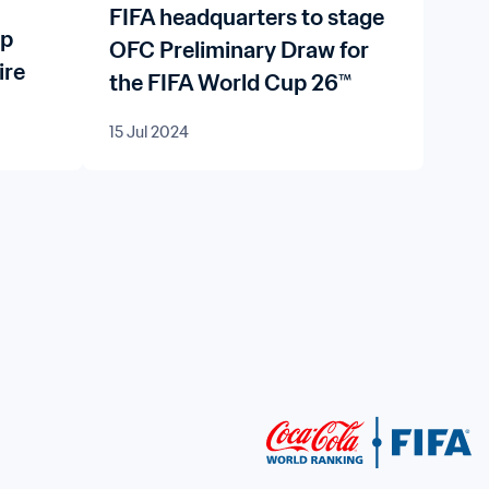
FIFA headquarters to stage
up
OFC Preliminary Draw for
ire
the FIFA World Cup 26™
15 Jul 2024