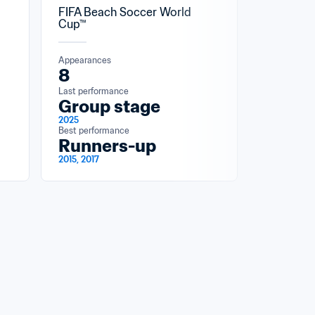
FIFA Beach Soccer World 
Cup™
Appearances
8
Last performance
Group stage
2025
Best performance
Runners-up
2015, 2017