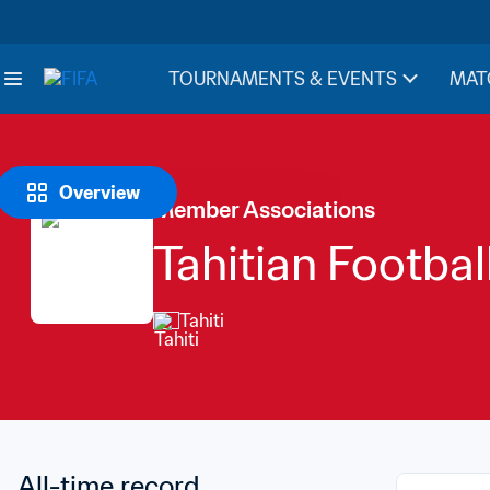
TOURNAMENTS & EVENTS
MAT
Overview
Member Associations
Tahitian Footbal
Tahiti
All-time record