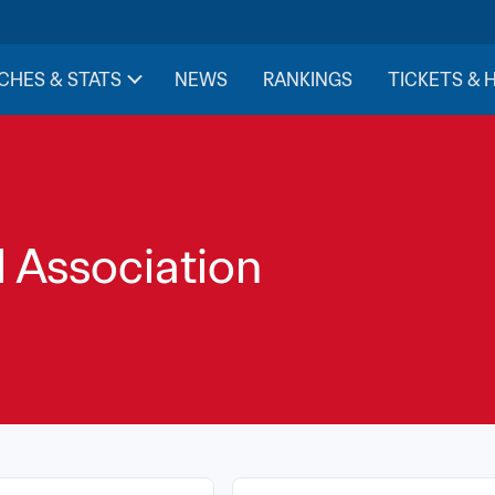
CHES & STATS
NEWS
RANKINGS
TICKETS & 
l Association