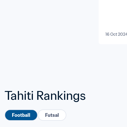
16 Oct 202
Tahiti Rankings
Football
Futsal