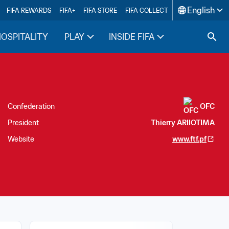
English
FIFA REWARDS
FIFA+
FIFA STORE
FIFA COLLECT
HOSPITALITY
PLAY
INSIDE FIFA
Confederation
OFC
President
Thierry ARIIOTIMA
Website
www.ftf.pf