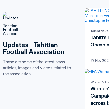
Talent dev
Tahiti’s
Updates - Tahitian 
Oceania,
Football Association
27 Nov 202
These are some of the latest news 
articles, images and videos related to 
the association.
Women's Foo
Women’s
Campaig
across 