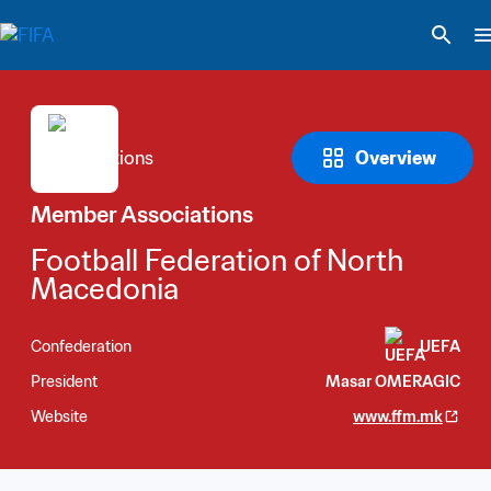
Overview
Member Associations
Football Federation of North 
Macedonia
Confederation
UEFA
President
Masar OMERAGIC
Website
www.ffm.mk