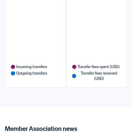
Incoming transfers
Transfer fees spent (USD)
Outgoing transfers
Transfer fees received 
(USD)
Member Association news