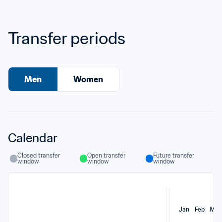
Transfer periods
Men
Women
Calendar
Closed transfer 
Open transfer 
Future transfer 
window
window
window
Jan
Feb
Mar