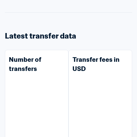
Latest transfer data
Number of 
Transfer fees in 
transfers
USD