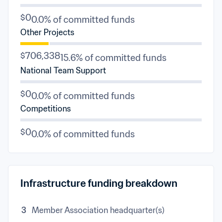
$0
0.0% of committed funds
Other Projects
$706,338
15.6% of committed funds
National Team Support
$0
0.0% of committed funds
Competitions
$0
0.0% of committed funds
Infrastructure funding breakdown
3
Member Association headquarter(s)