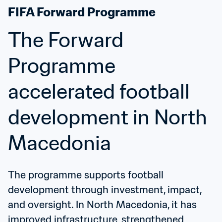
FIFA Forward Programme
The Forward 
Programme 
accelerated football 
development in North 
Macedonia
The programme supports football 
development through investment, impact, 
and oversight. In North Macedonia, it has 
improved infrastructure, strengthened 