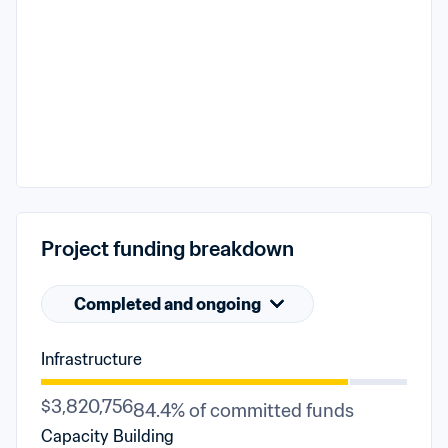
Project funding breakdown
Completed and ongoing
Infrastructure
$3,820,756
84.4% of committed funds
Capacity Building