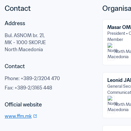
Contact
Organisa
Address
Masar OM
President
O
Bul. ASNOM br. 21,
Member
MK - 1000 SKOPJE
North Macedonia
North M
Contact
Phone
: 
+389-2/3204 470
Leonid J
General Sec
Fax
: 
+389-2/3165 448
Communicat
Official website
North M
www.ffm.mk