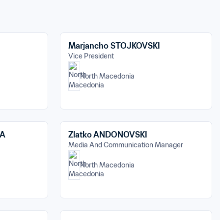
Marjancho STOJKOVSKI
Vice President
North Macedonia
VA
Zlatko ANDONOVSKI
Media And Communication Manager
North Macedonia