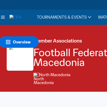
TOURNAMENTS & EVENTS
MAT
Member Associations
Overview
Football Federat
Macedonia
North Macedonia