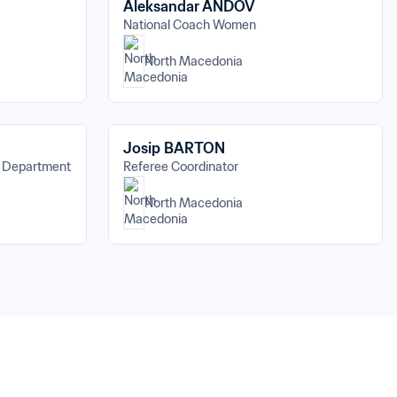
Aleksandar ANDOV
National Coach Women
North Macedonia
Josip BARTON
s Department
Referee Coordinator
North Macedonia