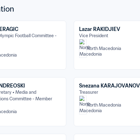
tion
ERAGIC
Lazar RAKIDJIEV
lympic Football Committee - 
Vice President
North Macedonia
acedonia
ANDREOSKI
Snezana KARAJOVANO
retary
Media and 
Treasurer
ions Committee - Member
North Macedonia
acedonia