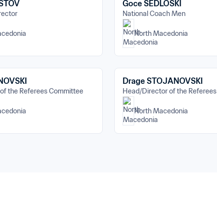
ISTOV
Goce SEDLOSKI
rector
National Coach Men
acedonia
North Macedonia
INOVSKI
Drage STOJANOVSKI
 of the Referees Committee
Head/Director of the Referee
acedonia
North Macedonia