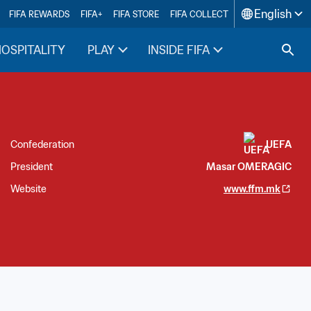
English
FIFA REWARDS
FIFA+
FIFA STORE
FIFA COLLECT
HOSPITALITY
PLAY
INSIDE FIFA
Confederation
UEFA
President
Masar OMERAGIC
Website
www.ffm.mk