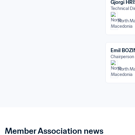
Gjorgi HR
Technical Di
North M
Emil BOZ
Chairperson
North M
Member Association news