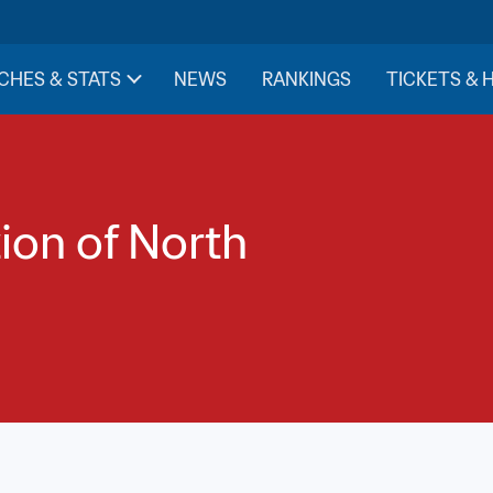
CHES & STATS
NEWS
RANKINGS
TICKETS & 
ion of North 