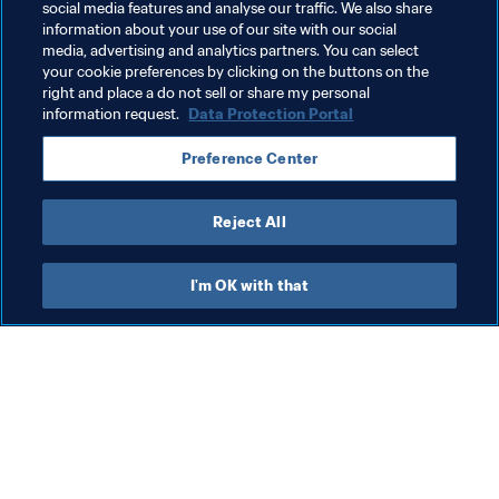
Men's Ranking
World Ranking
FIFA Forward
social media features and analyse our traffic. We also share
information about your use of our site with our social
Talent development
Member Associations
media, advertising and analytics partners. You can select
your cookie preferences by clicking on the buttons on the
Organisation
Kosovo
UEFA
right and place a do not sell or share my personal
information request.
Data Protection Portal
Preference Center
Reject All
Member Associations
I'm OK with that
Wom
Gr
(J
Member Associations