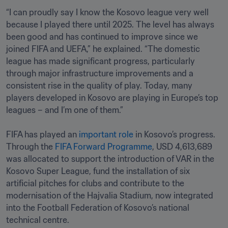
“I can proudly say I know the Kosovo league very well 
because I played there until 2025. The level has always 
been good and has continued to improve since we 
joined FIFA and UEFA,” he explained. “The domestic 
league has made significant progress, particularly 
through major infrastructure improvements and a 
consistent rise in the quality of play. Today, many 
players developed in Kosovo are playing in Europe’s top 
leagues – and I’m one of them.” 

FIFA has played an 
important role
 in Kosovo’s progress. 
Through the 
FIFA Forward Programme
, USD 4,613,689 
was allocated to support the introduction of VAR in the 
Kosovo Super League, fund the installation of six 
artificial pitches for clubs and contribute to the 
modernisation of the Hajvalia Stadium, now integrated 
into the Football Federation of Kosovo’s national 
technical centre.