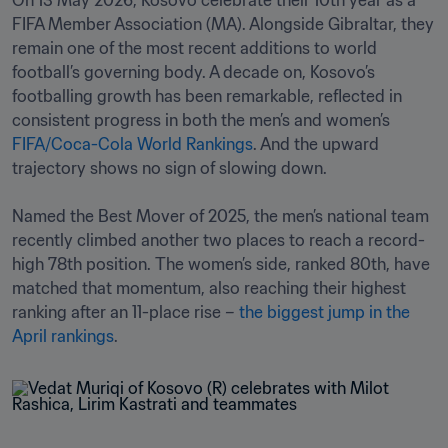
On 13 May 2026, Kosovo celebrate their 10th year as a 
FIFA Member Association (MA). Alongside Gibraltar, they 
remain one of the most recent additions to world 
football’s governing body. A decade on, Kosovo’s 
footballing growth has been remarkable, reflected in 
consistent progress in both the men’s and women’s 
FIFA/Coca-Cola World Rankings
. And the upward 
trajectory shows no sign of slowing down.

Named the Best Mover of 2025, the men’s national team 
recently climbed another two places to reach a record-
high 78th position. The women’s side, ranked 80th, have 
matched that momentum, also reaching their highest 
ranking after an 11-place rise – 
the biggest jump in the 
April rankings
.