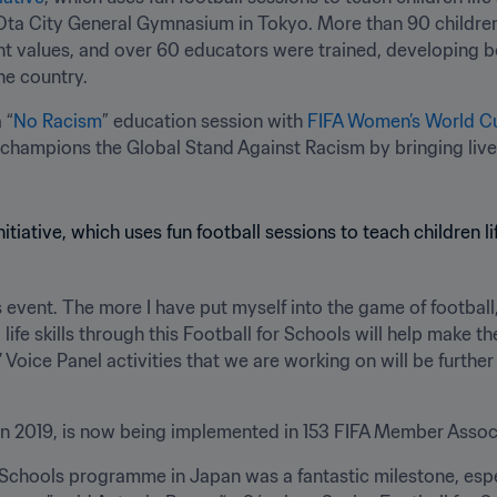
 Ota City General Gymnasium in Tokyo. More than 90 children 
values, and over 60 educators were trained, developing both 
he country.
 “
No Racism
” education session with 
FIFA Women’s World C
 champions the Global Stand Against Racism by bringing live
 event. The more I have put myself into the game of football, t
g life skills through this Football for Schools will help make the
rs’ Voice Panel activities that we are working on will be furt
d in 2019, is now being implemented in 153 FIFA Member Assoc
 Schools programme in Japan was a fantastic milestone, especi