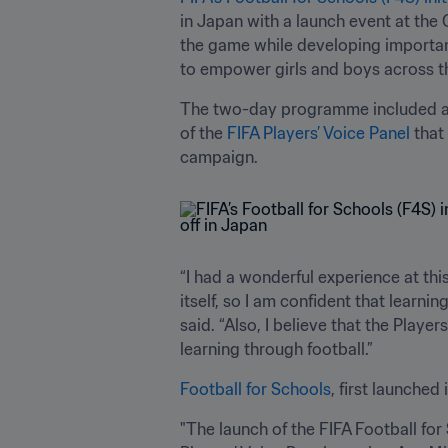
in Japan with a launch event at the
the game while developing important 
to empower girls and boys across t
The two-day programme included a
of the 
FIFA Players’ Voice Panel
 that
campaign.
“I had a wonderful experience at this
itself, so I am confident that learnin
said. “Also, I believe that the Playe
learning through football.”
Football for Schools
, first launche
"The launch of the FIFA Football for