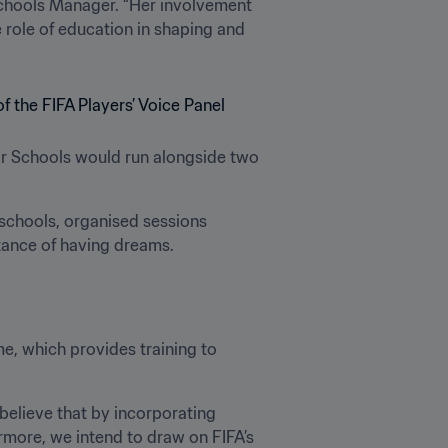
chools Manager. “Her involvement 
role of education in shaping and 
or Schools would run alongside two 
 schools, organised sessions 
tance of having dreams.
, which provides training to 
elieve that by incorporating 
ermore, we intend to draw on FIFA’s 