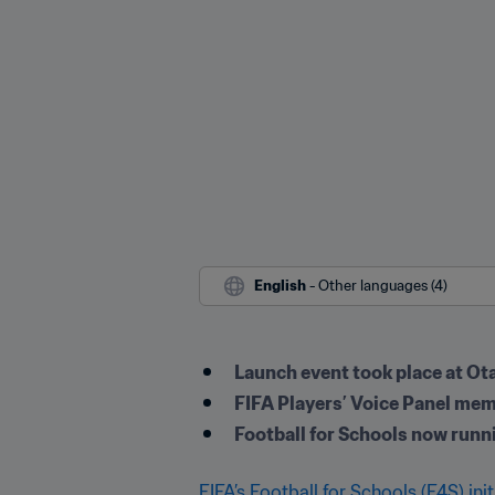
English
 - Other languages (4)
Launch event took place at O
FIFA Players’ Voice Panel me
Football for Schools now runn
FIFA’s Football for Schools (F4S) init