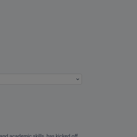
 and academic skills, has kicked off 