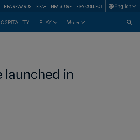
English
FIFA REWARDS
FIFA+
FIFA STORE
FIFA COLLECT
HOSPITALITY
PLAY
More
 launched in 