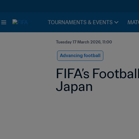
TOURNAMENTS & EVENTS
MAT
Tuesday 17 March 2026, 11:00
Advancing football
FIFA’s Footbal
Japan