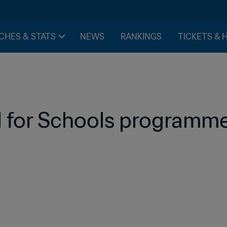
CHES & STATS
NEWS
RANKINGS
TICKETS & 
l for Schools programme