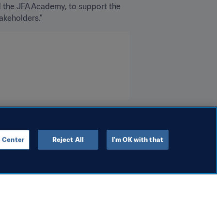
d the JFA Academy, to support the 
akeholders.”
 Center
Reject All
I'm OK with that
Campaigns
Schools
FIFA to showcase social