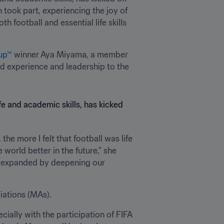
took part, experiencing the joy of 
football and essential life skills 
up™
 winner Aya Miyama, a member 
d experience and leadership to the 
he more I felt that football was life 
 world better in the future,” she 
her expanded by deepening our 
iations (MAs). 
ally with the participation of FIFA 