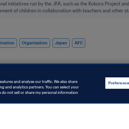
al initiatives run by the JFA, such as the Kokoro Project an
ment of children in collaboration with teachers and other st
ination
Organisation
Japan
AFC
eatures and analyse our traffic. We also share
Preference
ing and analytics partners. You can select your
a do not sell or share my personal information
rganisation
Football for Schools
IFA Global Citizen
Football for 