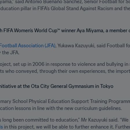
yama,” said Antonio Buenaño Sánchez, Senior Football for S
ucation pillar in FIFA’s Global Stand Against Racism and the 
Football Association (JFA)
, Yukawa Kazuyuki, said Football f
 the JFA. 
ject, set up in 2006 in response to violence and bullying in
orts who conveyed, through their own experiences, the impor
imary School Physical Education Support Training Programme
cation lessons in line with the new curriculum guidelines.
 long been committed to education,” Mr Kazuyuki said. “We b
ls
 in this project, we will be able to further enhance it. Furth