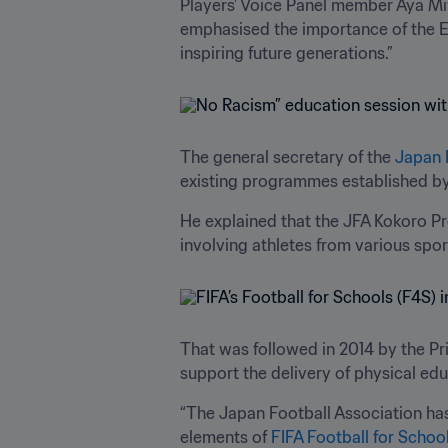
Players’ Voice Panel member Aya Mi
emphasised the importance of the Ed
inspiring future generations.”
The general secretary of the 
Japan 
existing programmes established by
He explained that the JFA Kokoro Pro
involving athletes from various sp
That was followed in 2014 by the Pr
support the delivery of physical edu
“The Japan Football Association has
elements of 
FIFA Football for Schoo