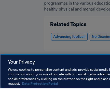
programmes in the various education
healthy physical and mental develop
Related Topics
Advancing football
No Discrim
Your Privacy
We use cookies to personalize content and ads, provide social media f
information about your use of our site with our social media, advertis
Football for Schools
cookie preferences by clicking on the buttons on the right and place 
request.
Data Protection Portal
O
FIFA Football for Schools
F