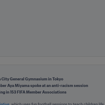
ta City General Gymnasium in Tokyo
mber Aya Miyama spoke at an anti-racism session
ing in 153 FIFA Member Associations
iative
, which uses fun football sessions to teach children life