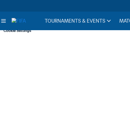
TOURNAMENTS & EVENTS
MAT
Cookie Settings