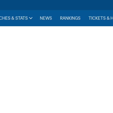
CHES & STATS
NEWS
RANKINGS
TICKETS & 