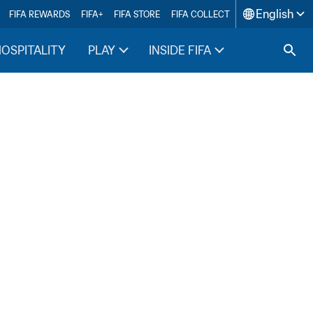
English
FIFA REWARDS
FIFA+
FIFA STORE
FIFA COLLECT
HOSPITALITY
PLAY
INSIDE FIFA