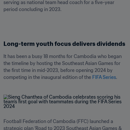
serving as national team head coach for a five-year 
Long-term youth focus delivers dividends
It has been a busy 18 months for Cambodia who began 
the timeline by hosting the Southeast Asian Games for 
the first time in mid-2023, before opening 2024 by 
competing in the inaugural edition of the 
FIFA Series
.
Football Federation of Cambodia (FFC) launched a 
strategic plan ‘Road to 2023 Southeast Asian Games & 