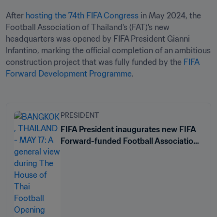
After 
hosting the 74th FIFA Congress
 in May 2024, the 
Football Association of Thailand's (FAT)'s new 
headquarters was opened by FIFA President Gianni 
Infantino, marking the official completion of an ambitious 
construction project that was fully funded by the 
FIFA 
Forward Development Programme
.
PRESIDENT
FIFA President inaugurates new FIFA
Forward-funded Football Association
of Thailand headquarters in Bangkok