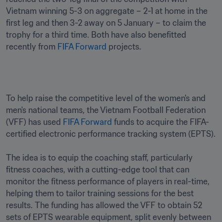
Vietnam winning 5-3 on aggregate – 2-1 at home in the 
first leg and then 3-2 away on 5 January – to claim the 
trophy for a third time. Both have also benefitted 
recently from 
FIFA Forward
 projects.
To help raise the competitive level of the women's and 
men's national teams, the Vietnam Football Federation 
(VFF) has used 
FIFA Forward
 funds to acquire the FIFA-
certified electronic performance tracking system (EPTS).

The idea is to equip the coaching staff, particularly 
fitness coaches, with a cutting-edge tool that can 
monitor the fitness performance of players in real-time, 
helping them to tailor training sessions for the best 
results. The funding has allowed the VFF to obtain 52 
sets of EPTS wearable equipment, split evenly between 