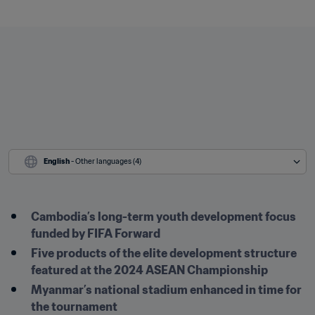
English
 - Other languages (4)
Cambodia’s long-term youth development focus 
funded by FIFA Forward
Five products of the elite development structure 
featured at the 2024 ASEAN Championship
Myanmar’s national stadium enhanced in time for 
the tournament