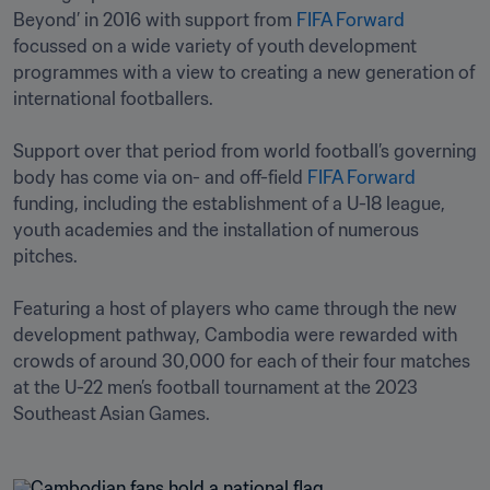
Beyond’ in 2016 with support from 
FIFA Forward
focussed on a wide variety of youth development 
programmes with a view to creating a new generation of 
international footballers.

Support over that period from world football’s governing 
body has come via on- and off-field 
FIFA Forward
funding, including the establishment of a U-18 league, 
youth academies and the installation of numerous 
pitches.  

Featuring a host of players who came through the new 
development pathway, Cambodia were rewarded with 
crowds of around 30,000 for each of their four matches 
at the U-22 men’s football tournament at the 2023 
Southeast Asian Games. 