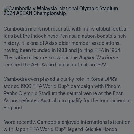
Cambodia might not resonate with many global football 
fans but the Indochinese Peninsula nation boasts a rich 
history. It is one of Asia’s older member associations, 
having been founded in 1933 and joining FIFA in 1954. 
The national team - known as the 
Angkor Warriors
 - 
reached the AFC Asian Cup semi-finals in 1972.

Cambodia even played a quirky role in Korea DPR’s 
storied 1966 FIFA World Cup™ campaign with Phnom 
Penh’s Olympic Stadium the neutral venue as the East 
Asians defeated Australia to qualify for the tournament in 
England.

More recently, Cambodia enjoyed international attention 
with Japan FIFA World Cup™ legend Keisuke Honda 