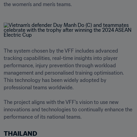
the women's and men's teams.
The system chosen by the VFF includes advanced 
tracking capabilities, real-time insights into player 
performance, injury prevention through workload 
management and personalised training optimisation. 
This technology has been widely adopted by 
professional teams worldwide.

The project aligns with the VFF's vision to use new 
innovations and technologies to continually enhance the 
THAILAND