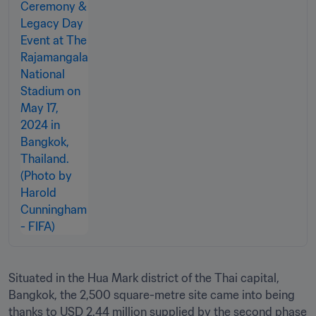
Situated in the Hua Mark district of the Thai capital, 
Bangkok, the 2,500 square-metre site came into being 
thanks to USD 2.44 million supplied by the second phase 