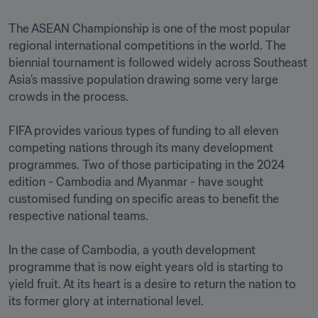
The ASEAN Championship is one of the most popular 
regional international competitions in the world. The 
biennial tournament is followed widely across Southeast 
Asia’s massive population drawing some very large 
crowds in the process.

FIFA provides various types of funding to all eleven 
competing nations through its many development 
programmes. Two of those participating in the 2024 
edition - Cambodia and Myanmar - have sought 
customised funding on specific areas to benefit the 
respective national teams.

In the case of Cambodia, a youth development 
programme that is now eight years old is starting to 
yield fruit. At its heart is a desire to return the nation to 
its former glory at international level.