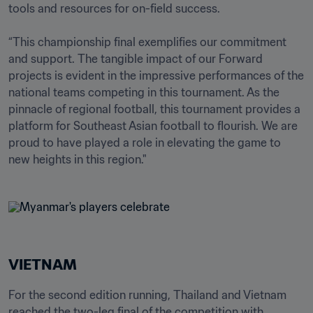
tools and resources for on-field success.

“This championship final exemplifies our commitment 
and support. The tangible impact of our Forward 
projects is evident in the impressive performances of the 
national teams competing in this tournament. As the 
pinnacle of regional football, this tournament provides a 
platform for Southeast Asian football to flourish. We are 
proud to have played a role in elevating the game to 
new heights in this region."
VIETNAM
For the second edition running, Thailand and Vietnam 
reached the two-leg final of the competition with 