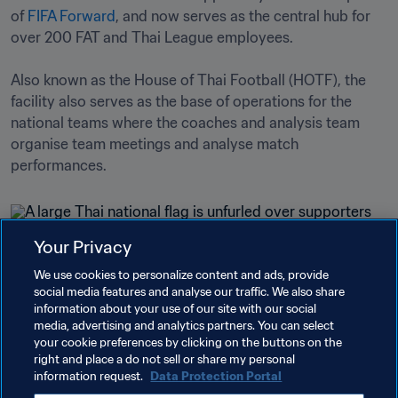
of 
FIFA Forward
, and now serves as the central hub for 
over 200 FAT and Thai League employees.

Also known as the House of Thai Football (HOTF), the 
facility also serves as the base of operations for the 
national teams where the coaches and analysis team 
organise team meetings and analyse match 
performances.
Your Privacy
Related Topics
We use cookies to personalize content and ads, provide
social media features and analyse our traffic. We also share
information about your use of our site with our social
FIFA Forward
Organisation
Cambodia
media, advertising and analytics partners. You can select
your cookie preferences by clicking on the buttons on the
AFC
Myanmar
Vietnam
Thailand
right and place a do not sell or share my personal
information request.
Data Protection Portal