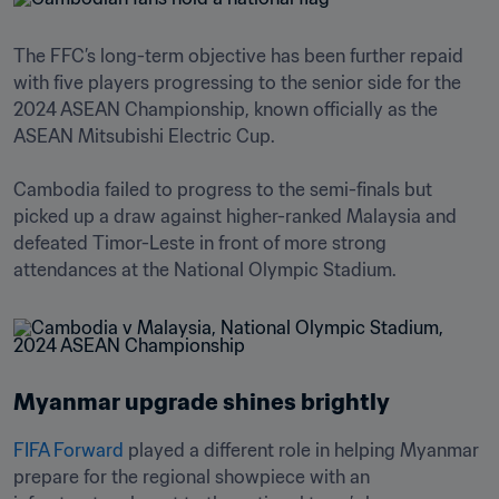
The FFC’s long-term objective has been further repaid 
with five players progressing to the senior side for the 
2024 ASEAN Championship, known officially as the 
ASEAN Mitsubishi Electric Cup. 

Cambodia failed to progress to the semi-finals but 
picked up a draw against higher-ranked Malaysia and 
defeated Timor-Leste in front of more strong 
Myanmar upgrade shines brightly
FIFA Forward
 played a different role in helping Myanmar 
prepare for the regional showpiece with an 