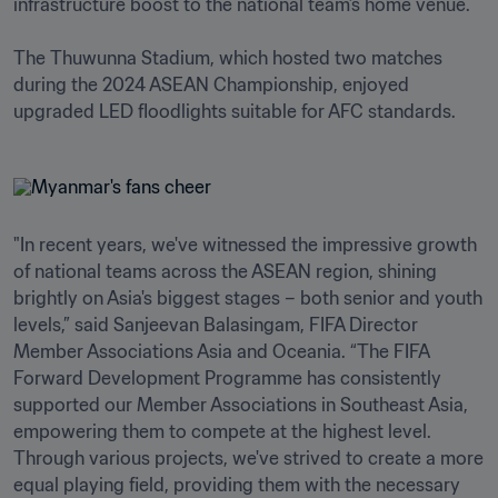
infrastructure boost to the national team’s home venue.

The Thuwunna Stadium, which hosted two matches 
during the 2024 ASEAN Championship, enjoyed 
upgraded LED floodlights suitable for AFC standards. 
"In recent years, we've witnessed the impressive growth 
of national teams across the ASEAN region, shining 
brightly on Asia's biggest stages – both senior and youth 
levels,” said Sanjeevan Balasingam, FIFA Director 
Member Associations Asia and Oceania. “The FIFA 
Forward Development Programme has consistently 
supported our Member Associations in Southeast Asia, 
empowering them to compete at the highest level. 
Through various projects, we've strived to create a more 
equal playing field, providing them with the necessary 