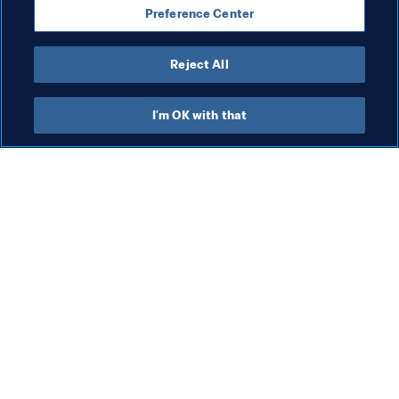
Preference Center
Reject All
FIFA Forward
I'm OK with that
FIFA Forward
FIFA Forward
Org
St