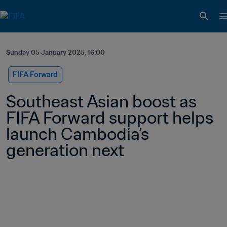
Sunday 05 January 2025, 16:00
FIFA Forward
Southeast Asian boost as 
FIFA Forward support helps 
launch Cambodia’s 
generation next 