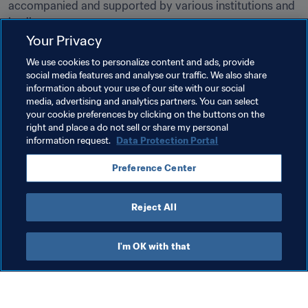
accompanied and supported by various institutions and 
bodies. 

Your Privacy
For more information on how to become a football agent 
We use cookies to personalize content and ads, provide
licensed by FIFA, please 
click here
. On Monday, 9 
social media features and analyse our traffic. We also share
January 2023, the registration process will go live on the 
information about your use of our site with our social
media, advertising and analytics partners. You can select
new 
Agent Platform
your cookie preferences by clicking on the buttons on the
right and place a do not sell or share my personal
information request.
Data Protection Portal
Related Topics
Preference Center
Agents
Legal
Organisation
Agents
Reject All
I'm OK with that