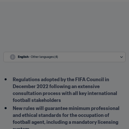
English
 - Other languages (4)
Regulations adopted by the FIFA Council in 
December 2022 following an extensive 
consultation process with all key international 
football stakeholders
New rules will guarantee minimum professional 
and ethical standards for the occupation of 
football agent, including a mandatory licensing 