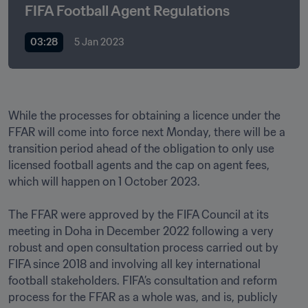
FIFA Football Agent Regulations
03:28
5 Jan 2023
While the processes for obtaining a licence under the 
FFAR will come into force next Monday, there will be a 
transition period ahead of the obligation to only use 
licensed football agents and the cap on agent fees, 
which will happen on 1 October 2023.

The FFAR were approved by the FIFA Council at its 
meeting in Doha in December 2022 following a very 
robust and open consultation process carried out by 
FIFA since 2018 and involving all key international 
football stakeholders. FIFA’s consultation and reform 
process for the FFAR as a whole was, and is, publicly 