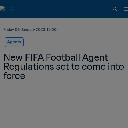
Friday 06 January 2023, 13:00
Agents
New FIFA Football Agent 
Regulations set to come into 
force