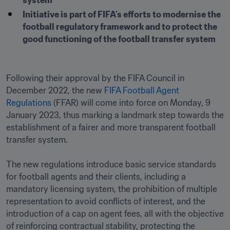
system 
Initiative is part of FIFA’s efforts to modernise the 
football regulatory framework and to protect the 
good functioning of the football transfer system
Following their approval by the FIFA Council in 
December 2022, the new 
FIFA Football Agent 
Regulations
 (FFAR) will come into force on Monday, 9 
January 2023, thus marking a landmark step towards the 
establishment of a fairer and more transparent football 
transfer system. 

The new regulations introduce basic service standards 
for football agents and their clients, including a 
mandatory licensing system, the prohibition of multiple 
representation to avoid conflicts of interest, and the 
introduction of a cap on agent fees, all with the objective 
of reinforcing contractual stability, protecting the 