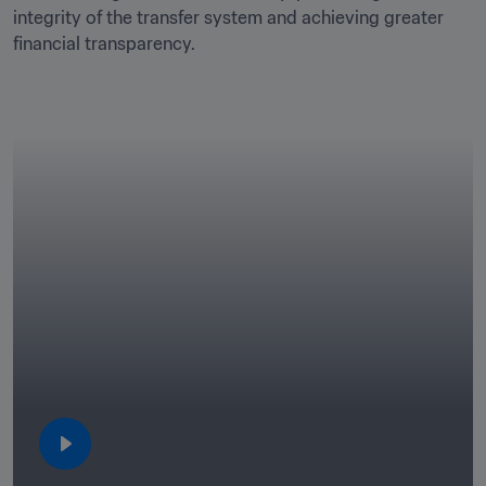
integrity of the transfer system and achieving greater 
financial transparency.
