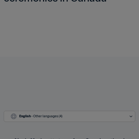
English
 - Other languages (4)