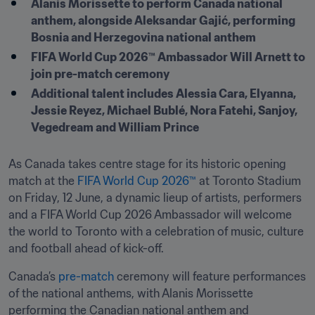
Alanis Morissette to perform Canada national 
anthem, alongside Aleksandar Gajić, performing 
Bosnia and Herzegovina national anthem 
FIFA World Cup 2026™ Ambassador Will Arnett to 
join pre-match ceremony  
Additional talent includes Alessia Cara, Elyanna, 
Jessie Reyez, Michael Bublé, Nora Fatehi, Sanjoy, 
Vegedream and William Prince
As Canada takes centre stage for its historic opening 
match at the 
FIFA World Cup 2026™
 at Toronto Stadium 
on Friday, 12 June, a dynamic lieup of artists, performers 
and a FIFA World Cup 2026 Ambassador will welcome 
the world to Toronto with a celebration of music, culture 
and football ahead of kick-off. 
Canada’s 
pre-match
 ceremony will feature performances 
of the national anthems, with Alanis Morissette 
performing the Canadian national anthem and 