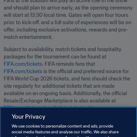
Fans at the stadium will play an active role in the show 
and should plan to arrive early, as the opening ceremony 
will start at 13:30 local time. Gates will open four hours 
prior to kick-off. and a full suite of experiences will be on 
offer, including exclusive activations, rewards and pre-
match entertainment.
Subject to availability, match tickets and hospitality 
packages for the tournament can be found at 
FIFA.com/tickets
. FIFA reminds fans that 
FIFA.com/tickets
 is the official and preferred source for 
FIFA World Cup 2026 tickets, and fans should check the 
site regularly for additional tickets that are made 
available on an ongoing basis. Additionally, the official 
Resale/Exchange Marketplace is also available at 
FIFA.com/tickets
 for eligible ticket holders.
Your Privacy
Related Topics
We use cookies to personalize content and ads, provide
social media features and analyse our traffic. We also share