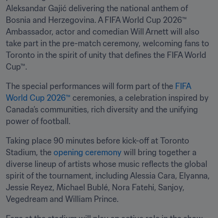
Aleksandar Gajić delivering the national anthem of 
Bosnia and Herzegovina. A FIFA World Cup 2026™ 
Ambassador, actor and comedian Will Arnett will also 
take part in the pre-match ceremony, welcoming fans to 
Toronto in the spirit of unity that defines the FIFA World 
Cup™.
The special performances will form part of the 
FIFA 
World Cup 2026™
 ceremonies, a celebration inspired by 
Canada’s communities, rich diversity and the unifying 
power of football.
Taking place 90 minutes before kick-off at Toronto 
Stadium, the 
opening ceremony
 will bring together a 
diverse lineup of artists whose music reflects the global 
spirit of the tournament, including Alessia Cara, Elyanna, 
Jessie Reyez, Michael Bublé, Nora Fatehi, Sanjoy, 
Vegedream and William Prince.