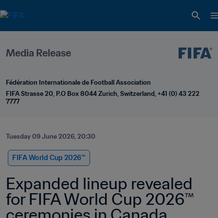
Media Release
Fédération Internationale de Football Association
FIFA Strasse 20, P.O Box 8044 Zurich, Switzerland, +41 (0) 43 222 
7777
Tuesday 09 June 2026, 20:30
FIFA World Cup 2026™
Expanded lineup revealed 
for FIFA World Cup 2026™ 
ceremonies in Canada