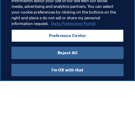
information about your use of our site with our social
Organisation
FIFA World Cup 2026™
media, advertising and analytics partners. You can select
your cookie preferences by clicking on the buttons on the
CONCACAF
right and place a do not sell or share my personal
information request.
Data Protection Portal
Preference Center
Reject All
Organisation
I'm OK with that
Organisation
“A seed that generates life”: